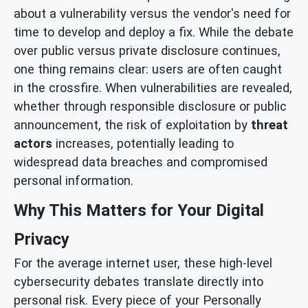
about a vulnerability versus the vendor's need for
time to develop and deploy a fix. While the debate
over public versus private disclosure continues,
one thing remains clear: users are often caught
in the crossfire. When vulnerabilities are revealed,
whether through responsible disclosure or public
announcement, the risk of exploitation by
threat
actors
increases, potentially leading to
widespread data breaches and compromised
personal information.
Why This Matters for Your Digital
Privacy
For the average internet user, these high-level
cybersecurity debates translate directly into
personal risk. Every piece of your Personally