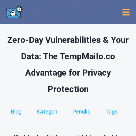
Zero-Day Vulnerabilities & Your
Data: The TempMailo.co
Advantage for Privacy
Protection
Blog
Kategori
Penulis
Tags