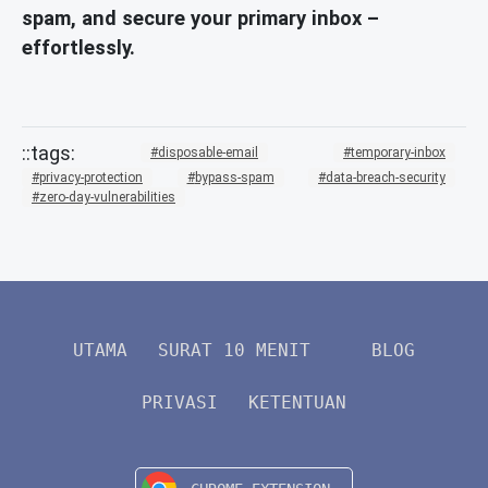
spam, and secure your primary inbox –
effortlessly.
disposable-email
temporary-inbox
privacy-protection
bypass-spam
data-breach-security
zero-day-vulnerabilities
UTAMA
SURAT 10 MENIT
BLOG
PRIVASI
KETENTUAN