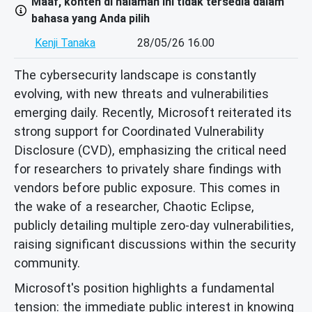
Maaf, konten di halaman ini tidak tersedia dalam
bahasa yang Anda pilih
Kenji Tanaka
28/05/26 16.00
The cybersecurity landscape is constantly
evolving, with new threats and vulnerabilities
emerging daily. Recently, Microsoft reiterated its
strong support for Coordinated Vulnerability
Disclosure (CVD), emphasizing the critical need
for researchers to privately share findings with
vendors before public exposure. This comes in
the wake of a researcher, Chaotic Eclipse,
publicly detailing multiple zero-day vulnerabilities,
raising significant discussions within the security
community.
Microsoft's position highlights a fundamental
tension: the immediate public interest in knowing