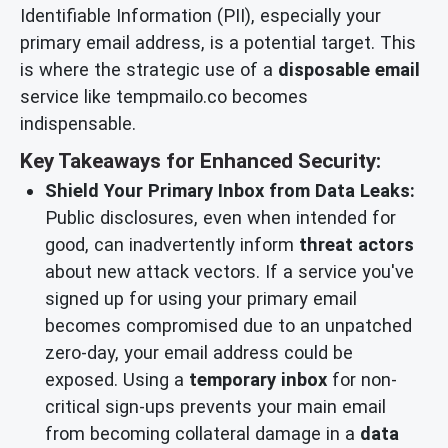
Identifiable Information (PII), especially your
primary email address, is a potential target. This
is where the strategic use of a
disposable email
service like tempmailo.co becomes
indispensable.
Key Takeaways for Enhanced Security:
Shield Your Primary Inbox from Data Leaks:
Public disclosures, even when intended for
good, can inadvertently inform
threat actors
about new attack vectors. If a service you've
signed up for using your primary email
becomes compromised due to an unpatched
zero-day, your email address could be
exposed. Using a
temporary inbox
for non-
critical sign-ups prevents your main email
from becoming collateral damage in a
data