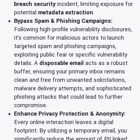
breach security
incident, limiting exposure for
potential
metadata extraction
.
Bypass Spam & Phishing Campaigns:
Following high-profile vulnerability disclosures,
it's common for malicious actors to launch
targeted spam and phishing campaigns,
exploiting public fear or specific vulnerability
details. A
disposable email
acts as a robust
buffer, ensuring your primary inbox remains
clean and free from unwanted solicitations,
malware delivery attempts, and sophisticated
phishing attacks that could lead to further
compromise.
Enhance Privacy Protection & Anonymity:
Every online interaction leaves a digital
footprint. By utilizing a temporary email, you
significantly reduce the amount of PII linked