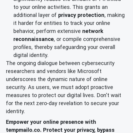
to your online activities. This grants an
additional layer of
privacy protection
, making
it harder for entities to track your online
behavior, perform extensive
network
reconnaissance
, or compile comprehensive
profiles, thereby safeguarding your overall
digital identity.
The ongoing dialogue between cybersecurity
researchers and vendors like Microsoft
underscores the dynamic nature of online
security. As users, we must adopt proactive
measures to protect our digital lives. Don't wait
for the next zero-day revelation to secure your
identity.
Empower your online presence with
tempmailo.co. Protect your privacy, bypass