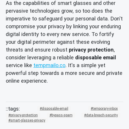
As the capabilities of smart glasses and other
pervasive technologies grow, so too does the
imperative to safeguard your personal data. Don't
compromise your privacy by linking your enduring
digital identity to every new service. To fortify
your digital perimeter against these evolving
threats and ensure robust
privacy protection
,
consider leveraging a reliable
disposable email
service like
tempmailo.co
. It's a simple yet
powerful step towards a more secure and private
online experience.
disposable-email
temporary-inbox
privacy-protection
bypass-spam
data-breach-security
smart-glasses-privacy