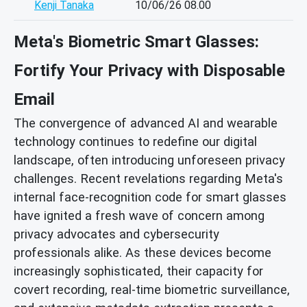
Kenji Tanaka
10/06/26 08.00
Meta's Biometric Smart Glasses:
Fortify Your Privacy with Disposable
Email
The convergence of advanced AI and wearable
technology continues to redefine our digital
landscape, often introducing unforeseen privacy
challenges. Recent revelations regarding Meta's
internal face-recognition code for smart glasses
have ignited a fresh wave of concern among
privacy advocates and cybersecurity
professionals alike. As these devices become
increasingly sophisticated, their capacity for
covert recording, real-time biometric surveillance,