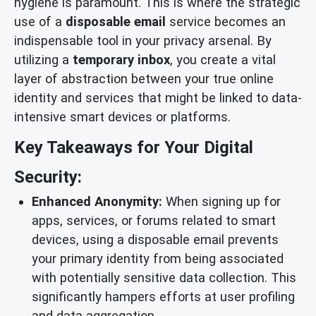
hygiene is paramount. This is where the strategic
use of a
disposable email
service becomes an
indispensable tool in your privacy arsenal. By
utilizing a
temporary inbox
, you create a vital
layer of abstraction between your true online
identity and services that might be linked to data-
intensive smart devices or platforms.
Key Takeaways for Your Digital
Security:
Enhanced Anonymity:
When signing up for
apps, services, or forums related to smart
devices, using a disposable email prevents
your primary identity from being associated
with potentially sensitive data collection. This
significantly hampers efforts at user profiling
and data aggregation.