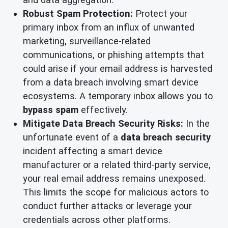
Robust Spam Protection:
Protect your
primary inbox from an influx of unwanted
marketing, surveillance-related
communications, or phishing attempts that
could arise if your email address is harvested
from a data breach involving smart device
ecosystems. A temporary inbox allows you to
bypass spam
effectively.
Mitigate Data Breach Security Risks:
In the
unfortunate event of a
data breach security
incident affecting a smart device
manufacturer or a related third-party service,
your real email address remains unexposed.
This limits the scope for malicious actors to
conduct further attacks or leverage your
credentials across other platforms.