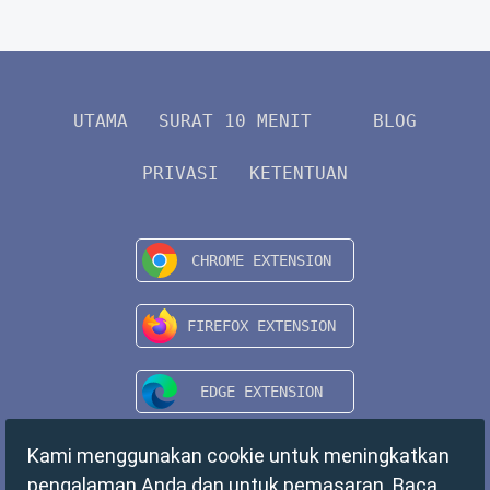
UTAMA
SURAT 10 MENIT
BLOG
PRIVASI
KETENTUAN
Kami menggunakan cookie untuk meningkatkan
pengalaman Anda dan untuk pemasaran. Baca