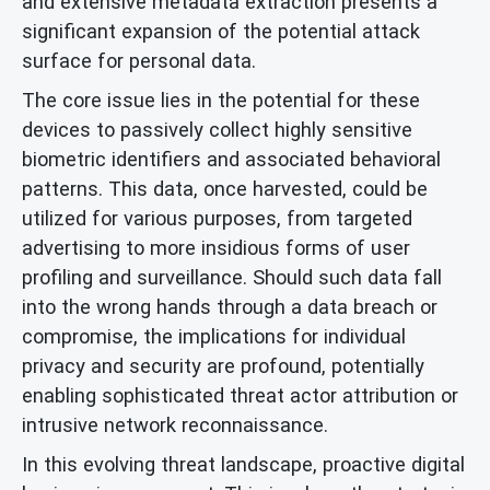
and extensive metadata extraction presents a
significant expansion of the potential attack
surface for personal data.
The core issue lies in the potential for these
devices to passively collect highly sensitive
biometric identifiers and associated behavioral
patterns. This data, once harvested, could be
utilized for various purposes, from targeted
advertising to more insidious forms of user
profiling and surveillance. Should such data fall
into the wrong hands through a data breach or
compromise, the implications for individual
privacy and security are profound, potentially
enabling sophisticated threat actor attribution or
intrusive network reconnaissance.
In this evolving threat landscape, proactive digital