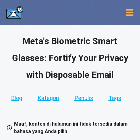
Meta's Biometric Smart
Glasses: Fortify Your Privacy
with Disposable Email
Blog
Kategori
Penulis
Tags
Maaf, konten di halaman ini tidak tersedia dalam
bahasa yang Anda pilih