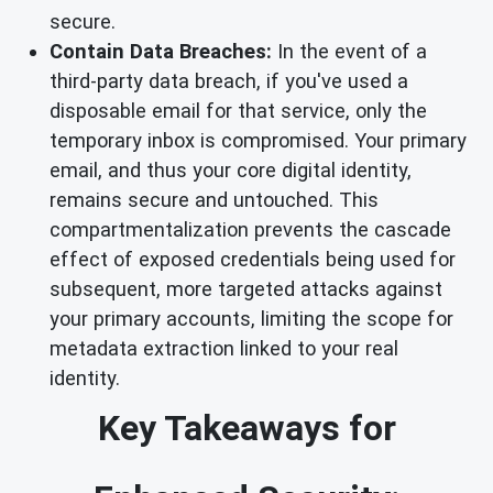
secure.
Contain Data Breaches:
In the event of a
third-party data breach, if you've used a
disposable email for that service, only the
temporary inbox is compromised. Your primary
email, and thus your core digital identity,
remains secure and untouched. This
compartmentalization prevents the cascade
effect of exposed credentials being used for
subsequent, more targeted attacks against
your primary accounts, limiting the scope for
metadata extraction linked to your real
identity.
Key Takeaways for