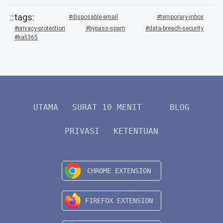
disposable-email
temporary-inbox
privacy-protection
bypass-spam
data-breach-security
kali365
UTAMA
SURAT 10 MENIT
BLOG
PRIVASI
KETENTUAN