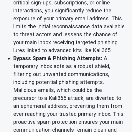
critical sign-ups, subscriptions, or online
interactions, you significantly reduce the
exposure of your primary email address. This
limits the initial reconnaissance data available
to threat actors and lessens the chance of
your main inbox receiving targeted phishing
lures linked to advanced kits like Kali365.
Bypass Spam & Phishing Attempts:
A
temporary inbox acts as a robust shield,
filtering out unwanted communications,
including potential phishing attempts.
Malicious emails, which could be the
precursor to a Kali365 attack, are diverted to
an ephemeral address, preventing them from
ever reaching your trusted primary inbox. This
proactive spam protection ensures your main
communication channels remain clean and