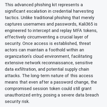
This advanced phishing kit represents a
significant escalation in credential harvesting
tactics. Unlike traditional phishing that merely
captures usernames and passwords, Kali365 is
engineered to intercept and replay MFA tokens,
effectively circumventing a crucial layer of
security. Once access is established, threat
actors can maintain a foothold within an
organization's cloud environment, facilitating
extensive network reconnaissance, sensitive
data exfiltration, and potential supply chain
attacks. The long-term nature of this access
means that even after a password change, the
compromised session token could still grant
unauthorized entry, posing a severe data breach
security risk.