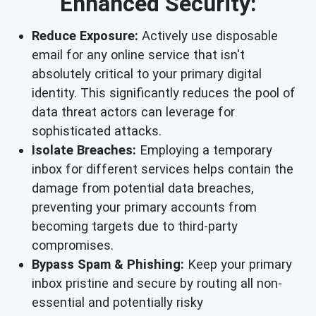
Enhanced Security:
Reduce Exposure:
Actively use disposable
email for any online service that isn't
absolutely critical to your primary digital
identity. This significantly reduces the pool of
data threat actors can leverage for
sophisticated attacks.
Isolate Breaches:
Employing a temporary
inbox for different services helps contain the
damage from potential data breaches,
preventing your primary accounts from
becoming targets due to third-party
compromises.
Bypass Spam & Phishing:
Keep your primary
inbox pristine and secure by routing all non-
essential and potentially risky