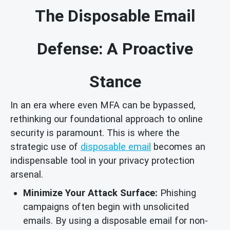
The Disposable Email
Defense: A Proactive
Stance
In an era where even MFA can be bypassed,
rethinking our foundational approach to online
security is paramount. This is where the
strategic use of
disposable email
becomes an
indispensable tool in your privacy protection
arsenal.
Minimize Your Attack Surface:
Phishing
campaigns often begin with unsolicited
emails. By using a disposable email for non-