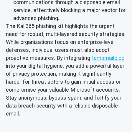
communications through a disposable email
service, effectively blocking a major vector for
advanced phishing.
The Kali365 phishing kit highlights the urgent
need for robust, multi-layered security strategies.
While organizations focus on enterprise-level
defenses, individual users must also adopt
proactive measures. By integrating
tempmailo.co
into your digital hygiene, you add a powerful layer
of privacy protection, making it significantly
harder for threat actors to gain initial access or
compromise your valuable Microsoft accounts.
Stay anonymous, bypass spam, and fortify your
data breach security with a reliable disposable
email.