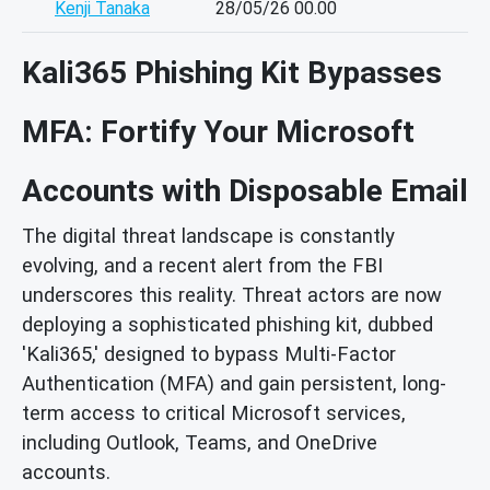
Kenji Tanaka
28/05/26 00.00
Kali365 Phishing Kit Bypasses
MFA: Fortify Your Microsoft
Accounts with Disposable Email
The digital threat landscape is constantly
evolving, and a recent alert from the FBI
underscores this reality. Threat actors are now
deploying a sophisticated phishing kit, dubbed
'Kali365,' designed to bypass Multi-Factor
Authentication (MFA) and gain persistent, long-
term access to critical Microsoft services,
including Outlook, Teams, and OneDrive
accounts.