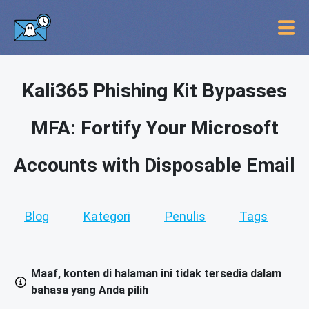
Kali365 Phishing Kit Bypasses
MFA: Fortify Your Microsoft
Accounts with Disposable Email
Blog
Kategori
Penulis
Tags
Maaf, konten di halaman ini tidak tersedia dalam
bahasa yang Anda pilih