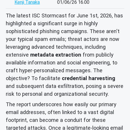
Kenji Tanaka
01/06/26 16.00
The latest ISC Stormcast for June 1st, 2026, has
highlighted a significant surge in highly
sophisticated phishing campaigns. These aren't
your typical spam emails; threat actors are now
leveraging advanced techniques, including
extensive
metadata extraction
from publicly
available information and social engineering, to
craft hyper-personalized messages. The
objective? To facilitate
credential harvesting
and subsequent data exfiltration, posing a severe
risk to personal and organizational security.
The report underscores how easily our primary
email addresses, often linked to a vast digital
footprint, can become a conduit for these
targeted attacks. Once a legitimate-looking email