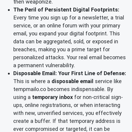
then weaponize.
The Peril of Persistent Digital Footprints:
Every time you sign up for a newsletter, a trial
service, or an online forum with your primary
email, you expand your digital footprint. This
data can be aggregated, sold, or exposed in
breaches, making you a prime target for
personalized attacks. Your real email becomes
a permanent vulnerability.
Disposable Email: Your First Line of Defense:
This is where a
disposable email
service like
tempmailo.co becomes indispensable. By
using a
temporary inbox
for non-critical sign-
ups, online registrations, or when interacting
with new, unverified services, you effectively
create a buffer. If that temporary address is
ever compromised or targeted, it can be