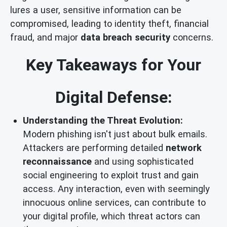
lures a user, sensitive information can be
compromised, leading to identity theft, financial
fraud, and major
data breach security
concerns.
Key Takeaways for Your
Digital Defense:
Understanding the Threat Evolution:
Modern phishing isn't just about bulk emails.
Attackers are performing detailed
network
reconnaissance
and using sophisticated
social engineering to exploit trust and gain
access. Any interaction, even with seemingly
innocuous online services, can contribute to
your digital profile, which threat actors can