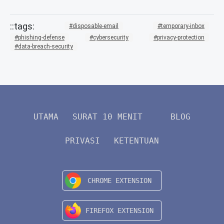
disposable-email
temporary-inbox
phishing-defense
cybersecurity
privacy-protection
data-breach-security
UTAMA
SURAT 10 MENIT
BLOG
PRIVASI
KETENTUAN