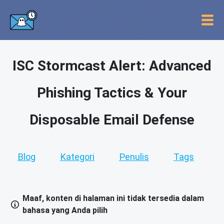
ISC Stormcast Alert: Advanced
Phishing Tactics & Your
Disposable Email Defense
Blog
Kategori
Penulis
Tags
Maaf, konten di halaman ini tidak tersedia dalam
bahasa yang Anda pilih