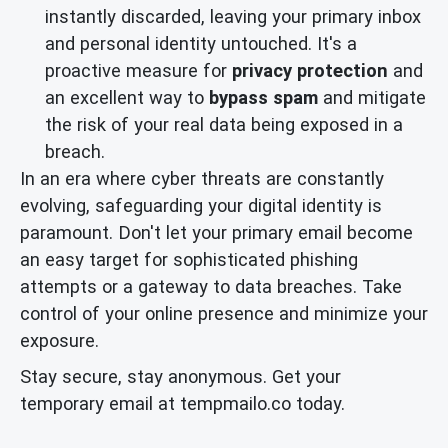
instantly discarded, leaving your primary inbox
and personal identity untouched. It's a
proactive measure for
privacy protection
and
an excellent way to
bypass spam
and mitigate
the risk of your real data being exposed in a
breach.
In an era where cyber threats are constantly
evolving, safeguarding your digital identity is
paramount. Don't let your primary email become
an easy target for sophisticated phishing
attempts or a gateway to data breaches. Take
control of your online presence and minimize your
exposure.
Stay secure, stay anonymous. Get your
temporary email at tempmailo.co today.