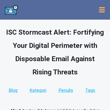
ISC Stormcast Alert: Fortifying
Your Digital Perimeter with
Disposable Email Against
Rising Threats
Blog
Kategori
Penulis
Tags