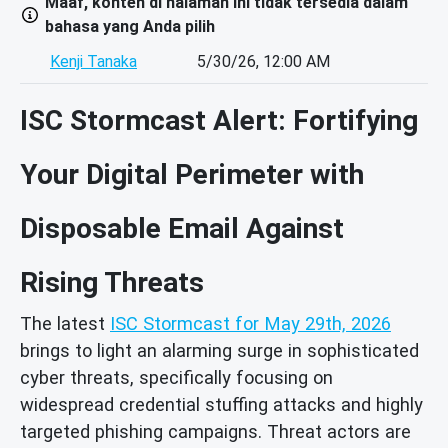
Maaf, konten di halaman ini tidak tersedia dalam
bahasa yang Anda pilih
Kenji Tanaka
5/30/26, 12:00 AM
ISC Stormcast Alert: Fortifying
Your Digital Perimeter with
Disposable Email Against
Rising Threats
The latest
ISC Stormcast for May 29th, 2026
brings to light an alarming surge in sophisticated
cyber threats, specifically focusing on
widespread credential stuffing attacks and highly
targeted phishing campaigns. Threat actors are