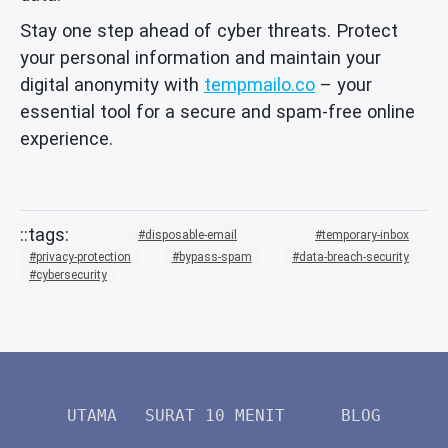
Stay one step ahead of cyber threats. Protect
your personal information and maintain your
digital anonymity with
tempmailo.co
– your
essential tool for a secure and spam-free online
experience.
disposable-email
temporary-inbox
privacy-protection
bypass-spam
data-breach-security
cybersecurity
UTAMA
SURAT 10 MENIT
BLOG