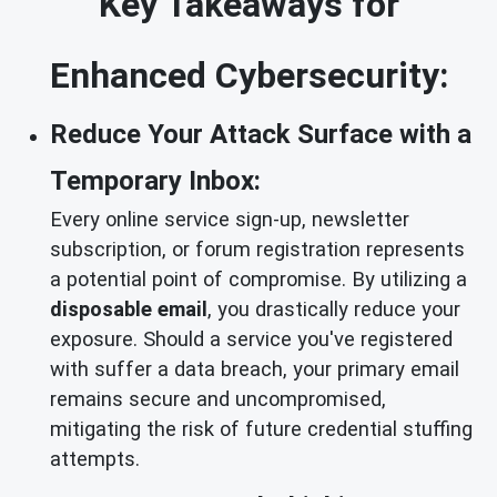
Key Takeaways for
Enhanced Cybersecurity:
Reduce Your Attack Surface with a
Temporary Inbox:
Every online service sign-up, newsletter
subscription, or forum registration represents
a potential point of compromise. By utilizing a
disposable email
, you drastically reduce your
exposure. Should a service you've registered
with suffer a data breach, your primary email
remains secure and uncompromised,
mitigating the risk of future credential stuffing
attempts.