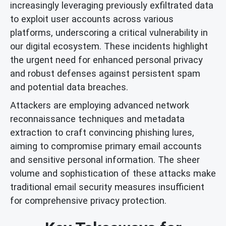
increasingly leveraging previously exfiltrated data
to exploit user accounts across various
platforms, underscoring a critical vulnerability in
our digital ecosystem. These incidents highlight
the urgent need for enhanced personal privacy
and robust defenses against persistent spam
and potential data breaches.
Attackers are employing advanced network
reconnaissance techniques and metadata
extraction to craft convincing phishing lures,
aiming to compromise primary email accounts
and sensitive personal information. The sheer
volume and sophistication of these attacks make
traditional email security measures insufficient
for comprehensive privacy protection.