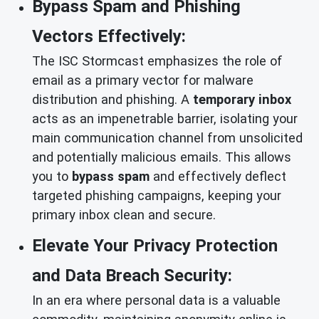
Bypass Spam and Phishing
Vectors Effectively:
The ISC Stormcast emphasizes the role of
email as a primary vector for malware
distribution and phishing. A
temporary inbox
acts as an impenetrable barrier, isolating your
main communication channel from unsolicited
and potentially malicious emails. This allows
you to
bypass spam
and effectively deflect
targeted phishing campaigns, keeping your
primary inbox clean and secure.
Elevate Your Privacy Protection
and Data Breach Security:
In an era where personal data is a valuable