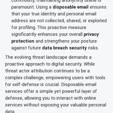
commodity, maintaining anonymity online is
paramount. Using a
disposable email
ensures
that your true identity and personal email
address are not collected, shared, or exploited
for profiling. This proactive measure
significantly enhances your overall
privacy
protection
and strengthens your posture
against future
data breach security
risks.
The evolving threat landscape demands a
proactive approach to digital security. While
threat actor attribution continues to be a
complex challenge, empowering users with tools
for self-defense is crucial. Disposable email
services offer a simple yet powerful layer of
defense, allowing you to interact with online
services without exposing your valuable personal
data.