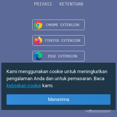
PRIVASI
KETENTUAN
Kami menggunakan cookie untuk meningkatkan
pengalaman Anda dan untuk pemasaran. Baca
kebijakan cookie
kami.
Menerima
Bahasa
Copyright © 2024 TempMail. All rights reserved.