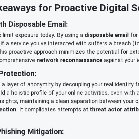
eaways for Proactive Digital S
th Disposable Email:
o limit exposure today. By using a
disposable email
for 
 if a service you've interacted with suffers a breach (t
his proactive approach minimizes the potential for ex
 comprehensive
network reconnaissance
against your i
Protection:
g a layer of anonymity by decoupling your real identity 
uild a holistic profile of your online activities, even wit
insights, maintaining a clean separation between your c
tection
. It complicates attempts at
threat actor attri
ishing Mitigation: