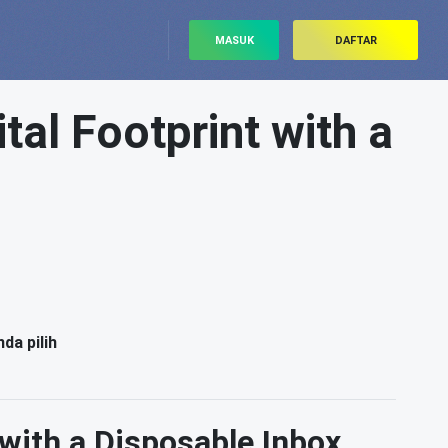
MASUK
DAFTAR
al Footprint with a
da pilih
with a Disposable Inbox