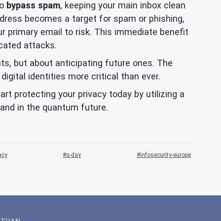
to
bypass spam
, keeping your main inbox clean
address becomes a target for spam or phishing,
 primary email to risk. This immediate benefit
cated attacks.
ats, but about anticipating future ones. The
ital identities more critical than ever.
rt protecting your privacy today by utilizing a
 and in the quantum future.
acy
q-day
infosecurity-europe