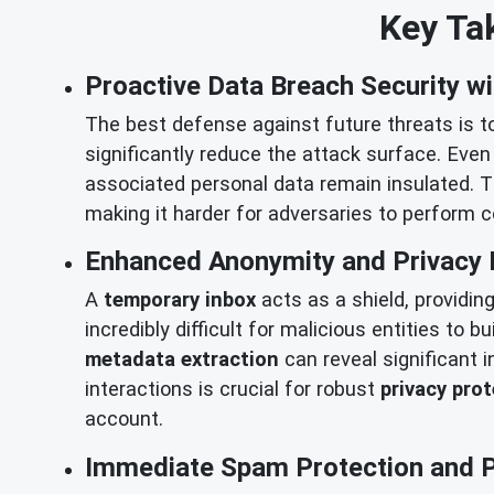
Key Tak
Proactive Data Breach Security wi
The best defense against future threats is t
significantly reduce the attack surface. Even
associated personal data remain insulated. T
making it harder for adversaries to perform
Enhanced Anonymity and Privacy 
A
temporary inbox
acts as a shield, providin
incredibly difficult for malicious entities to b
metadata extraction
can reveal significant 
interactions is crucial for robust
privacy pro
account.
Immediate Spam Protection and Ph