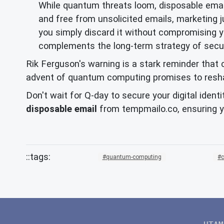
While quantum threats loom, disposable email
and free from unsolicited emails, marketing 
you simply discard it without compromising y
complements the long-term strategy of securi
Rik Ferguson's warning is a stark reminder that c
advent of quantum computing promises to reshape 
Don't wait for Q-day to secure your digital ident
disposable email
from tempmailo.co, ensuring yo
quantum-computing
c