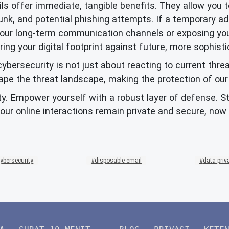
s offer immediate, tangible benefits. They allow you 
junk, and potential phishing attempts. If a temporary 
our long-term communication channels or exposing your
ng your digital footprint against future, more sophisti
ybersecurity is not just about reacting to current thre
the threat landscape, making the protection of our dig
ity. Empower yourself with a robust layer of defense. Sta
ur online interactions remain private and secure, now
ybersecurity
disposable-email
data-priv