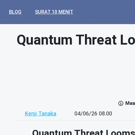
BLOG
SURAT 10 MENIT
Quantum Threat Loo
Maaf
Kenji Tanaka
04/06/26 08.00
Quantum Threat Looms: 