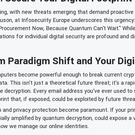
ving, with new threats emerging that demand proactive
guson, at Infosecurity Europe underscores this urgency:
Procurement Now, Because Quantum Can’t Wait." While t
ns for individual digital security are profound and direc
 Paradigm Shift and Your Digit
ters become powerful enough to break current crypto
 This isn't just a theoretical future threat; it's a rapi
e decryption. Every email address you've ever used to s
print that, if exposed, could be exploited by future thr
n and privacy protection become paramount. If your pri
ially amplified by quantum decryption, could expose a 
how we manage our online identities.