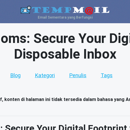
Email Sementara yang Berfungsi
ms: Secure Your Digit
Disposable Inbox
Blog
Kategori
Penulis
Tags
, konten di halaman ini tidak tersedia dalam bahasa yang An
Secure Your Digital Footprint 