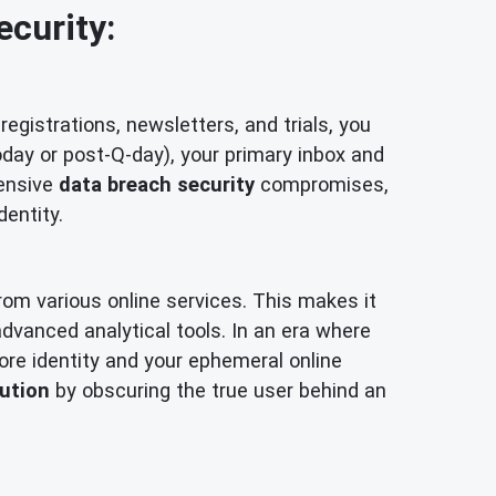
ecurity:
registrations, newsletters, and trials, you
oday or post-Q-day), your primary inbox and
tensive
data breach security
compromises,
dentity.
from various online services. This makes it
h advanced analytical tools. In an era where
ore identity and your ephemeral online
bution
by obscuring the true user behind an