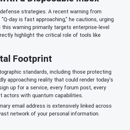
 defense strategies. A recent warning from
 "Q-day is fast approaching," he cautions, urging
his warning primarily targets enterprise-level
tly highlight the critical role of tools like
al Footprint
graphic standards, including those protecting
dly approaching reality that could render today's
ign up for a service, every forum post, every
eat actors with quantum capabilities.
mary email address is extensively linked across
vast network of your personal information.