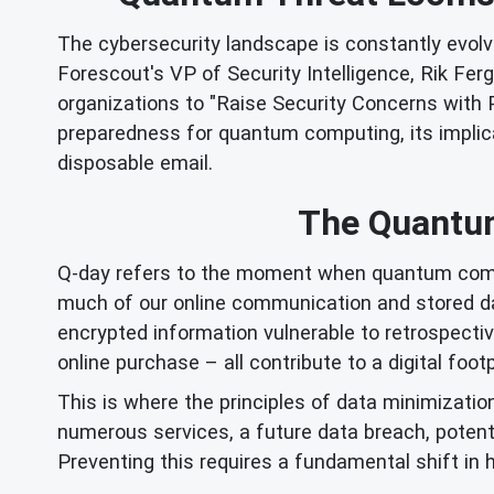
The cybersecurity landscape is constantly evol
Forescout's VP of Security Intelligence, Rik Fer
organizations to "Raise Security Concerns with 
preparedness for quantum computing, its implicatio
disposable email.
The Quantum
Q-day refers to the moment when quantum compu
much of our online communication and stored data.
encrypted information vulnerable to retrospectiv
online purchase – all contribute to a digital foot
This is where the principles of data minimizatio
numerous services, a future data breach, potent
Preventing this requires a fundamental shift in 