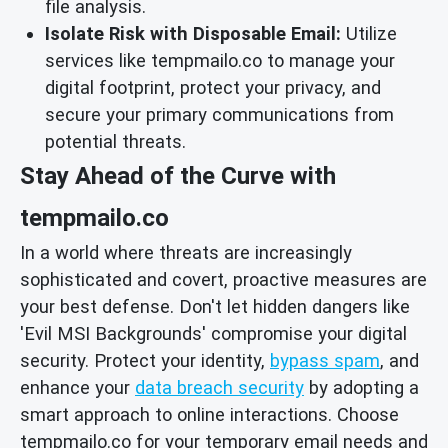
file analysis.
Isolate Risk with Disposable Email:
Utilize
services like tempmailo.co to manage your
digital footprint, protect your privacy, and
secure your primary communications from
potential threats.
Stay Ahead of the Curve with
tempmailo.co
In a world where threats are increasingly
sophisticated and covert, proactive measures are
your best defense. Don't let hidden dangers like
'Evil MSI Backgrounds' compromise your digital
security. Protect your identity,
bypass spam
, and
enhance your
data breach security
by adopting a
smart approach to online interactions. Choose
tempmailo.co for your temporary email needs and