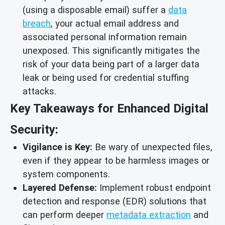
(using a disposable email) suffer a
data
breach
, your actual email address and
associated personal information remain
unexposed. This significantly mitigates the
risk of your data being part of a larger data
leak or being used for credential stuffing
attacks.
Key Takeaways for Enhanced Digital
Security:
Vigilance is Key:
Be wary of unexpected files,
even if they appear to be harmless images or
system components.
Layered Defense:
Implement robust endpoint
detection and response (EDR) solutions that
can perform deeper
metadata extraction
and