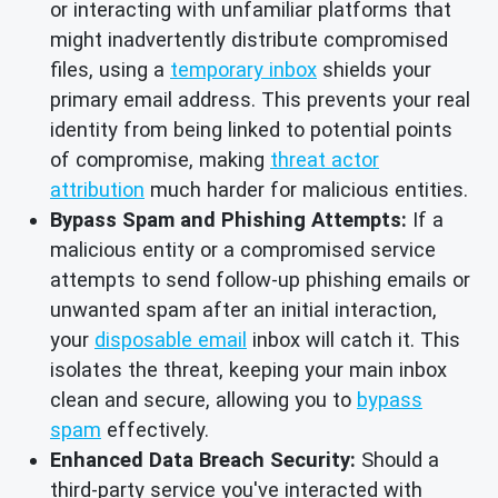
or interacting with unfamiliar platforms that
might inadvertently distribute compromised
files, using a
temporary inbox
shields your
primary email address. This prevents your real
identity from being linked to potential points
of compromise, making
threat actor
attribution
much harder for malicious entities.
Bypass Spam and Phishing Attempts:
If a
malicious entity or a compromised service
attempts to send follow-up phishing emails or
unwanted spam after an initial interaction,
your
disposable email
inbox will catch it. This
isolates the threat, keeping your main inbox
clean and secure, allowing you to
bypass
spam
effectively.
Enhanced Data Breach Security:
Should a
third-party service you've interacted with