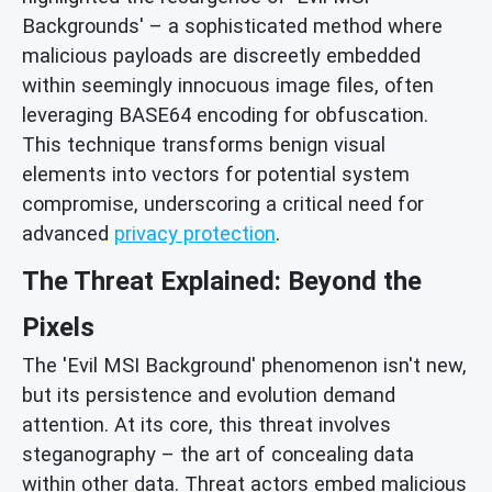
Backgrounds' – a sophisticated method where
malicious payloads are discreetly embedded
within seemingly innocuous image files, often
leveraging BASE64 encoding for obfuscation.
This technique transforms benign visual
elements into vectors for potential system
compromise, underscoring a critical need for
advanced
privacy protection
.
The Threat Explained: Beyond the
Pixels
The 'Evil MSI Background' phenomenon isn't new,
but its persistence and evolution demand
attention. At its core, this threat involves
steganography – the art of concealing data
within other data. Threat actors embed malicious