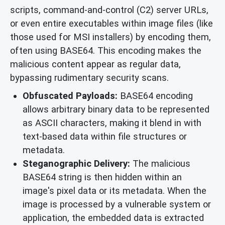
scripts, command-and-control (C2) server URLs,
or even entire executables within image files (like
those used for MSI installers) by encoding them,
often using BASE64. This encoding makes the
malicious content appear as regular data,
bypassing rudimentary security scans.
Obfuscated Payloads:
BASE64 encoding
allows arbitrary binary data to be represented
as ASCII characters, making it blend in with
text-based data within file structures or
metadata.
Steganographic Delivery:
The malicious
BASE64 string is then hidden within an
image's pixel data or its metadata. When the
image is processed by a vulnerable system or
application, the embedded data is extracted