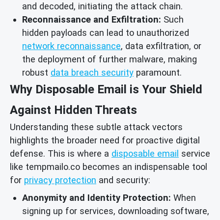
and decoded, initiating the attack chain.
Reconnaissance and Exfiltration:
Such
hidden payloads can lead to unauthorized
network reconnaissance
, data exfiltration, or
the deployment of further malware, making
robust
data breach security
paramount.
Why Disposable Email is Your Shield
Against Hidden Threats
Understanding these subtle attack vectors
highlights the broader need for proactive digital
defense. This is where a
disposable email
service
like tempmailo.co becomes an indispensable tool
for
privacy protection
and security:
Anonymity and Identity Protection:
When
signing up for services, downloading software,