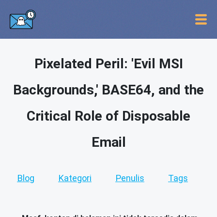
Pixelated Peril: 'Evil MSI
Backgrounds,' BASE64, and the
Critical Role of Disposable
Email
Blog
Kategori
Penulis
Tags