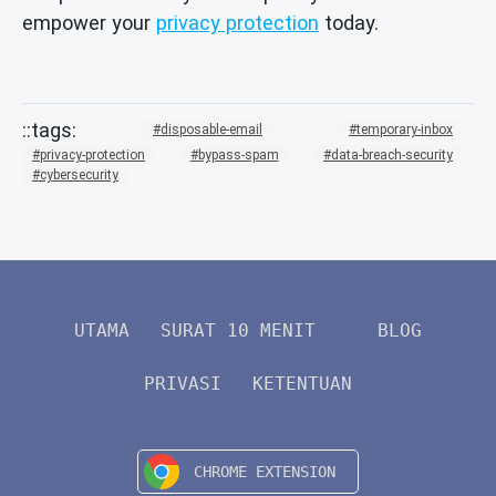
empower your
privacy protection
today.
disposable-email
temporary-inbox
privacy-protection
bypass-spam
data-breach-security
cybersecurity
UTAMA
SURAT 10 MENIT
BLOG
PRIVASI
KETENTUAN