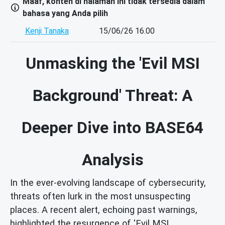
Maaf, konten di halaman ini tidak tersedia dalam
bahasa yang Anda pilih
Kenji Tanaka
15/06/26 16.00
Unmasking the 'Evil MSI
Background' Threat: A
Deeper Dive into BASE64
Analysis
In the ever-evolving landscape of cybersecurity,
threats often lurk in the most unsuspecting
places. A recent alert, echoing past warnings,
highlighted the resurgence of 'Evil MSI