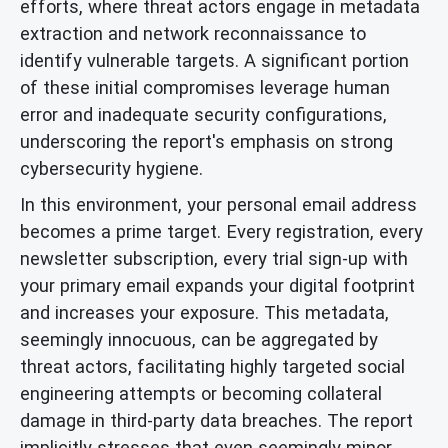
efforts, where threat actors engage in metadata
extraction and network reconnaissance to
identify vulnerable targets. A significant portion
of these initial compromises leverage human
error and inadequate security configurations,
underscoring the report's emphasis on strong
cybersecurity hygiene.
In this environment, your personal email address
becomes a prime target. Every registration, every
newsletter subscription, every trial sign-up with
your primary email expands your digital footprint
and increases your exposure. This metadata,
seemingly innocuous, can be aggregated by
threat actors, facilitating highly targeted social
engineering attempts or becoming collateral
damage in third-party data breaches. The report
implicitly stresses that even seemingly minor