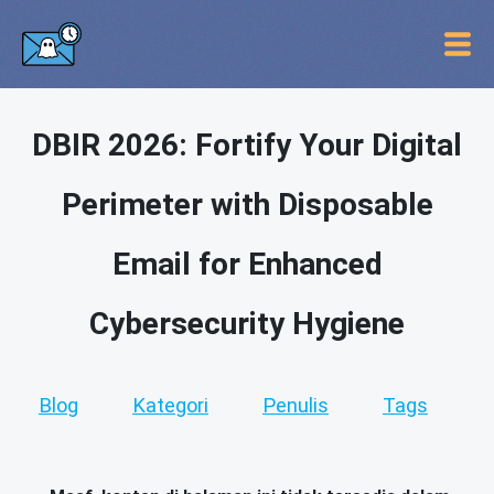
DBIR 2026: Fortify Your Digital
Perimeter with Disposable
Email for Enhanced
Cybersecurity Hygiene
Blog
Kategori
Penulis
Tags