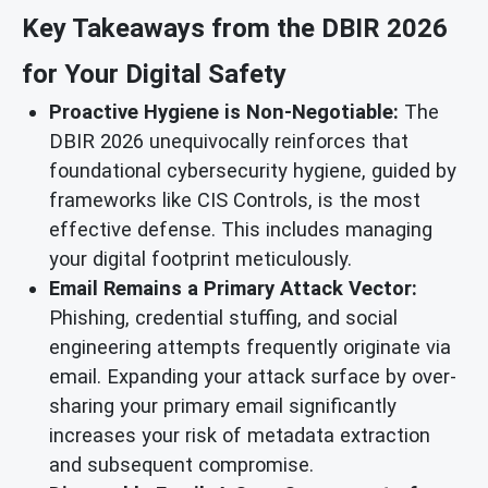
Key Takeaways from the DBIR 2026
for Your Digital Safety
Proactive Hygiene is Non-Negotiable:
The
DBIR 2026 unequivocally reinforces that
foundational cybersecurity hygiene, guided by
frameworks like CIS Controls, is the most
effective defense. This includes managing
your digital footprint meticulously.
Email Remains a Primary Attack Vector:
Phishing, credential stuffing, and social
engineering attempts frequently originate via
email. Expanding your attack surface by over-
sharing your primary email significantly
increases your risk of metadata extraction
and subsequent compromise.