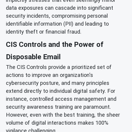
data exposures can cascade into significant
security incidents, compromising personal
identifiable information (PII) and leading to
identity theft or financial fraud.
CIS Controls and the Power of
Disposable Email
The CIS Controls provide a prioritized set of
actions to improve an organization's
cybersecurity posture, and many principles
extend directly to individual digital safety. For
instance, controlled access management and
security awareness training are paramount.
However, even with the best training, the sheer
volume of digital interactions makes 100%
vigilance challenging.