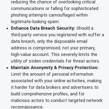
reducing the chance of overlooking critical
communications or falling for sophisticated
phishing attempts camouflaged within
legitimate-looking spam.
Enhance Data Breach Security:
Should a
third-party service you registered with suffer a
data breach, only the disposable email
address is compromised, not your primary,
high-value account. This severely limits the
utility of stolen credentials for threat actors.
Maintain Anonymity & Privacy Protection:
Limit the amount of personal information
associated with your online activities, making
it harder for data brokers and advertisers to
build comprehensive profiles, and for
malicious actors to conduct targeted network
reconnaissance.