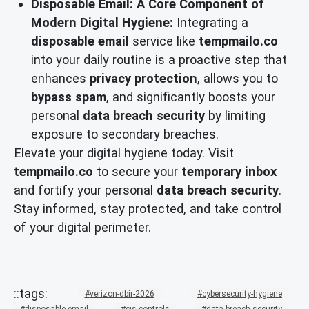
Disposable Email: A Core Component of
Modern Digital Hygiene:
Integrating a
disposable email
service like
tempmailo.co
into your daily routine is a proactive step that
enhances
privacy protection
, allows you to
bypass spam
, and significantly boosts your
personal
data breach security
by limiting
exposure to secondary breaches.
Elevate your digital hygiene today. Visit
tempmailo.co
to secure your
temporary inbox
and fortify your personal
data breach security
.
Stay informed, stay protected, and take control
of your digital perimeter.
verizon-dbir-2026
cybersecurity-hygiene