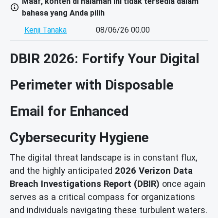
Maaf, konten di halaman ini tidak tersedia dalam
bahasa yang Anda pilih
Kenji Tanaka
08/06/26 00.00
DBIR 2026: Fortify Your Digital
Perimeter with Disposable
Email for Enhanced
Cybersecurity Hygiene
The digital threat landscape is in constant flux,
and the highly anticipated
2026 Verizon Data
Breach Investigations Report (DBIR)
once again
serves as a critical compass for organizations
and individuals navigating these turbulent waters.