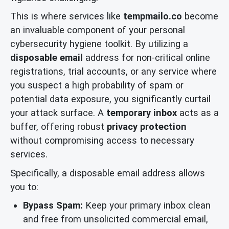
This is where services like
tempmailo.co
become
an invaluable component of your personal
cybersecurity hygiene toolkit. By utilizing a
disposable email
address for non-critical online
registrations, trial accounts, or any service where
you suspect a high probability of spam or
potential data exposure, you significantly curtail
your attack surface. A
temporary inbox
acts as a
buffer, offering robust
privacy protection
without compromising access to necessary
services.
Specifically, a disposable email address allows
you to:
Bypass Spam:
Keep your primary inbox clean
and free from unsolicited commercial email,