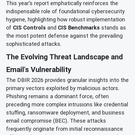
This year’s report emphatically reinforces the
indispensable role of foundational cybersecurity
hygiene, highlighting how robust implementation
of
CIS Controls
and
CIS Benchmarks
stands as
the most potent defense against the prevailing
sophisticated attacks.
The Evolving Threat Landscape and
Email's Vulnerability
The DBIR 2026 provides granular insights into the
primary vectors exploited by malicious actors.
Phishing remains a dominant force, often
preceding more complex intrusions like credential
stuffing, ransomware deployment, and business
email compromise (BEC). These attacks
frequently originate from initial reconnaissance