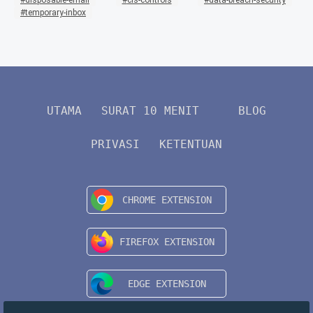
disposable-email
cis-controls
data-breach-security
temporary-inbox
UTAMA
SURAT 10 MENIT
BLOG
PRIVASI
KETENTUAN