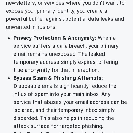
newsletters, or services where you don't want to
expose your primary identity, you create a
powerful buffer against potential data leaks and
unwanted intrusions.
Privacy Protection & Anonymity:
When a
service suffers a data breach, your primary
email remains unexposed. The leaked
temporary address simply expires, offering
true anonymity for that interaction.
Bypass Spam & Phishing Attempts:
Disposable emails significantly reduce the
influx of spam into your main inbox. Any
service that abuses your email address can be
isolated, and their temporary inbox simply
discarded. This also helps in reducing the
attack surface for targeted phishing.