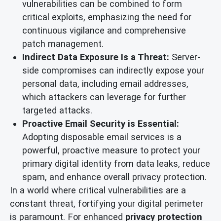
vulnerabilities can be combined to form
critical exploits, emphasizing the need for
continuous vigilance and comprehensive
patch management.
Indirect Data Exposure Is a Threat:
Server-
side compromises can indirectly expose your
personal data, including email addresses,
which attackers can leverage for further
targeted attacks.
Proactive Email Security is Essential:
Adopting disposable email services is a
powerful, proactive measure to protect your
primary digital identity from data leaks, reduce
spam, and enhance overall privacy protection.
In a world where critical vulnerabilities are a
constant threat, fortifying your digital perimeter
is paramount. For enhanced
privacy protection