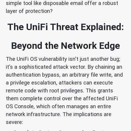
simple tool like disposable email offer a robust
layer of protection?
The UniFi Threat Explained:
Beyond the Network Edge
The UniFi OS vulnerability isn't just another bug;
it's a sophisticated attack vector. By chaining an
authentication bypass, an arbitrary file write, and
a privilege escalation, attackers can execute
remote code with root privileges. This grants
them complete control over the affected UniFi
OS Console, which often manages an entire
network infrastructure. The implications are
severe: