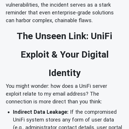
vulnerabilities, the incident serves as a stark
reminder that even enterprise-grade solutions
can harbor complex, chainable flaws.
The Unseen Link: UniFi
Exploit & Your Digital
Identity
You might wonder: how does a UniFi server
exploit relate to my email address? The
connection is more direct than you think:
Indirect Data Leakage:
If the compromised
UniFi system stores any form of user data
(e.g., administrator contact details, user portal