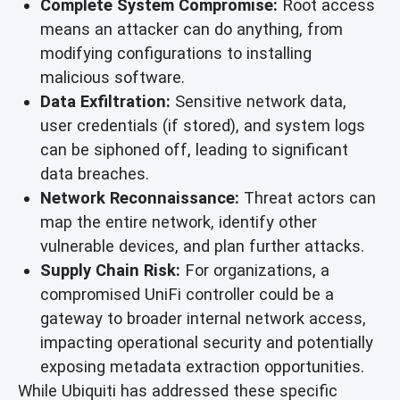
Complete System Compromise:
Root access
means an attacker can do anything, from
modifying configurations to installing
malicious software.
Data Exfiltration:
Sensitive network data,
user credentials (if stored), and system logs
can be siphoned off, leading to significant
data breaches.
Network Reconnaissance:
Threat actors can
map the entire network, identify other
vulnerable devices, and plan further attacks.
Supply Chain Risk:
For organizations, a
compromised UniFi controller could be a
gateway to broader internal network access,
impacting operational security and potentially
exposing metadata extraction opportunities.
While Ubiquiti has addressed these specific