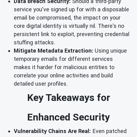
Data Breach Security:
Should a third-party
service you've signed up for with a disposable
email be compromised, the impact on your
core digital identity is virtually nil. There's no
persistent link to exploit, preventing credential
stuffing attacks.
Mitigate Metadata Extraction:
Using unique
temporary emails for different services
makes it harder for malicious entities to
correlate your online activities and build
detailed user profiles.
Key Takeaways for
Enhanced Security
Vulnerability Chains Are Real:
Even patched