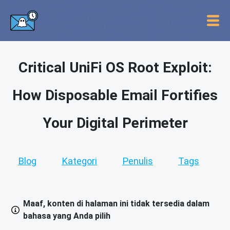
Critical UniFi OS Root Exploit:
How Disposable Email Fortifies
Your Digital Perimeter
Blog
Kategori
Penulis
Tags
Maaf, konten di halaman ini tidak tersedia dalam
bahasa yang Anda pilih