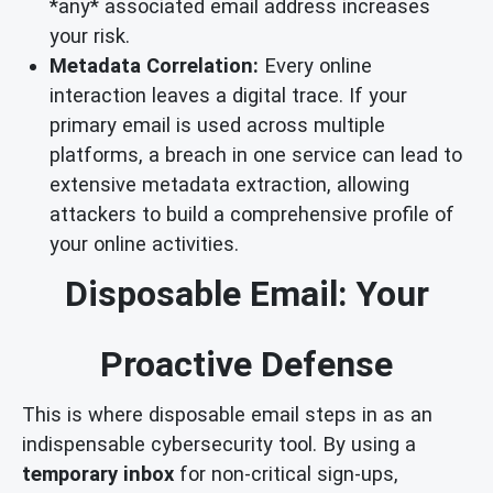
*any* associated email address increases
your risk.
Metadata Correlation:
Every online
interaction leaves a digital trace. If your
primary email is used across multiple
platforms, a breach in one service can lead to
extensive metadata extraction, allowing
attackers to build a comprehensive profile of
your online activities.
Disposable Email: Your
Proactive Defense
This is where disposable email steps in as an
indispensable cybersecurity tool. By using a
temporary inbox
for non-critical sign-ups,