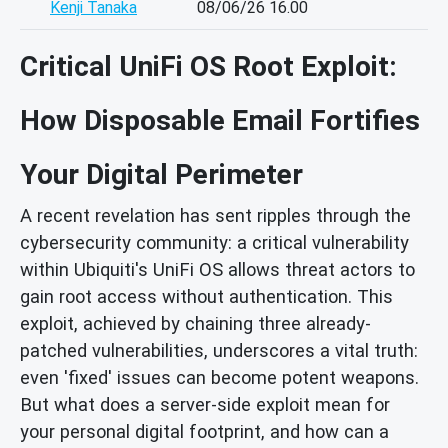
Kenji Tanaka
08/06/26 16.00
Critical UniFi OS Root Exploit:
How Disposable Email Fortifies
Your Digital Perimeter
A recent revelation has sent ripples through the
cybersecurity community: a critical vulnerability
within Ubiquiti's UniFi OS allows threat actors to
gain root access without authentication. This
exploit, achieved by chaining three already-
patched vulnerabilities, underscores a vital truth:
even 'fixed' issues can become potent weapons.
But what does a server-side exploit mean for
your personal digital footprint, and how can a