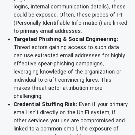
logins, internal communication details), these
could be exposed. Often, these pieces of PII
(Personally Identifiable Information) are linked
to primary email addresses.
Targeted Phishing & Social Engineering:
Threat actors gaining access to such data
can use extracted email addresses for highly
effective spear-phishing campaigns,
leveraging knowledge of the organization or
individual to craft convincing lures. This
makes threat actor attribution more
challenging.
Credential Stuffing Risk:
Even if your primary
email isn't directly on the UniFi system, if
other services you use are compromised and
linked to a common email, the exposure of