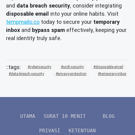
and
data breach security
, consider integrating
disposable email
into your online habits. Visit
tempmailo.co
today to secure your
temporary
inbox
and
bypass spam
effectively, keeping your
real identity truly safe.
cybersecurity
unifi-security
disposable-email
data-breach-security
privacy-protection
temporary-inbox
UTAMA
SURAT 10 MENIT
BLOG
PRIVASI
KETENTUAN