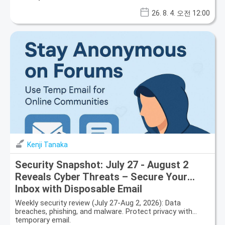
26. 8. 4. 오전 12:00
Kenji Tanaka
Security Snapshot: July 27 - August 2
Reveals Cyber Threats – Secure Your
Inbox with Disposable Email
Weekly security review (July 27-Aug 2, 2026): Data
breaches, phishing, and malware. Protect privacy with
temporary email.