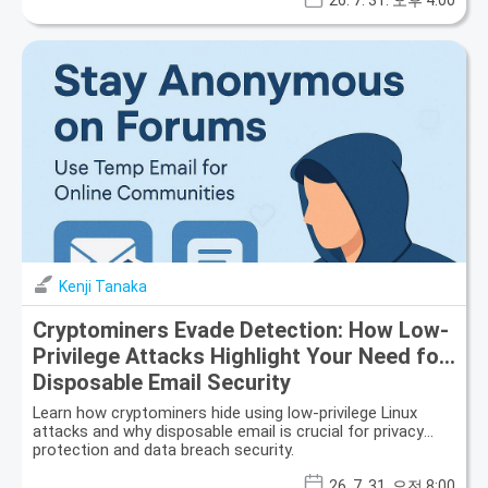
26. 7. 31. 오후 4:00
Kenji Tanaka
Cryptominers Evade Detection: How Low-
Privilege Attacks Highlight Your Need for
Disposable Email Security
Learn how cryptominers hide using low-privilege Linux
attacks and why disposable email is crucial for privacy
protection and data breach security.
26. 7. 31. 오전 8:00