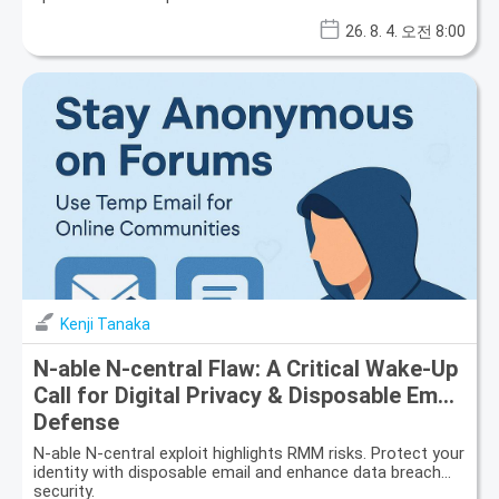
26. 8. 4. 오전 8:00
Kenji Tanaka
N-able N-central Flaw: A Critical Wake-Up
Call for Digital Privacy & Disposable Email
Defense
N-able N-central exploit highlights RMM risks. Protect your
identity with disposable email and enhance data breach
security.