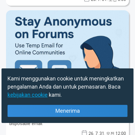
Kami menggunakan cookie untuk meningkatkan
Kenji Tanaka
pengalaman Anda dan untuk pemasaran. Baca
Beyond the Binge: Your TV Stick's Dark
kebijakan cookie
kami.
Secret & The Power of Disposable Email
in Cybersecurity
Menerima
Generic TV streaming sticks harbor hidden threats like ad
fraud and botnet participation. Protect your privacy with
disposable email.
26. 7. 31. 오전 12:00