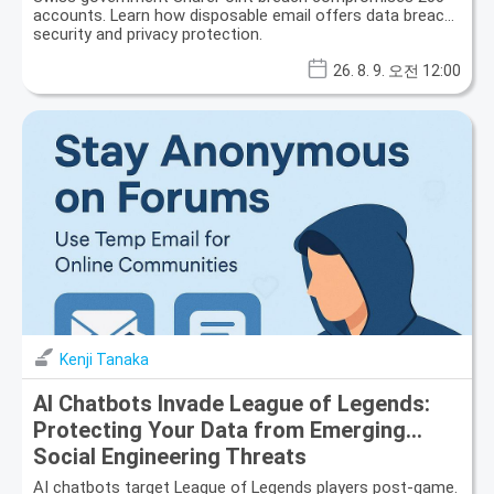
accounts. Learn how disposable email offers data breach
security and privacy protection.
26. 8. 9. 오전 12:00
Kenji Tanaka
AI Chatbots Invade League of Legends:
Protecting Your Data from Emerging
Social Engineering Threats
AI chatbots target League of Legends players post-game.