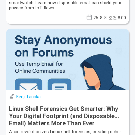
smartwatch. Learn how disposable email can shield your
privacy from IoT flaws.
26. 8. 8. 오전 8:00
Kenji Tanaka
Linux Shell Forensics Get Smarter: Why
Your Digital Footprint (and Disposable
Email) Matters More Than Ever
Atuin revolutionizes Linux shell forensics, creating richer