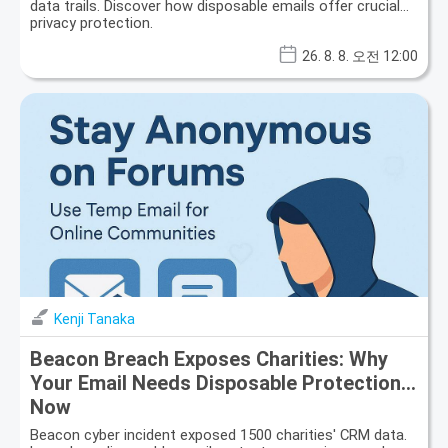
data trails. Discover how disposable emails offer crucial
privacy protection.
26. 8. 8. 오전 12:00
Kenji Tanaka
Beacon Breach Exposes Charities: Why
Your Email Needs Disposable Protection
Now
Beacon cyber incident exposed 1500 charities' CRM data.