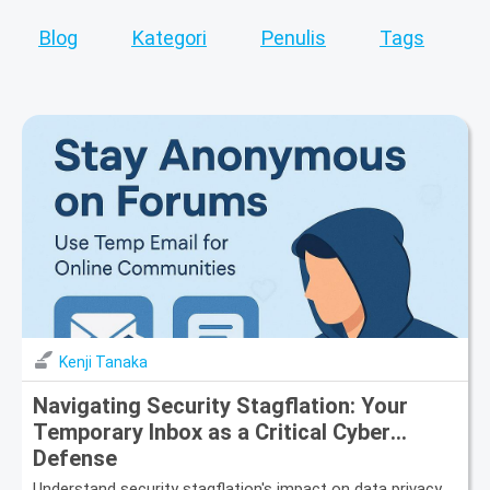
Blog
Kategori
Penulis
Tags
Kenji Tanaka
Navigating Security Stagflation: Your
Temporary Inbox as a Critical Cyber
Defense
Understand security stagflation's impact on data privacy.