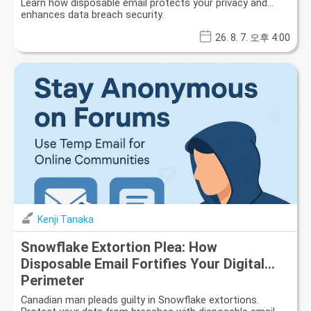
Learn how disposable email protects your privacy and
enhances data breach security.
26. 8. 7. 오후 4:00
Kenji Tanaka
Snowflake Extortion Plea: How
Disposable Email Fortifies Your Digital
Perimeter
Canadian man pleads guilty in Snowflake extortions.