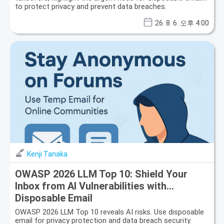
to protect privacy and prevent data breaches.
26. 8. 6. 오후 4:00
Kenji Tanaka
OWASP 2026 LLM Top 10: Shield Your
Inbox from AI Vulnerabilities with
Disposable Email
OWASP 2026 LLM Top 10 reveals AI risks. Use disposable
email for privacy protection and data breach security.