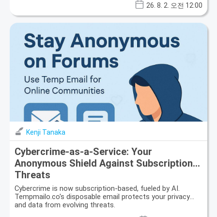
26. 8. 2. 오전 12:00
Kenji Tanaka
Cybercrime-as-a-Service: Your
Anonymous Shield Against Subscription
Threats
Cybercrime is now subscription-based, fueled by AI.
Tempmailo.co's disposable email protects your privacy
and data from evolving threats.