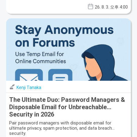
26. 8. 3. 오후 4:00
Kenji Tanaka
The Ultimate Duo: Password Managers &
Disposable Email for Unbreachable
Security in 2026
Pair password managers with disposable email for
ultimate privacy, spam protection, and data breach
security.