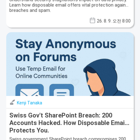
Learn how disposable email offers vital protection against
breaches and spam.
26. 8. 9. 오전 8:00
Kenji Tanaka
Swiss Gov't SharePoint Breach: 200
Accounts Hacked. How Disposable Email
Protects You.
Swiss government SharePoint breach compromises 200