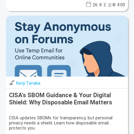
26. 8. 2. 오후 4:00
Kenji Tanaka
CISA's SBOM Guidance & Your Digital
Shield: Why Disposable Email Matters
CISA updates SBOMs for transparency, but personal
privacy needs a shield. Learn how disposable email
protects you.