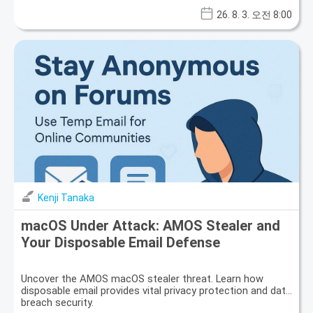
26. 8. 3. 오전 8:00
Kenji Tanaka
macOS Under Attack: AMOS Stealer and
Your Disposable Email Defense
Uncover the AMOS macOS stealer threat. Learn how
disposable email provides vital privacy protection and data
breach security.