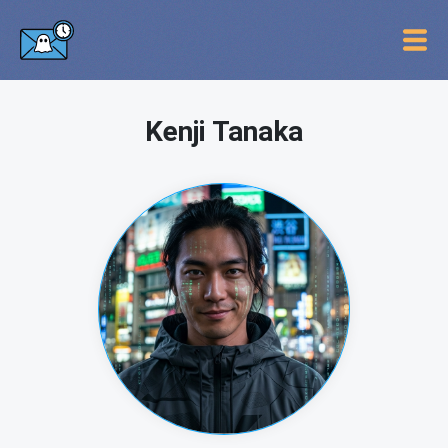
Kenji Tanaka