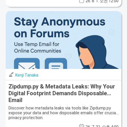
26. 8. 1. 오전 12:00
Kenji Tanaka
Zipdump.py & Metadata Leaks: Why Your
Digital Footprint Demands Disposable
Email
Discover how metadata leaks via tools like Zipdump.py
expose your data and how disposable emails offer crucial
privacy protection.