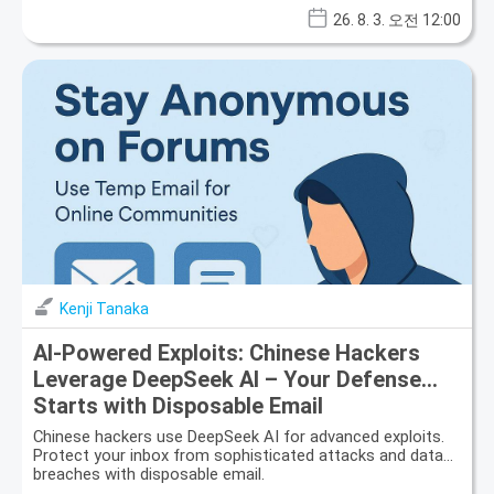
26. 8. 3. 오전 12:00
Kenji Tanaka
AI-Powered Exploits: Chinese Hackers
Leverage DeepSeek AI – Your Defense
Starts with Disposable Email
Chinese hackers use DeepSeek AI for advanced exploits.
Protect your inbox from sophisticated attacks and data
breaches with disposable email.