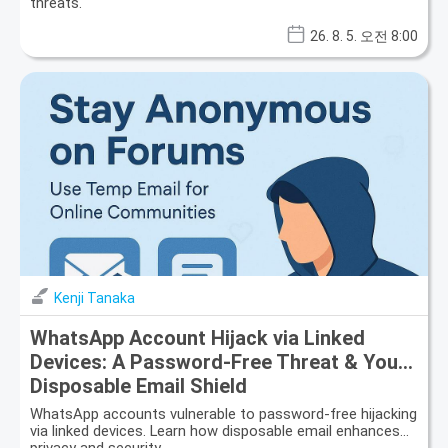
threats.
26. 8. 5. 오전 8:00
Kenji Tanaka
WhatsApp Account Hijack via Linked
Devices: A Password-Free Threat & Your
Disposable Email Shield
WhatsApp accounts vulnerable to password-free hijacking
via linked devices. Learn how disposable email enhances