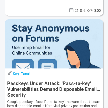
26. 8. 6. 오전 8:00
Kenji Tanaka
Passkeys Under Attack: 'Pass-ta-key'
Vulnerabilities Demand Disposable Email
Security
Google passkeys face 'Pass-ta-key' malware threat. Learn
how disposable email offers vital privacy protection and