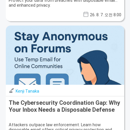
Protect your data from breaches with disposable email
and enhanced privacy.
26. 8. 7. 오전 8:00
Kenji Tanaka
The Cybersecurity Coordination Gap: Why
Your Inbox Needs a Disposable Defense
Attackers outpace law enforcement. Learn how
disposable email offers critical privacy protection and