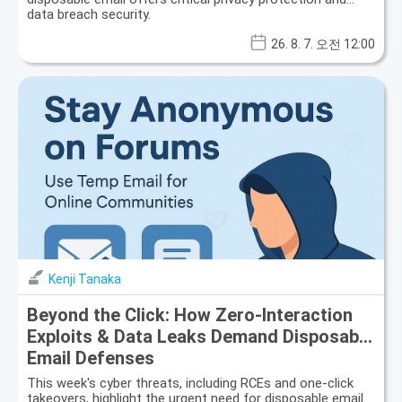
data breach security.
26. 8. 7. 오전 12:00
Kenji Tanaka
Beyond the Click: How Zero-Interaction
Exploits & Data Leaks Demand Disposable
Email Defenses
This week's cyber threats, including RCEs and one-click
takeovers, highlight the urgent need for disposable email