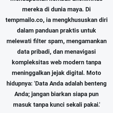
mereka di dunia maya. Di
tempmailo.co, ia mengkhususkan diri
dalam panduan praktis untuk
melewati filter spam, mengamankan
data pribadi, dan menavigasi
kompleksitas web modern tanpa
meninggalkan jejak digital. Moto
hidupnya: 'Data Anda adalah benteng
Anda; jangan biarkan siapa pun
masuk tanpa kunci sekali pakai.'