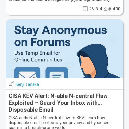
26. 8. 4. 오후 4:00
Kenji Tanaka
CISA KEV Alert: N-able N-central Flaw
Exploited – Guard Your Inbox with
Disposable Email
CISA adds N-able N-central flaw to KEV. Learn how
disposable email protects your privacy and bypasses
spam in a breach-prone world.