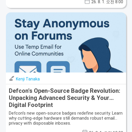
26. 8. 1. 오전 8:00
Kenji Tanaka
Defcon's Open-Source Badge Revolution:
Unpacking Advanced Security & Your
Digital Footprint
Defcon's new open-source badges redefine security. Learn
why cutting-edge hardware still demands robust email
privacy with disposable inboxes.