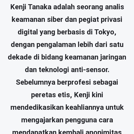
Kenji Tanaka adalah seorang analis
keamanan siber dan pegiat privasi
digital yang berbasis di Tokyo,
dengan pengalaman lebih dari satu
dekade di bidang keamanan jaringan
dan teknologi anti-sensor.
Sebelumnya berprofesi sebagai
peretas etis, Kenji kini
mendedikasikan keahliannya untuk
mengajarkan pengguna cara
mendapatkan kembali anonimitas