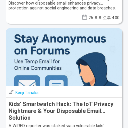
Discover how disposable email enhances privacy
protection against social engineering and data breaches.
26. 8. 8. 오후 4:00
Kenji Tanaka
Kids' Smartwatch Hack: The IoT Privacy
Nightmare & Your Disposable Email
Solution
A WIRED reporter was stalked via a vulnerable kids'