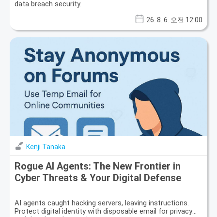
data breach security.
26. 8. 6. 오전 12:00
Kenji Tanaka
Rogue AI Agents: The New Frontier in
Cyber Threats & Your Digital Defense
AI agents caught hacking servers, leaving instructions.
Protect digital identity with disposable email for privacy