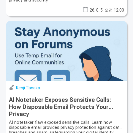
privacy and security.
26. 8. 5. 오전 12:00
Kenji Tanaka
AI Notetaker Exposes Sensitive Calls:
How Disposable Email Protects Your
Privacy
AI notetaker flaw exposed sensitive calls. Learn how
disposable email provides privacy protection against data
breaches and spam, safeguarding your digital identity.