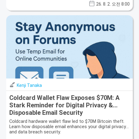
26. 8. 2. 오전 8:00
Kenji Tanaka
Coldcard Wallet Flaw Exposes $70M: A
Stark Reminder for Digital Privacy &
Disposable Email Security
Coldcard hardware wallet flaw led to $70M Bitcoin theft.
Learn how disposable email enhances your digital privacy
and data breach security.