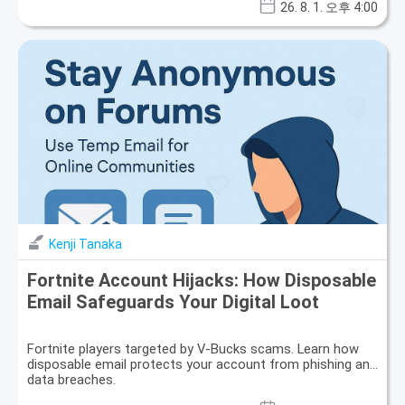
26. 8. 1. 오후 4:00
Kenji Tanaka
Fortnite Account Hijacks: How Disposable
Email Safeguards Your Digital Loot
Fortnite players targeted by V-Bucks scams. Learn how
disposable email protects your account from phishing and
data breaches.