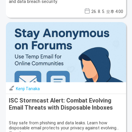
and data breach security.
26. 8. 5. 오후 4:00
Kenji Tanaka
ISC Stormcast Alert: Combat Evolving
Email Threats with Disposable Inboxes
Stay safe from phishing and data leaks. Learn how
disposable email protects your privacy against evolving