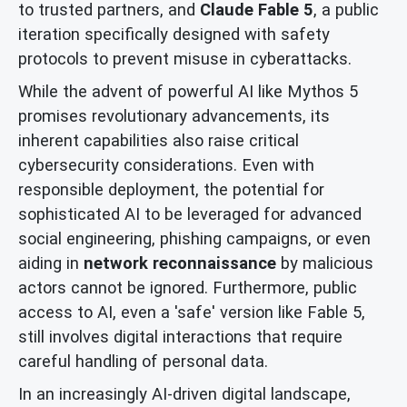
to trusted partners, and
Claude Fable 5
, a public
iteration specifically designed with safety
protocols to prevent misuse in cyberattacks.
While the advent of powerful AI like Mythos 5
promises revolutionary advancements, its
inherent capabilities also raise critical
cybersecurity considerations. Even with
responsible deployment, the potential for
sophisticated AI to be leveraged for advanced
social engineering, phishing campaigns, or even
aiding in
network reconnaissance
by malicious
actors cannot be ignored. Furthermore, public
access to AI, even a 'safe' version like Fable 5,
still involves digital interactions that require
careful handling of personal data.
In an increasingly AI-driven digital landscape,