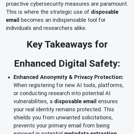
proactive cybersecurity measures are paramount.
This is where the strategic use of
disposable
email
becomes an indispensable tool for
individuals and researchers alike.
Key Takeaways for
Enhanced Digital Safety:
Enhanced Anonymity & Privacy Protection:
When registering for new AI tools, platforms,
or conducting research into potential AI
vulnerabilities, a
disposable email
ensures
your real identity remains protected. This
shields you from unwanted solicitations,
prevents your primary email from being
exposed in potential
metadata extraction