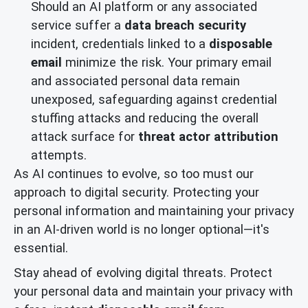
Should an AI platform or any associated
service suffer a
data breach security
incident, credentials linked to a
disposable
email
minimize the risk. Your primary email
and associated personal data remain
unexposed, safeguarding against credential
stuffing attacks and reducing the overall
attack surface for
threat actor attribution
attempts.
As AI continues to evolve, so too must our
approach to digital security. Protecting your
personal information and maintaining your privacy
in an AI-driven world is no longer optional—it's
essential.
Stay ahead of evolving digital threats. Protect
your personal data and maintain your privacy with