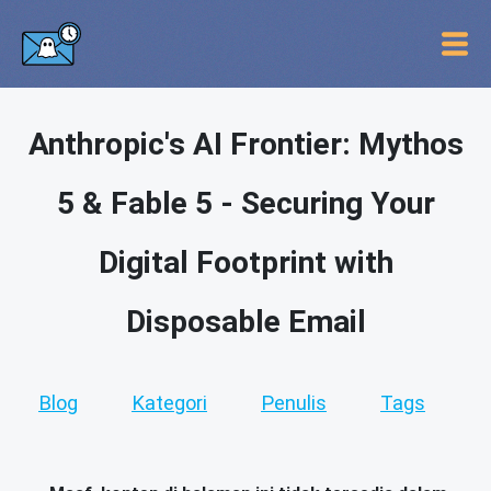
Anthropic's AI Frontier: Mythos
5 & Fable 5 - Securing Your
Digital Footprint with
Disposable Email
Blog
Kategori
Penulis
Tags