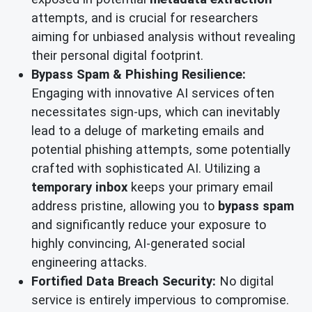
attempts, and is crucial for researchers
aiming for unbiased analysis without revealing
their personal digital footprint.
Bypass Spam & Phishing Resilience:
Engaging with innovative AI services often
necessitates sign-ups, which can inevitably
lead to a deluge of marketing emails and
potential phishing attempts, some potentially
crafted with sophisticated AI. Utilizing a
temporary inbox
keeps your primary email
address pristine, allowing you to
bypass spam
and significantly reduce your exposure to
highly convincing, AI-generated social
engineering attacks.
Fortified Data Breach Security:
No digital
service is entirely impervious to compromise.