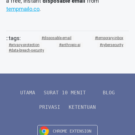
a free, instant
disposable email
from
tempmailo.co
.
disposable-email
temporary-inbox
privacy-protection
anthropic-ai
cybersecurity
data-breach-security
UTAMA
SURAT 10 MENIT
BLOG
PRIVASI
KETENTUAN