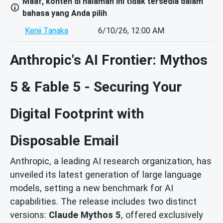
Maaf, konten di halaman ini tidak tersedia dalam
bahasa yang Anda pilih
Kenji Tanaka
6/10/26, 12:00 AM
Anthropic's AI Frontier: Mythos
5 & Fable 5 - Securing Your
Digital Footprint with
Disposable Email
Anthropic, a leading AI research organization, has
unveiled its latest generation of large language
models, setting a new benchmark for AI
capabilities. The release includes two distinct
versions:
Claude Mythos 5
, offered exclusively