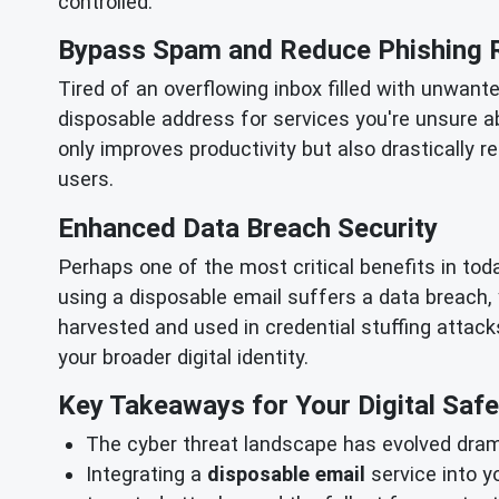
controlled.
Bypass Spam and Reduce Phishing 
Tired of an overflowing inbox filled with unwant
disposable address for services you're unsure a
only improves productivity but also drastically 
users.
Enhanced Data Breach Security
Perhaps one of the most critical benefits in to
using a disposable email suffers a data breach,
harvested and used in credential stuffing attacks
your broader digital identity.
Key Takeaways for Your Digital Safe
The cyber threat landscape has evolved drama
Integrating a
disposable email
service into y