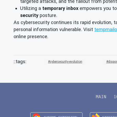
targeted attacks, and the fallout from potent
Utilizing a
temporary inbox
empowers you to ma
security
posture.
As cybersecurity continues its rapid evolution, t
personal information vulnerable. Visit
tempmailo
online presence.
cybersecurity-evolution
dispo
MAIN
1