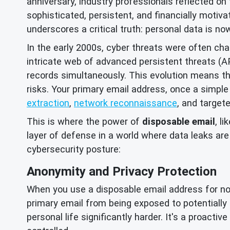
anniversary, industry professionals reflected on 
sophisticated, persistent, and financially motiva
underscores a critical truth: personal data is no
In the early 2000s, cyber threats were often ch
intricate web of advanced persistent threats (
records simultaneously. This evolution means tha
risks. Your primary email address, once a simple
extraction
,
network reconnaissance
, and target
This is where the power of
disposable email
, l
layer of defense in a world where data leaks ar
cybersecurity posture:
Anonymity and Privacy Protection
When you use a disposable email address for non-c
primary email from being exposed to potentially m
personal life significantly harder. It's a proacti