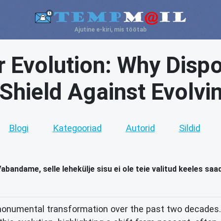
Ajutine e-kiri, mis töötab
 Evolution: Why Dispo
 Shield Against Evolvi
Blogi
Kategooriad
Autorid
Sildid
abandame, selle lehekülje sisu ei ole teie valitud keeles saa
onumental transformation over the past two decades. 