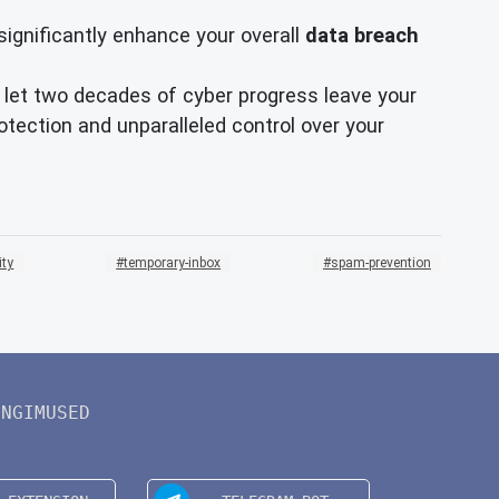
significantly enhance your overall
data breach
't let two decades of cyber progress leave your
tection and unparalleled control over your
ity
temporary-inbox
spam-prevention
INGIMUSED