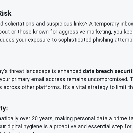
Risk
ed solicitations and suspicious links? A temporary inbo
bout or those known for aggressive marketing, you kee
reduces your exposure to sophisticated phishing attempts
day's threat landscape is enhanced
data breach securit
 your primary email address remains uncompromised. Th
 across other platforms. It's a vital strategy to limit
ty:
tically over 20 years, making personal data a prime tar
our digital hygiene is a proactive and essential step fo