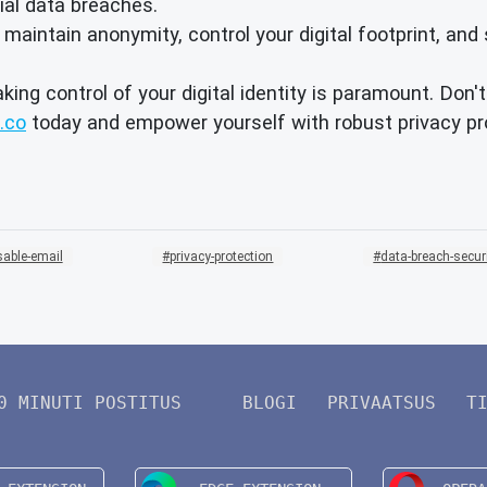
ial data breaches.
intain anonymity, control your digital footprint, and 
aking control of your digital identity is paramount. Don
.co
today and empower yourself with robust privacy pro
sable-email
privacy-protection
data-breach-secur
0 MINUTI POSTITUS
BLOGI
PRIVAATSUS
T