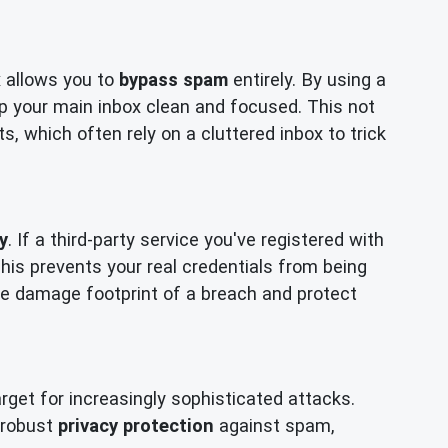
x allows you to
bypass spam
entirely. By using a
p your main inbox clean and focused. This not
, which often rely on a cluttered inbox to trick
y
. If a third-party service you've registered with
is prevents your real credentials from being
 the damage footprint of a breach and protect
get for increasingly sophisticated attacks.
r robust
privacy protection
against spam,