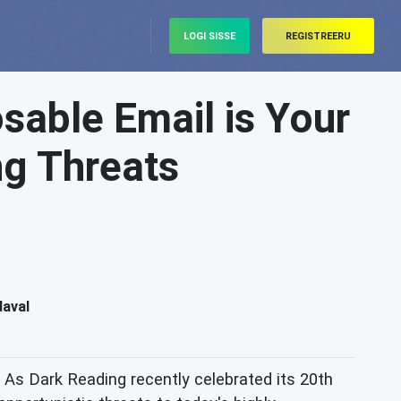
LOGI SISSE
REGISTREERU
sable Email is Your
ng Threats
daval
As Dark Reading recently celebrated its 20th