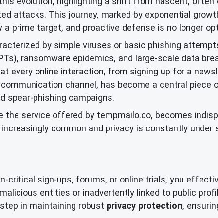
this evolution, highlighting a shift from nascent, often 
ted attacks. This journey, marked by exponential growth 
w a prime target, and proactive defense is no longer opt
aracterized by simple viruses or basic phishing attempt
APTs), ransomware epidemics, and large-scale data bre
t every online interaction, from signing up for a newsle
 communication channel, has become a central piece of 
ed spear-phishing campaigns.
ike the service offered by tempmailo.co, becomes indisp
e increasingly common and privacy is constantly under
ritical sign-ups, forums, or online trials, you effective
alicious entities or inadvertently linked to public prof
ve step in maintaining robust
privacy protection
, ensurin