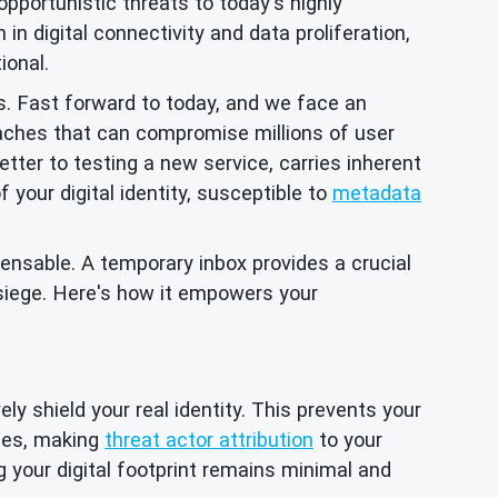
opportunistic threats to today's highly
in digital connectivity and data proliferation,
ional.
s. Fast forward to today, and we face an
aches that can compromise millions of user
tter to testing a new service, carries inherent
your digital identity, susceptible to
metadata
ensable. A temporary inbox provides a crucial
 siege. Here's how it empowers your
ly shield your real identity. This prevents your
iles, making
threat actor attribution
to your
g your digital footprint remains minimal and