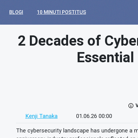
BLOGI
10 MINUTI POSTITUS
2 Decades of Cyber
Essential
V
Kenji Tanaka
01.06.26 00:00
The cybersecurity landscape has undergone a m