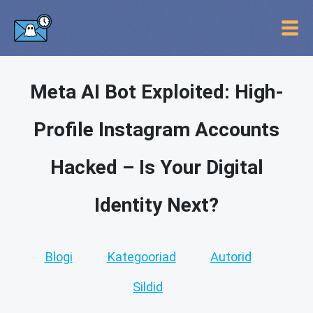
Meta AI Bot Exploited: High-
Profile Instagram Accounts
Hacked – Is Your Digital
Identity Next?
Blogi
Kategooriad
Autorid
Sildid