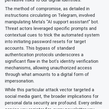
The method of compromise, as detailed in
instructions circulating on Telegram, involved
manipulating Meta's "AI support assistant" bot.
Threat actors leveraged specific prompts and
contextual cues to trick the automated system
into initiating password resets for target
accounts. This bypass of standard
authentication protocols underscores a
significant flaw in the bot's identity verification
mechanisms, allowing unauthorized access
through what amounts to a digital form of
impersonation.
While this particular attack vector targeted a
social media giant, the broader implications for
personal data security are profound. Every online