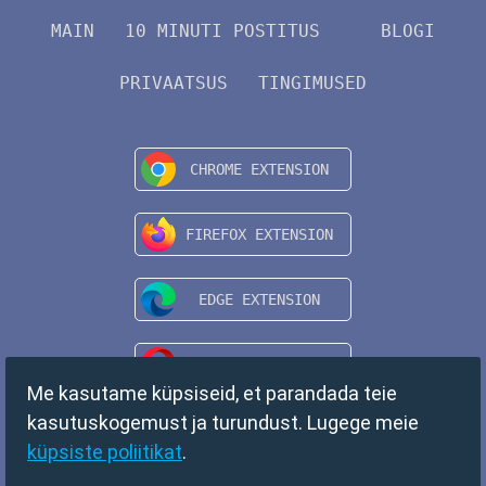
MAIN
10 MINUTI POSTITUS
BLOGI
PRIVAATSUS
TINGIMUSED
Me kasutame küpsiseid, et parandada teie
kasutuskogemust ja turundust. Lugege meie
küpsiste poliitikat
.