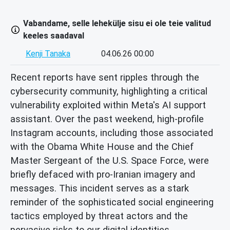
Vabandame, selle lehekülje sisu ei ole teie valitud
keeles saadaval
Kenji Tanaka
04.06.26 00:00
Recent reports have sent ripples through the
cybersecurity community, highlighting a critical
vulnerability exploited within Meta's AI support
assistant. Over the past weekend, high-profile
Instagram accounts, including those associated
with the Obama White House and the Chief
Master Sergeant of the U.S. Space Force, were
briefly defaced with pro-Iranian imagery and
messages. This incident serves as a stark
reminder of the sophisticated social engineering
tactics employed by threat actors and the
pervasive risks to our digital identities.