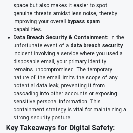
space but also makes it easier to spot
genuine threats amidst less noise, thereby
improving your overall
bypass spam
capabilities.
Data Breach Security & Containment:
In the
unfortunate event of a
data breach security
incident involving a service where you used a
disposable email, your primary identity
remains uncompromised. The temporary
nature of the email limits the scope of any
potential data leak, preventing it from
cascading into other accounts or exposing
sensitive personal information. This
containment strategy is vital for maintaining a
strong security posture.
Key Takeaways for Digital Safety: