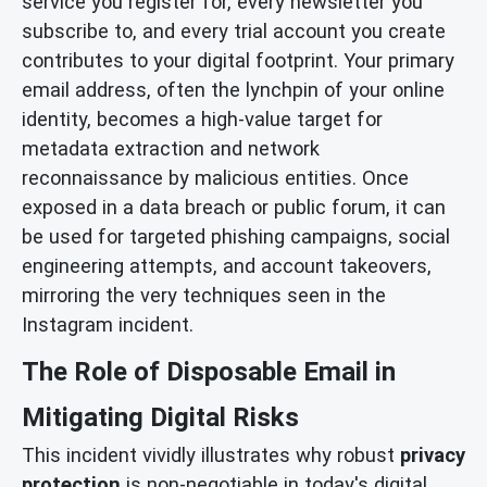
service you register for, every newsletter you
subscribe to, and every trial account you create
contributes to your digital footprint. Your primary
email address, often the lynchpin of your online
identity, becomes a high-value target for
metadata extraction and network
reconnaissance by malicious entities. Once
exposed in a data breach or public forum, it can
be used for targeted phishing campaigns, social
engineering attempts, and account takeovers,
mirroring the very techniques seen in the
Instagram incident.
The Role of Disposable Email in
Mitigating Digital Risks
This incident vividly illustrates why robust
privacy
protection
is non-negotiable in today's digital