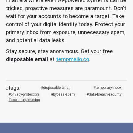
In an era where even AI-powered systems can be
tricked, proactive measures are paramount. Don't
wait for your accounts to become a target. Take
control of your digital identity today. Protect your
primary inbox from exposure, unnecessary spam,
and potential data leaks.
Stay secure, stay anonymous. Get your free
disposable email
at
tempmailo.co
.
disposable-email
temporary-inbox
privacy-protection
bypass-spam
data-breach-security
social-engineering