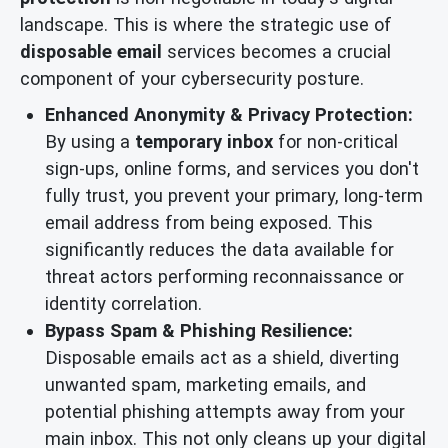
landscape. This is where the strategic use of
disposable email
services becomes a crucial
component of your cybersecurity posture.
Enhanced Anonymity & Privacy Protection:
By using a
temporary inbox
for non-critical
sign-ups, online forms, and services you don't
fully trust, you prevent your primary, long-term
email address from being exposed. This
significantly reduces the data available for
threat actors performing reconnaissance or
identity correlation.
Bypass Spam & Phishing Resilience:
Disposable emails act as a shield, diverting
unwanted spam, marketing emails, and
potential phishing attempts away from your
main inbox. This not only cleans up your digital