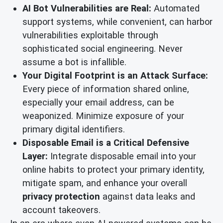
AI Bot Vulnerabilities are Real:
Automated
support systems, while convenient, can harbor
vulnerabilities exploitable through
sophisticated social engineering. Never
assume a bot is infallible.
Your Digital Footprint is an Attack Surface:
Every piece of information shared online,
especially your email address, can be
weaponized. Minimize exposure of your
primary digital identifiers.
Disposable Email is a Critical Defensive
Layer:
Integrate disposable email into your
online habits to protect your primary identity,
mitigate spam, and enhance your overall
privacy protection
against data leaks and
account takeovers.