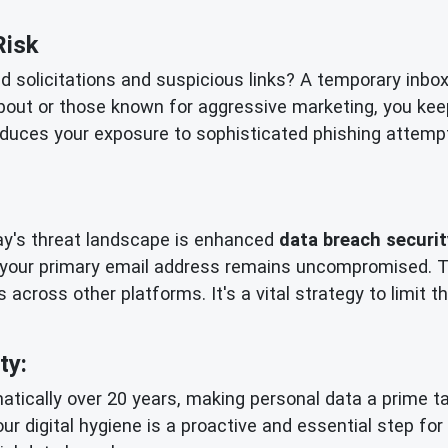
Risk
ed solicitations and suspicious links? A temporary inbo
bout or those known for aggressive marketing, you kee
reduces your exposure to sophisticated phishing attempts
day's threat landscape is enhanced
data breach securit
 your primary email address remains uncompromised. Th
 across other platforms. It's a vital strategy to limit
ty:
tically over 20 years, making personal data a prime tar
our digital hygiene is a proactive and essential step fo