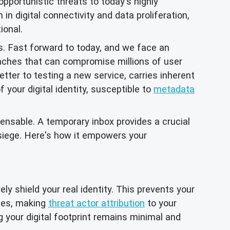
opportunistic threats to today's highly
in digital connectivity and data proliferation,
ional.
s. Fast forward to today, and we face an
aches that can compromise millions of user
tter to testing a new service, carries inherent
your digital identity, susceptible to
metadata
ensable. A temporary inbox provides a crucial
 siege. Here's how it empowers your
ly shield your real identity. This prevents your
iles, making
threat actor attribution
to your
g your digital footprint remains minimal and