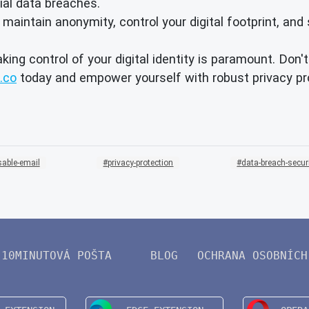
ial data breaches.
intain anonymity, control your digital footprint, and 
aking control of your digital identity is paramount. Don
.co
today and empower yourself with robust privacy pro
sable-email
privacy-protection
data-breach-secur
10MINUTOVÁ POŠTA
BLOG
OCHRANA OSOBNÍCH