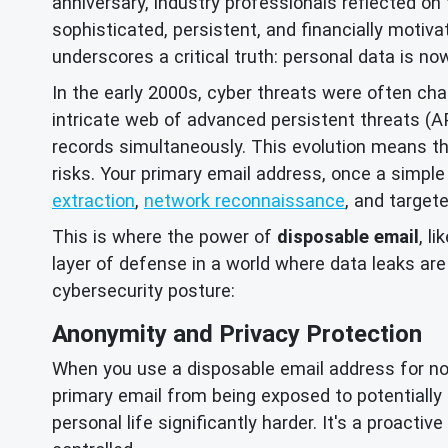
anniversary, industry professionals reflected on 
sophisticated, persistent, and financially motiva
underscores a critical truth: personal data is no
In the early 2000s, cyber threats were often ch
intricate web of advanced persistent threats (
records simultaneously. This evolution means tha
risks. Your primary email address, once a simple
extraction
,
network reconnaissance
, and target
This is where the power of
disposable email
, l
layer of defense in a world where data leaks ar
cybersecurity posture:
Anonymity and Privacy Protection
When you use a disposable email address for non-c
primary email from being exposed to potentially m
personal life significantly harder. It's a proacti