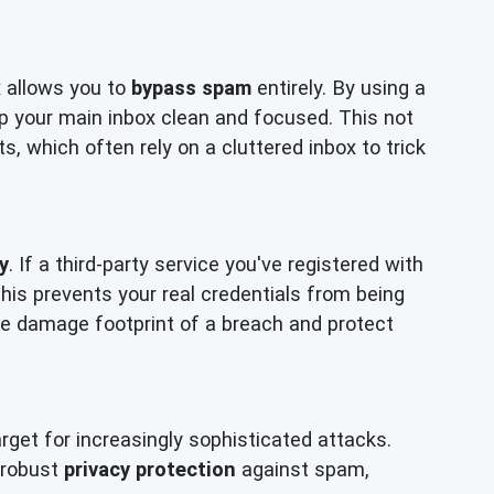
x allows you to
bypass spam
entirely. By using a
p your main inbox clean and focused. This not
, which often rely on a cluttered inbox to trick
y
. If a third-party service you've registered with
is prevents your real credentials from being
 the damage footprint of a breach and protect
get for increasingly sophisticated attacks.
r robust
privacy protection
against spam,