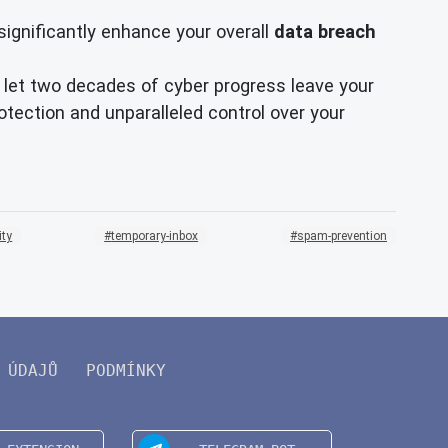
significantly enhance your overall
data breach
't let two decades of cyber progress leave your
tection and unparalleled control over your
ity
temporary-inbox
spam-prevention
 ÚDAJŮ
PODMÍNKY