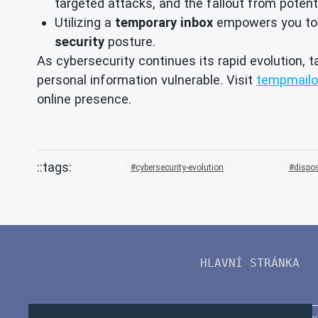
targeted attacks, and the fallout from potent
Utilizing a
temporary inbox
empowers you to ma
security
posture.
As cybersecurity continues its rapid evolution, t
personal information vulnerable. Visit
tempmailo
online presence.
cybersecurity-evolution
dispo
HLAVNÍ STRÁNKA