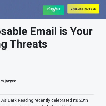
PŘIHLÁSIT
ZAREGISTRUJTE SE
SE
sable Email is Your
ng Threats
ém jazyce
As Dark Reading recently celebrated its 20th