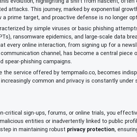
this evolution, highlighting a shift from nascent, often 
ted attacks. This journey, marked by exponential growth 
w a prime target, and proactive defense is no longer opt
aracterized by simple viruses or basic phishing attempt
APTs), ransomware epidemics, and large-scale data bre
t every online interaction, from signing up for a newsle
 communication channel, has become a central piece of 
ed spear-phishing campaigns.
ike the service offered by tempmailo.co, becomes indisp
e increasingly common and privacy is constantly under
ritical sign-ups, forums, or online trials, you effective
alicious entities or inadvertently linked to public prof
ve step in maintaining robust
privacy protection
, ensurin