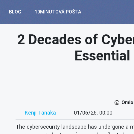
BLOG
10MINUTOVÁ POŠTA
2 Decades of Cyber
Essential
Omlou
Kenji Tanaka
01/06/26, 00:00
The cybersecurity landscape has undergone a m