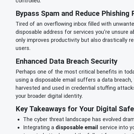
controlled.
Bypass Spam and Reduce Phishing 
Tired of an overflowing inbox filled with unwant
disposable address for services you're unsure a
only improves productivity but also drastically 
users.
Enhanced Data Breach Security
Perhaps one of the most critical benefits in to
using a disposable email suffers a data breach,
harvested and used in credential stuffing attacks
your broader digital identity.
Key Takeaways for Your Digital Safe
The cyber threat landscape has evolved drama
Integrating a
disposable email
service into y