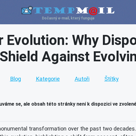
Dočasný e-mail, který funguje
 Evolution: Why Dispo
 Shield Against Evolvi
Blog
Kategorie
Autoři
Štítky
váme se, ale obsah této stránky není k dispozici ve zvolen
onumental transformation over the past two decades. 