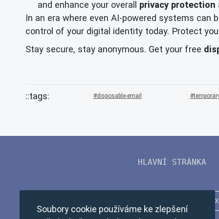
and enhance your overall
privacy protection
In an era where even AI-powered systems can be
control of your digital identity today. Protect 
Stay secure, stay anonymous. Get your free
dis
disposable-email
temporary
HLAVNÍ STRÁNKA
Soubory cookie používáme ke zlepšení