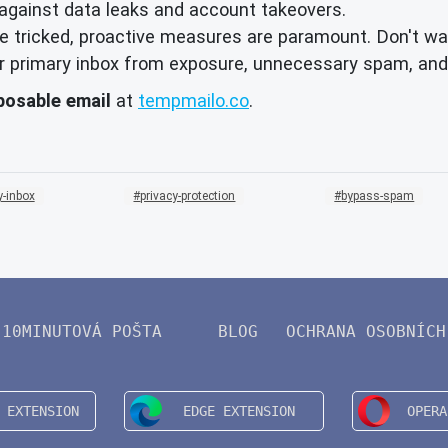
against data leaks and account takeovers.
 tricked, proactive measures are paramount. Don't wai
your primary inbox from exposure, unnecessary spam, and
posable email
at
tempmailo.co
.
-inbox
privacy-protection
bypass-spam
10MINUTOVÁ POŠTA
BLOG
OCHRANA OSOBNÍCH