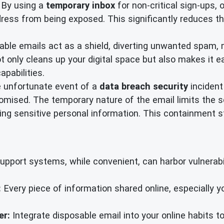
By using a
temporary inbox
for non-critical sign-ups, 
ress from being exposed. This significantly reduces th
ble emails act as a shield, diverting unwanted spam, m
 only cleans up your digital space but also makes it ea
apabilities.
e unfortunate event of a
data breach security
incident
mised. The temporary nature of the email limits the sc
g sensitive personal information. This containment str
port systems, while convenient, can harbor vulnerabili
:
Every piece of information shared online, especially 
er:
Integrate disposable email into your online habits to