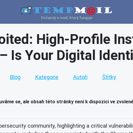
Dočasný e-mail, který funguje
oited: High-Profile I
 Is Your Digital Ident
Blog
Kategorie
Autoři
Štítky
váme se, ale obsah této stránky není k dispozici ve zvolen
rsecurity community, highlighting a critical vulnerabil