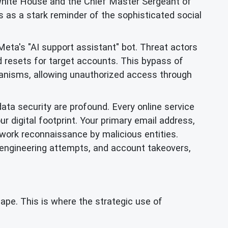
White House and the Chief Master Sergeant of
 as a stark reminder of the sophisticated social
eta's "AI support assistant" bot. Threat actors
d resets for target accounts. This bypass of
chanisms, allowing unauthorized access through
data security are profound. Every online service
ur digital footprint. Your primary email address,
twork reconnaissance by malicious entities.
 engineering attempts, and account takeovers,
cape. This is where the strategic use of