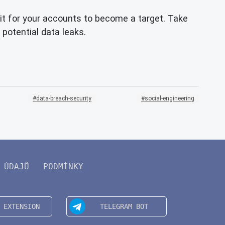
t for your accounts to become a target. Take
 potential data leaks.
data-breach-security
social-engineering
 ÚDAJŮ
PODMÍNKY