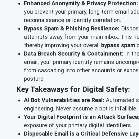
Enhanced Anonymity & Privacy Protection:
you prevent your primary, long-term email add
reconnaissance or identity correlation.
Bypass Spam & Phishing Resilience:
Disposa
attempts away from your main inbox. This not
thereby improving your overall
bypass spam
c
Data Breach Security & Containment:
In th
email, your primary identity remains uncompro
from cascading into other accounts or exposin
posture.
Key Takeaways for Digital Safety:
AI Bot Vulnerabilities are Real:
Automated sup
engineering. Never assume a bot is infallible.
Your Digital Footprint is an Attack Surface
exposure of your primary digital identifiers.
Disposable Email is a Critical Defensive Lay