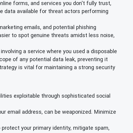
online forms, and services you don't fully trust,
e data available for threat actors performing
arketing emails, and potential phishing
sier to spot genuine threats amidst less noise,
 involving a service where you used a disposable
ope of any potential data leak, preventing it
ategy is vital for maintaining a strong security
ties exploitable through sophisticated social
your email address, can be weaponized. Minimize
 protect your primary identity, mitigate spam,