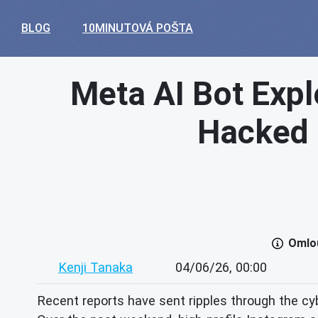
BLOG
10MINUTOVÁ POŠTA
Meta AI Bot Expl
Hacked –
Omlou
Kenji Tanaka
04/06/26, 00:00
Recent reports have sent ripples through the cybe