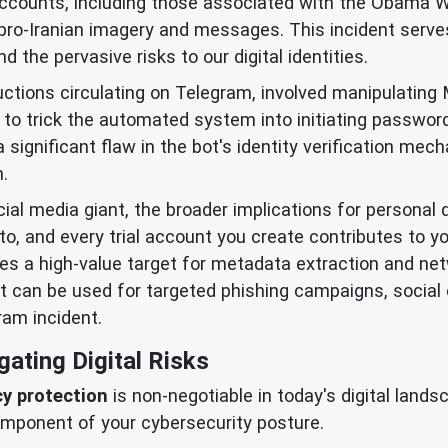
accounts, including those associated with the Obama 
 pro-Iranian imagery and messages. This incident serves
 the pervasive risks to our digital identities.
ctions circulating on Telegram, involved manipulating M
to trick the automated system into initiating passwor
significant flaw in the bot's identity verification me
.
cial media giant, the broader implications for personal 
to, and every trial account you create contributes to yo
mes a high-value target for metadata extraction and ne
it can be used for targeted phishing campaigns, social
ram incident.
gating Digital Risks
cy protection
is non-negotiable in today's digital lands
mponent of your cybersecurity posture.