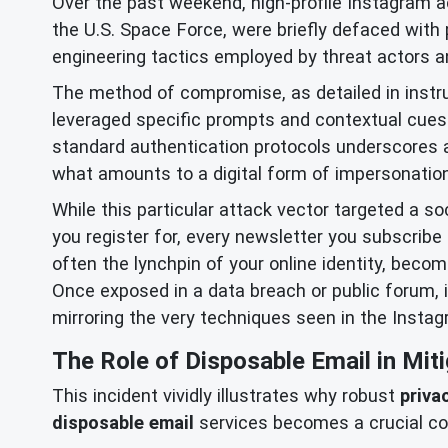
Over the past weekend, high-profile Instagram 
the U.S. Space Force, were briefly defaced with
engineering tactics employed by threat actors and
The method of compromise, as detailed in instru
leveraged specific prompts and contextual cues 
standard authentication protocols underscores a 
what amounts to a digital form of impersonation
While this particular attack vector targeted a so
you register for, every newsletter you subscribe 
often the lynchpin of your online identity, beco
Once exposed in a data breach or public forum, 
mirroring the very techniques seen in the Instag
The Role of Disposable Email in Miti
This incident vividly illustrates why robust
priva
disposable email
services becomes a crucial co