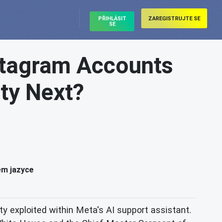
PŘIHLÁSIT
ZAREGISTRUJTE SE
SE
nstagram Accounts
ity Next?
ém jazyce
ity exploited within Meta's AI support assistant.