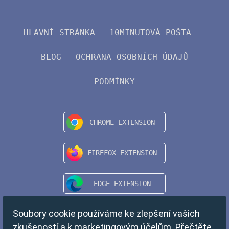
HLAVNÍ STRÁNKA
10MINUTOVÁ POŠTA
BLOG
OCHRANA OSOBNÍCH ÚDAJŮ
PODMÍNKY
Soubory cookie používáme ke zlepšení vašich
zkušeností a k marketingovým účelům. Přečtěte