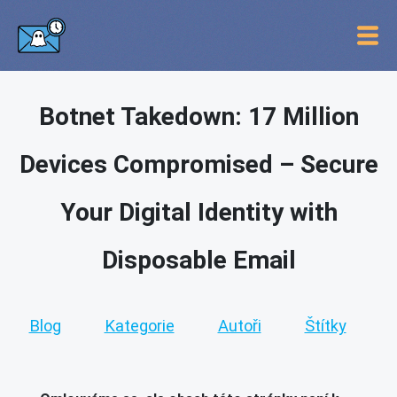
Botnet Takedown: 17 Million
Devices Compromised – Secure
Your Digital Identity with
Disposable Email
Blog
Kategorie
Autoři
Štítky