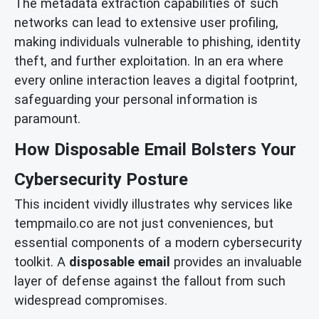
The metadata extraction capabilities of such
networks can lead to extensive user profiling,
making individuals vulnerable to phishing, identity
theft, and further exploitation. In an era where
every online interaction leaves a digital footprint,
safeguarding your personal information is
paramount.
How Disposable Email Bolsters Your
Cybersecurity Posture
This incident vividly illustrates why services like
tempmailo.co are not just conveniences, but
essential components of a modern cybersecurity
toolkit. A
disposable email
provides an invaluable
layer of defense against the fallout from such
widespread compromises.