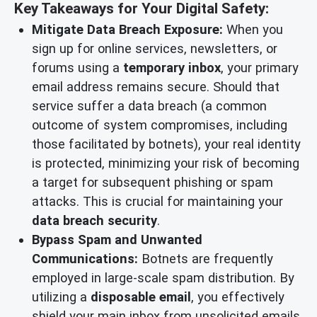
Key Takeaways for Your Digital Safety:
Mitigate Data Breach Exposure:
When you
sign up for online services, newsletters, or
forums using a
temporary inbox
, your primary
email address remains secure. Should that
service suffer a data breach (a common
outcome of system compromises, including
those facilitated by botnets), your real identity
is protected, minimizing your risk of becoming
a target for subsequent phishing or spam
attacks. This is crucial for maintaining your
data breach security
.
Bypass Spam and Unwanted
Communications:
Botnets are frequently
employed in large-scale spam distribution. By
utilizing a
disposable email
, you effectively
shield your main inbox from unsolicited emails,