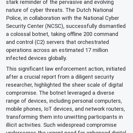
stark reminder of the pervasive and evolving
nature of cyber threats. The Dutch National
Police, in collaboration with the National Cyber
Security Center (NCSC), successfully dismantled
a colossal botnet, taking offline 200 command
and control (C2) servers that orchestrated
operations across an estimated 17 million
infected devices globally.
This significant law enforcement action, initiated
after a crucial report from a diligent security
researcher, highlighted the sheer scale of digital
compromise. The botnet leveraged a diverse
range of devices, including personal computers,
mobile phones, IoT devices, and network routers,
transforming them into unwitting participants in
illicit activities. Such widespread compromise
underscores the urgent need for enhanced digital