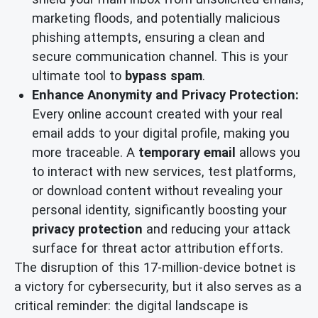
marketing floods, and potentially malicious
phishing attempts, ensuring a clean and
secure communication channel. This is your
ultimate tool to
bypass spam
.
Enhance Anonymity and Privacy Protection:
Every online account created with your real
email adds to your digital profile, making you
more traceable. A
temporary email
allows you
to interact with new services, test platforms,
or download content without revealing your
personal identity, significantly boosting your
privacy protection
and reducing your attack
surface for threat actor attribution efforts.
The disruption of this 17-million-device botnet is
a victory for cybersecurity, but it also serves as a
critical reminder: the digital landscape is