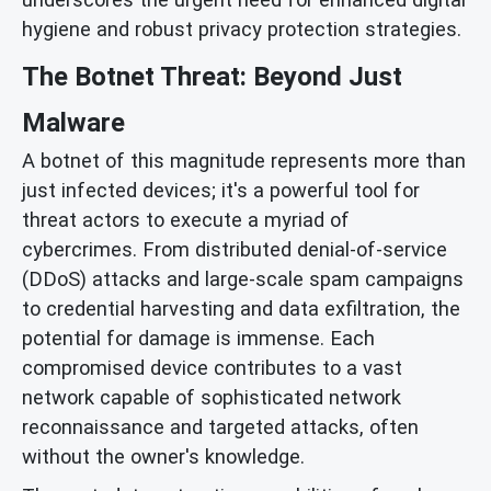
hygiene and robust privacy protection strategies.
The Botnet Threat: Beyond Just
Malware
A botnet of this magnitude represents more than
just infected devices; it's a powerful tool for
threat actors to execute a myriad of
cybercrimes. From distributed denial-of-service
(DDoS) attacks and large-scale spam campaigns
to credential harvesting and data exfiltration, the
potential for damage is immense. Each
compromised device contributes to a vast
network capable of sophisticated network
reconnaissance and targeted attacks, often
without the owner's knowledge.