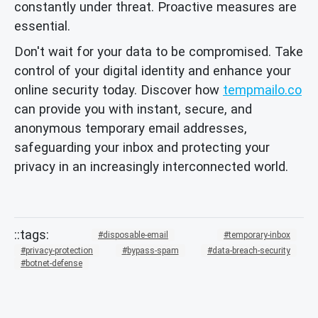
constantly under threat. Proactive measures are
essential.
Don't wait for your data to be compromised. Take
control of your digital identity and enhance your
online security today. Discover how
tempmailo.co
can provide you with instant, secure, and
anonymous temporary email addresses,
safeguarding your inbox and protecting your
privacy in an increasingly interconnected world.
disposable-email
temporary-inbox
privacy-protection
bypass-spam
data-breach-security
botnet-defense