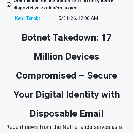
Omlouváme se, ale obsah této stránky není k
dispozici ve zvoleném jazyce
Kenji Tanaka
5/31/26, 12:00 AM
Botnet Takedown: 17
Million Devices
Compromised – Secure
Your Digital Identity with
Disposable Email
Recent news from the Netherlands serves as a