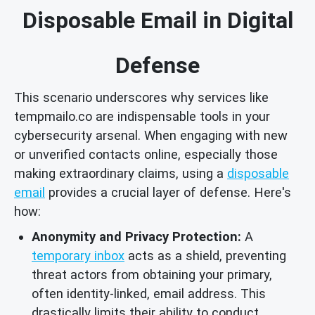
Disposable Email in Digital
Defense
This scenario underscores why services like
tempmailo.co are indispensable tools in your
cybersecurity arsenal. When engaging with new
or unverified contacts online, especially those
making extraordinary claims, using a
disposable
email
provides a crucial layer of defense. Here's
how:
Anonymity and Privacy Protection:
A
temporary inbox
acts as a shield, preventing
threat actors from obtaining your primary,
often identity-linked, email address. This
drastically limits their ability to conduct