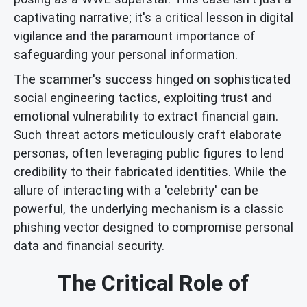
captivating narrative; it's a critical lesson in digital
vigilance and the paramount importance of
safeguarding your personal information.
The scammer's success hinged on sophisticated
social engineering tactics, exploiting trust and
emotional vulnerability to extract financial gain.
Such threat actors meticulously craft elaborate
personas, often leveraging public figures to lend
credibility to their fabricated identities. While the
allure of interacting with a 'celebrity' can be
powerful, the underlying mechanism is a classic
phishing vector designed to compromise personal
data and financial security.
The Critical Role of