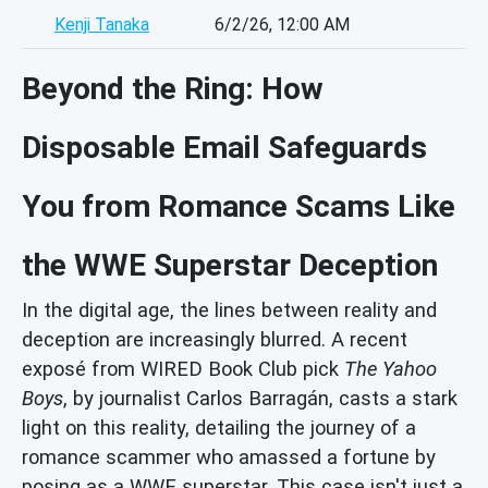
Kenji Tanaka
6/2/26, 12:00 AM
Beyond the Ring: How
Disposable Email Safeguards
You from Romance Scams Like
the WWE Superstar Deception
In the digital age, the lines between reality and
deception are increasingly blurred. A recent
exposé from WIRED Book Club pick
The Yahoo
Boys
, by journalist Carlos Barragán, casts a stark
light on this reality, detailing the journey of a
romance scammer who amassed a fortune by
posing as a WWE superstar. This case isn't just a