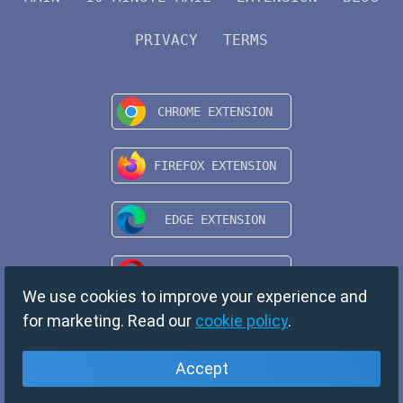
PRIVACY
TERMS
We use cookies to improve your experience and
for marketing. Read our
cookie policy
.
Accept
English
Copyright © 2024 TempMail. All rights reserved.