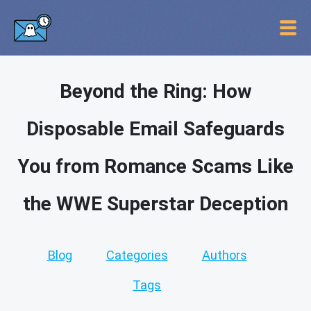
Beyond the Ring: How
Disposable Email Safeguards
You from Romance Scams Like
the WWE Superstar Deception
Blog
Categories
Authors
Tags