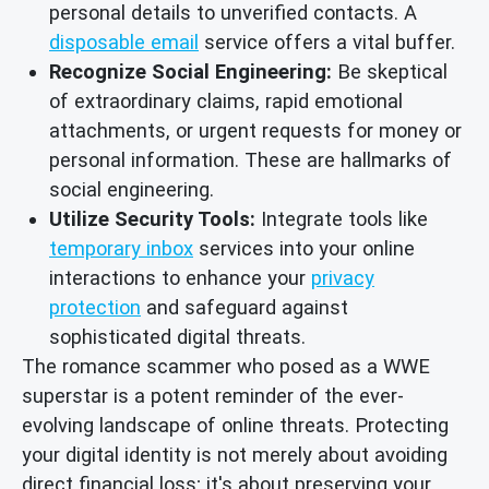
personal details to unverified contacts. A
disposable email
service offers a vital buffer.
Recognize Social Engineering:
Be skeptical
of extraordinary claims, rapid emotional
attachments, or urgent requests for money or
personal information. These are hallmarks of
social engineering.
Utilize Security Tools:
Integrate tools like
temporary inbox
services into your online
interactions to enhance your
privacy
protection
and safeguard against
sophisticated digital threats.
The romance scammer who posed as a WWE
superstar is a potent reminder of the ever-
evolving landscape of online threats. Protecting
your digital identity is not merely about avoiding
direct financial loss; it's about preserving your