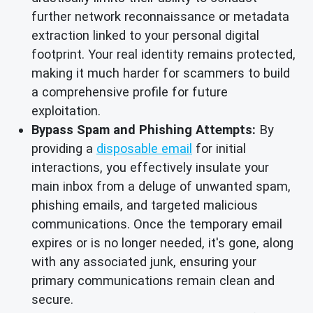
further network reconnaissance or metadata
extraction linked to your personal digital
footprint. Your real identity remains protected,
making it much harder for scammers to build
a comprehensive profile for future
exploitation.
Bypass Spam and Phishing Attempts:
By
providing a
disposable email
for initial
interactions, you effectively insulate your
main inbox from a deluge of unwanted spam,
phishing emails, and targeted malicious
communications. Once the temporary email
expires or is no longer needed, it's gone, along
with any associated junk, ensuring your
primary communications remain clean and
secure.