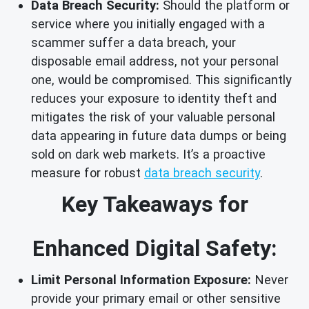
Data Breach Security:
Should the platform or
service where you initially engaged with a
scammer suffer a data breach, your
disposable email address, not your personal
one, would be compromised. This significantly
reduces your exposure to identity theft and
mitigates the risk of your valuable personal
data appearing in future data dumps or being
sold on dark web markets. It’s a proactive
measure for robust
data breach security
.
Key Takeaways for
Enhanced Digital Safety:
Limit Personal Information Exposure:
Never
provide your primary email or other sensitive