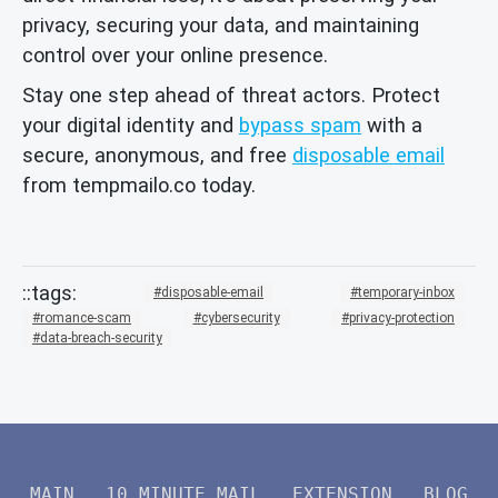
privacy, securing your data, and maintaining
control over your online presence.
Stay one step ahead of threat actors. Protect
your digital identity and
bypass spam
with a
secure, anonymous, and free
disposable email
from tempmailo.co today.
disposable-email
temporary-inbox
romance-scam
cybersecurity
privacy-protection
data-breach-security
MAIN
10 MINUTE MAIL
EXTENSION
BLOG