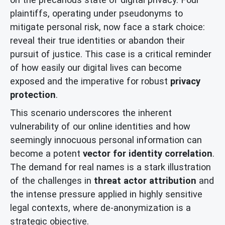
plaintiffs, operating under pseudonyms to
mitigate personal risk, now face a stark choice:
reveal their true identities or abandon their
pursuit of justice. This case is a critical reminder
of how easily our digital lives can become
exposed and the imperative for robust
privacy
protection
.
This scenario underscores the inherent
vulnerability of our online identities and how
seemingly innocuous personal information can
become a potent
vector for identity correlation
.
The demand for real names is a stark illustration
of the challenges in
threat actor attribution
and
the intense pressure applied in highly sensitive
legal contexts, where de-anonymization is a
strategic objective.