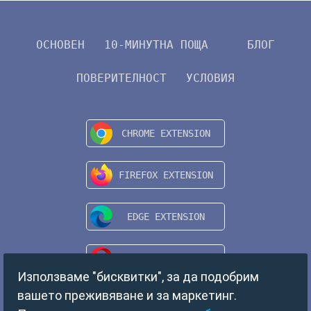
ОСНОВЕН
10-МИНУТНА ПОЩА
БЛОГ
ПОВЕРИТЕЛНОСТ
УСЛОВИЯ
Използваме "бисквитки", за да подобрим
вашето преживяване и за маркетинг.