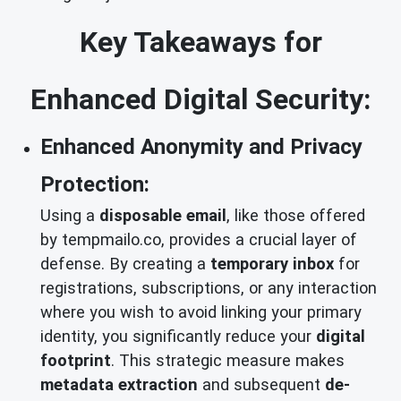
Key Takeaways for
Enhanced Digital Security:
Enhanced Anonymity and Privacy
Protection:
Using a
disposable email
, like those offered
by tempmailo.co, provides a crucial layer of
defense. By creating a
temporary inbox
for
registrations, subscriptions, or any interaction
where you wish to avoid linking your primary
identity, you significantly reduce your
digital
footprint
. This strategic measure makes
metadata extraction
and subsequent
de-