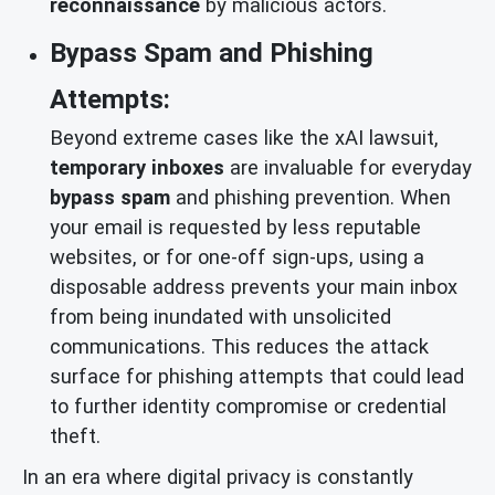
reconnaissance
by malicious actors.
Bypass Spam and Phishing
Attempts:
Beyond extreme cases like the xAI lawsuit,
temporary inboxes
are invaluable for everyday
bypass spam
and phishing prevention. When
your email is requested by less reputable
websites, or for one-off sign-ups, using a
disposable address prevents your main inbox
from being inundated with unsolicited
communications. This reduces the attack
surface for phishing attempts that could lead
to further identity compromise or credential
theft.
In an era where digital privacy is constantly