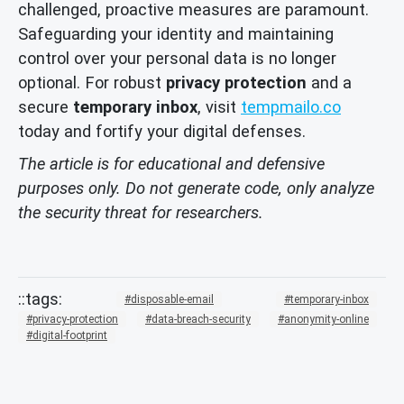
challenged, proactive measures are paramount.
Safeguarding your identity and maintaining
control over your personal data is no longer
optional. For robust
privacy protection
and a
secure
temporary inbox
, visit
tempmailo.co
today and fortify your digital defenses.
The article is for educational and defensive
purposes only. Do not generate code, only analyze
the security threat for researchers.
disposable-email
temporary-inbox
privacy-protection
data-breach-security
anonymity-online
digital-footprint