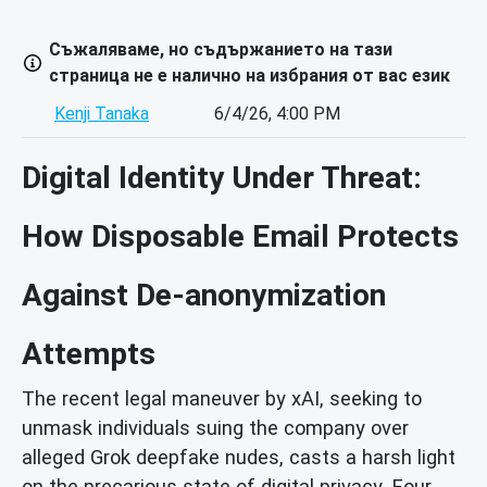
Съжаляваме, но съдържанието на тази
страница не е налично на избрания от вас език
Kenji Tanaka
6/4/26, 4:00 PM
Digital Identity Under Threat:
How Disposable Email Protects
Against De-anonymization
Attempts
The recent legal maneuver by xAI, seeking to
unmask individuals suing the company over
alleged Grok deepfake nudes, casts a harsh light
on the precarious state of digital privacy. Four