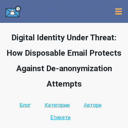
Digital Identity Under Threat:
How Disposable Email Protects
Against De-anonymization
Attempts
Блог
Категории
Автори
Етикети