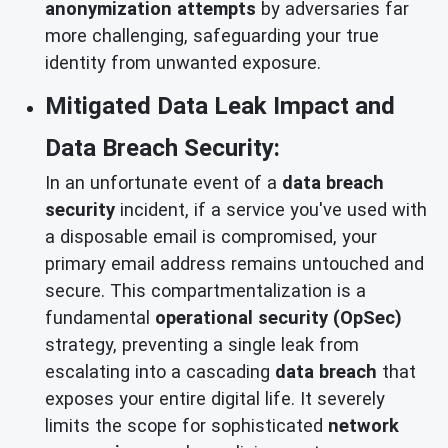
anonymization attempts
by adversaries far
more challenging, safeguarding your true
identity from unwanted exposure.
Mitigated Data Leak Impact and
Data Breach Security:
In an unfortunate event of a
data breach
security
incident, if a service you've used with
a disposable email is compromised, your
primary email address remains untouched and
secure. This compartmentalization is a
fundamental
operational security (OpSec)
strategy, preventing a single leak from
escalating into a cascading
data breach
that
exposes your entire digital life. It severely
limits the scope for sophisticated
network