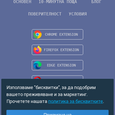
ОСНОВЕН
10-МИНУТНА ПОЩА
БЛОГ
ПОВЕРИТЕЛНОСТ
УСЛОВИЯ
Използваме "бисквитки", за да подобрим
вашето преживяване и за маркетинг.
Прочетете нашата
политика за бисквитките
.
Copyright © 2024 TempMail. All rights reserved.
Приемане на