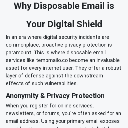
Why Disposable Email is
Your Digital Shield
In an era where digital security incidents are
commonplace, proactive privacy protection is
paramount. This is where disposable email
services like tempmailo.co become an invaluable
asset for every internet user. They offer a robust
layer of defense against the downstream
effects of such vulnerabilities.
Anonymity & Privacy Protection
When you register for online services,
newsletters, or forums, you're often asked for an
email address. Using your primary email exposes