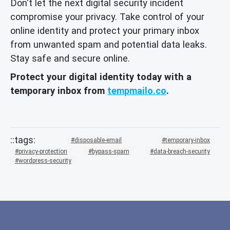
Don't let the next digital security incident
compromise your privacy. Take control of your
online identity and protect your primary inbox
from unwanted spam and potential data leaks.
Stay safe and secure online.
Protect your digital identity today with a
temporary inbox from
tempmailo.co
.
disposable-email
temporary-inbox
privacy-protection
bypass-spam
data-breach-security
wordpress-security