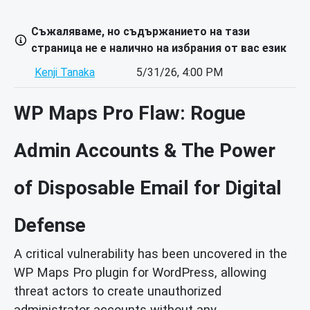
Съжаляваме, но съдържанието на тази
страница не е налично на избрания от вас език
Kenji Tanaka
5/31/26, 4:00 PM
WP Maps Pro Flaw: Rogue
Admin Accounts & The Power
of Disposable Email for Digital
Defense
A critical vulnerability has been uncovered in the
WP Maps Pro plugin for WordPress, allowing
threat actors to create unauthorized
administrator accounts without any