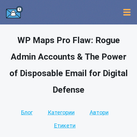
WP Maps Pro Flaw: Rogue
Admin Accounts & The Power
of Disposable Email for Digital
Defense
Блог
Категории
Автори
Етикети