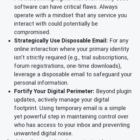
software can have critical flaws. Always
operate with a mindset that any service you
interact with could potentially be
compromised.
Strategically Use Disposable Email:
For any
online interaction where your primary identity
isn't strictly required (e.g., trial subscriptions,
forum registrations, one-time downloads),
leverage a disposable email to safeguard your
personal information.
Fortify Your Digital Perimeter:
Beyond plugin
updates, actively manage your digital
footprint. Using temporary email is a simple
yet powerful step in maintaining control over
who has access to your inbox and preventing
unwanted digital noise.