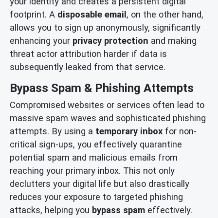
your identity and creates a persistent digital
footprint. A
disposable email
, on the other hand,
allows you to sign up anonymously, significantly
enhancing your
privacy protection
and making
threat actor attribution harder if data is
subsequently leaked from that service.
Bypass Spam & Phishing Attempts
Compromised websites or services often lead to
massive spam waves and sophisticated phishing
attempts. By using a
temporary inbox
for non-
critical sign-ups, you effectively quarantine
potential spam and malicious emails from
reaching your primary inbox. This not only
declutters your digital life but also drastically
reduces your exposure to targeted phishing
attacks, helping you
bypass spam
effectively.