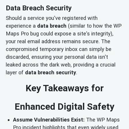
Data Breach Security
Should a service you've registered with
experience a
data breach
(similar to how the WP
Maps Pro bug could expose a site's integrity),
your real email address remains secure. The
compromised temporary inbox can simply be
discarded, ensuring your personal data isn't
leaked across the dark web, providing a crucial
layer of
data breach security
.
Key Takeaways for
Enhanced Digital Safety
Assume Vulnerabilities Exist:
The WP Maps
Pro incident highlights that even widely used