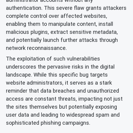
authentication. This severe flaw grants attackers
complete control over affected websites,
enabling them to manipulate content, install
malicious plugins, extract sensitive metadata,
and potentially launch further attacks through
network reconnaissance.
The exploitation of such vulnerabilities
underscores the pervasive risks in the digital
landscape. While this specific bug targets
website administrators, it serves as a stark
reminder that data breaches and unauthorized
access are constant threats, impacting not just
the sites themselves but potentially exposing
user data and leading to widespread spam and
sophisticated phishing campaigns.