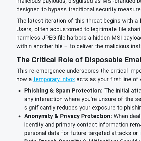
malicious payloads, disguised as MSI-branded b
designed to bypass traditional security measure
The latest iteration of this threat begins with a 
Users, often accustomed to legitimate file shar
harmless JPEG file harbors a hidden MSI payload
within another file – to deliver the malicious in
The Critical Role of Disposable Emai
This re-emergence underscores the critical impor
how a
temporary inbox
acts as your first line of
Phishing & Spam Protection:
The initial att
any interaction where you're unsure of the se
significantly reduces your exposure to phis
Anonymity & Privacy Protection:
When dealin
identity and primary contact information rema
personal data for future targeted attacks or i