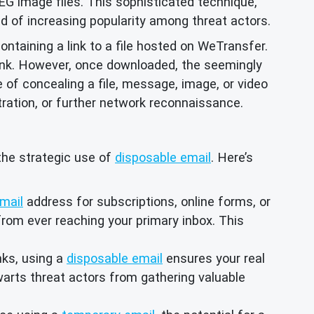
 image files. This sophisticated technique,
d of increasing popularity among threat actors.
containing a link to a file hosted on WeTransfer.
link. However, once downloaded, the seemingly
of concealing a file, message, image, or video
ltration, or further network reconnaissance.
 the strategic use of
disposable email
. Here’s
mail
address for subscriptions, online forms, or
from ever reaching your primary inbox. This
nks, using a
disposable email
ensures your real
arts threat actors from gathering valuable