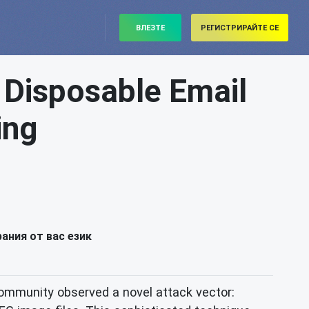
ВЛЕЗТЕ
РЕГИСТРИРАЙТЕ СЕ
 Disposable Email
ing
ания от вас език
 community observed a novel attack vector: