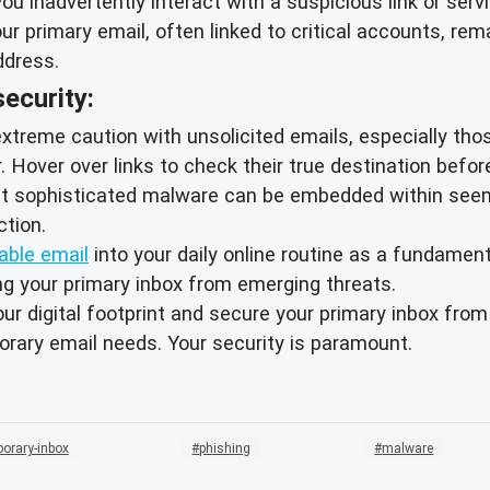
ou inadvertently interact with a suspicious link or serv
ur primary email, often linked to critical accounts, rem
ddress.
ecurity:
treme caution with unsolicited emails, especially those
Hover over links to check their true destination before
 sophisticated malware can be embedded within seeming
tion.
able email
into your daily online routine as a fundament
ing your primary inbox from emerging threats.
our digital footprint and secure your primary inbox fro
orary email needs. Your security is paramount.
orary-inbox
phishing
malware