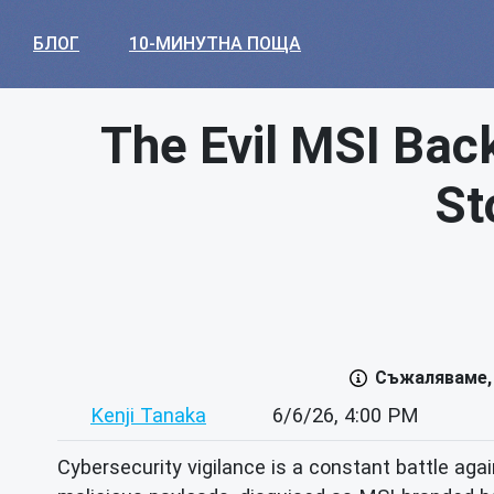
БЛОГ
10-МИНУТНА ПОЩА
The Evil MSI Bac
St
Съжаляваме, 
Kenji Tanaka
6/6/26, 4:00 PM
Cybersecurity vigilance is a constant battle ag