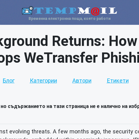
Временна електронна поща, която работи
kground Returns: How
ops WeTransfer Phish
Блог
Категории
Автори
Етикети
но съдържанието на тази страница не е налично на избр
ainst evolving threats. A few months ago, the security