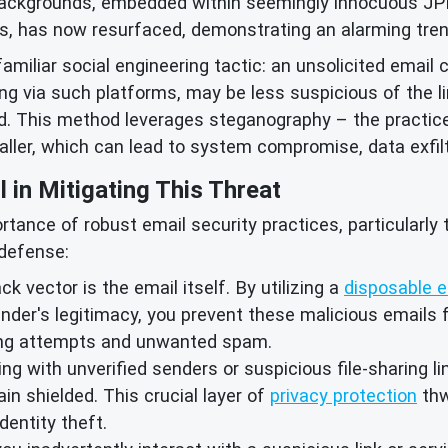
ackgrounds, embedded within seemingly innocuous JPEG
s, has now resurfaced, demonstrating an alarming tren
familiar social engineering tactic: an unsolicited email 
ing via such platforms, may be less suspicious of the 
. This method leverages steganography – the practice 
staller, which can lead to system compromise, data exfi
l in Mitigating This Threat
tance of robust email security practices, particularly
 defense:
ack vector is the email itself. By utilizing a
disposable e
nder's legitimacy, you prevent these malicious emails 
hing attempts and unwanted spam.
g with unverified senders or suspicious file-sharing li
in shielded. This crucial layer of
privacy protection
thw
dentity theft.