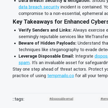
Data Breach Security & Mitigation:
Should y
data breach security
incident is contained. Yo
compromise to a non-essential, ephemeral a
Key Takeaways for Enhanced Cybers
Verify Senders and Links:
Always exercise ex
seemingly reputable services like WeTransfer. 
Beware of Hidden Payloads:
Understand that
techniques like steganography to evade detec
Leverage Disposable Email:
Integrate
dispos
spam
. It’s an invaluable asset for safeguard
Stay one step ahead of threat actors. Protect y
practice of using
tempmailo.co
for all your temp
disposable-email
temp