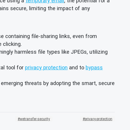
ice using a
temporary email
, the potential for a
ains secure, limiting the impact of any
 containing file-sharing links, even from
 clicking.
ly harmless file types like JPEGs, utilizing
al tool for
privacy protection
and to
bypass
m emerging threats by adopting the smart, secure
wetransfer-security
privacy-protection