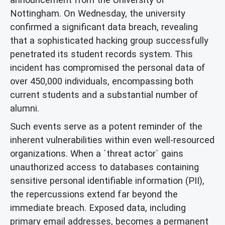
Nottingham. On Wednesday, the university
confirmed a significant data breach, revealing
that a sophisticated hacking group successfully
penetrated its student records system. This
incident has compromised the personal data of
over 450,000 individuals, encompassing both
current students and a substantial number of
alumni.
Such events serve as a potent reminder of the
inherent vulnerabilities within even well-resourced
organizations. When a `threat actor` gains
unauthorized access to databases containing
sensitive personal identifiable information (PII),
the repercussions extend far beyond the
immediate breach. Exposed data, including
primary email addresses, becomes a permanent