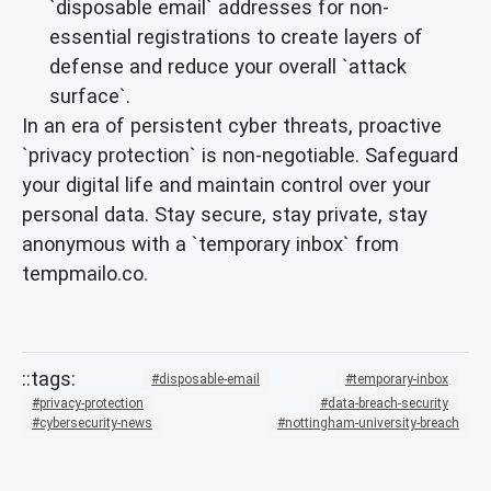
`disposable email` addresses for non-
essential registrations to create layers of
defense and reduce your overall `attack
surface`.
In an era of persistent cyber threats, proactive
`privacy protection` is non-negotiable. Safeguard
your digital life and maintain control over your
personal data. Stay secure, stay private, stay
anonymous with a `temporary inbox` from
tempmailo.co.
disposable-email
temporary-inbox
privacy-protection
data-breach-security
cybersecurity-news
nottingham-university-breach