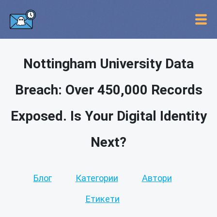
Nottingham University Data
Breach: Over 450,000 Records
Exposed. Is Your Digital Identity
Next?
Блог
Категории
Автори
Етикети