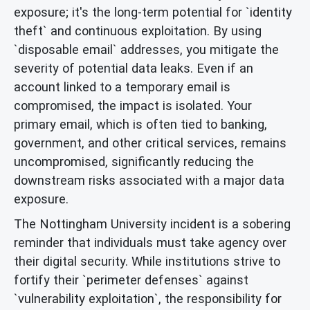
exposure; it's the long-term potential for `identity
theft` and continuous exploitation. By using
`disposable email` addresses, you mitigate the
severity of potential data leaks. Even if an
account linked to a temporary email is
compromised, the impact is isolated. Your
primary email, which is often tied to banking,
government, and other critical services, remains
uncompromised, significantly reducing the
downstream risks associated with a major data
exposure.
The Nottingham University incident is a sobering
reminder that individuals must take agency over
their digital security. While institutions strive to
fortify their `perimeter defenses` against
`vulnerability exploitation`, the responsibility for