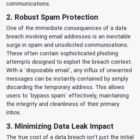
communications.
2. Robust Spam Protection
One of the immediate consequences of a data
breach involving email addresses is an inevitable
surge in spam and unsolicited communications.
These often contain sophisticated phishing
attempts designed to exploit the breach context.
With a `disposable email`, any influx of unwanted
messages can be instantly contained by simply
discarding the temporary address. This allows
users to `bypass spam` effectively, maintaining
the integrity and cleanliness of their primary
inbox.
3. Minimizing Data Leak Impact
The true cost of a data breach isn't just the initial