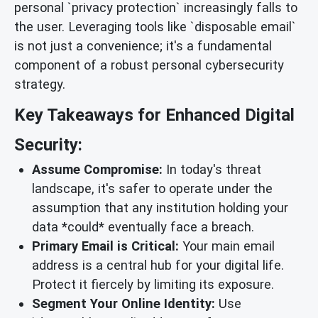
personal `privacy protection` increasingly falls to
the user. Leveraging tools like `disposable email`
is not just a convenience; it's a fundamental
component of a robust personal cybersecurity
strategy.
Key Takeaways for Enhanced Digital
Security:
Assume Compromise:
In today's threat
landscape, it's safer to operate under the
assumption that any institution holding your
data *could* eventually face a breach.
Primary Email is Critical:
Your main email
address is a central hub for your digital life.
Protect it fiercely by limiting its exposure.
Segment Your Online Identity:
Use