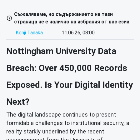
Съжаляваме, но съдържанието на тази
страница не е налично на избрания от вас език
Kenji Tanaka
11.06.26, 08:00
Nottingham University Data
Breach: Over 450,000 Records
Exposed. Is Your Digital Identity
Next?
The digital landscape continues to present
formidable challenges to institutional security, a
reality starkly underlined by the recent
announcement from the University of