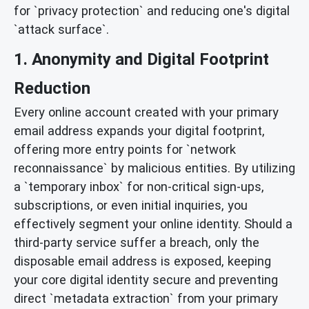
for `privacy protection` and reducing one's digital
`attack surface`.
1. Anonymity and Digital Footprint
Reduction
Every online account created with your primary
email address expands your digital footprint,
offering more entry points for `network
reconnaissance` by malicious entities. By utilizing
a `temporary inbox` for non-critical sign-ups,
subscriptions, or even initial inquiries, you
effectively segment your online identity. Should a
third-party service suffer a breach, only the
disposable email address is exposed, keeping
your core digital identity secure and preventing
direct `metadata extraction` from your primary