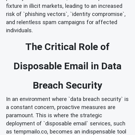
fixture in illicit markets, leading to an increased
risk of `phishing vectors`, `identity compromise`,
and relentless spam campaigns for affected
individuals.
The Critical Role of
Disposable Email in Data
Breach Security
In an environment where `data breach security` is
a constant concern, proactive measures are
paramount. This is where the strategic
deployment of `disposable email` services, such
as tempmailo.co, becomes an indispensable tool