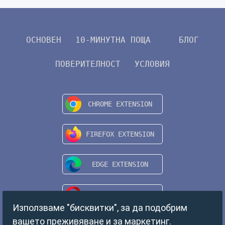
ОСНОВЕН
10-МИНУТНА ПОЩА
БЛОГ
ПОВЕРИТЕЛНОСТ
УСЛОВИЯ
Използваме "бисквитки", за да подобрим
вашето преживяване и за маркетинг.