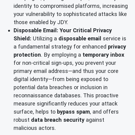
identity to compromised platforms, increasing
your vulnerability to sophisticated attacks like
those enabled by JDY.
Disposable Email: Your Critical Privacy
Shield:
Utilizing a
disposable email
service is
a fundamental strategy for enhanced
privacy
protection
. By employing a
temporary inbox
for non-critical sign-ups, you prevent your
primary email address—and thus your core
digital identity—from being exposed to
potential data breaches or inclusion in
reconnaissance databases. This proactive
measure significantly reduces your attack
surface, helps to
bypass spam
, and offers
robust
data breach security
against
malicious actors.