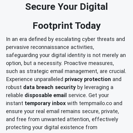
Secure Your Digital
Footprint Today
In an era defined by escalating cyber threats and
pervasive reconnaissance activities,
safeguarding your digital identity is not merely an
option, but a necessity. Proactive measures,
such as strategic email management, are crucial.
Experience unparalleled
privacy protection
and
robust
data breach security
by leveraging a
reliable
disposable email
service. Get your
instant
temporary inbox
with tempmailo.co and
ensure your real email remains secure, private,
and free from unwanted attention, effectively
protecting your digital existence from