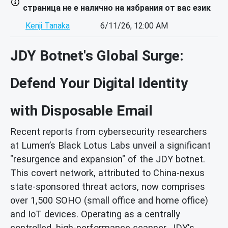
страница не е налично на избрания от вас език
Kenji Tanaka
6/11/26, 12:00 AM
JDY Botnet's Global Surge:
Defend Your Digital Identity
with Disposable Email
Recent reports from cybersecurity researchers
at Lumen’s Black Lotus Labs unveil a significant
"resurgence and expansion" of the JDY botnet.
This covert network, attributed to China-nexus
state-sponsored threat actors, now comprises
over 1,500 SOHO (small office and home office)
and IoT devices. Operating as a centrally
controlled, high-performance scanner, JDY's