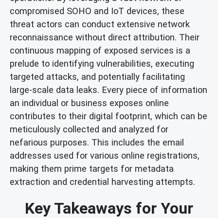
compromised SOHO and IoT devices, these
threat actors can conduct extensive network
reconnaissance without direct attribution. Their
continuous mapping of exposed services is a
prelude to identifying vulnerabilities, executing
targeted attacks, and potentially facilitating
large-scale data leaks. Every piece of information
an individual or business exposes online
contributes to their digital footprint, which can be
meticulously collected and analyzed for
nefarious purposes. This includes the email
addresses used for various online registrations,
making them prime targets for metadata
extraction and credential harvesting attempts.
Key Takeaways for Your