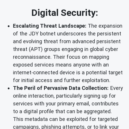
Digital Security:
Escalating Threat Landscape:
The expansion
of the JDY botnet underscores the persistent
and evolving threat from advanced persistent
threat (APT) groups engaging in global cyber
reconnaissance. Their focus on mapping
exposed services means anyone with an
internet-connected device is a potential target
for initial access and further exploitation.
The Peril of Pervasive Data Collection:
Every
online interaction, particularly signing up for
services with your primary email, contributes
to a digital profile that can be aggregated.
This metadata can be exploited for targeted
campaigns, phishing attempts, or to link your