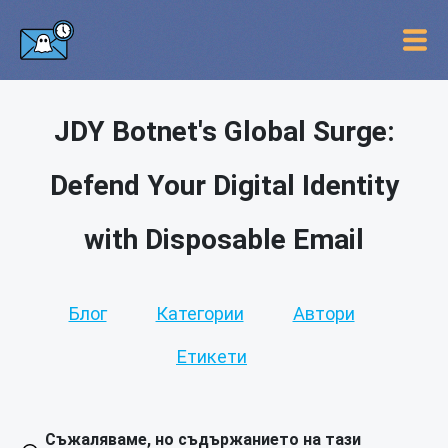
JDY Botnet's Global Surge:
Defend Your Digital Identity
with Disposable Email
Блог
Категории
Автори
Етикети
Съжаляваме, но съдържанието на тази