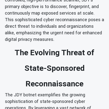
primary objective is to discover, fingerprint, and
continuously map exposed services at scale.
This sophisticated cyber reconnaissance poses a
direct threat to individuals and organizations
alike, emphasizing the urgent need for enhanced
digital privacy measures.
The Evolving Threat of
State-Sponsored
Reconnaissance
The JDY botnet exemplifies the growing
sophistication of state-sponsored cyber
operations. By leveraging a vast network of