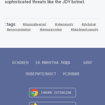
sophisticated threats like the JDY botnet.
disposable-email
cybersecurity
jdy-botnet
privacy-protection
temporary-inbox
data-breach-security
ОСНОВЕН
10-МИНУТНА ПОЩА
БЛОГ
ПОВЕРИТЕЛНОСТ
УСЛОВИЯ