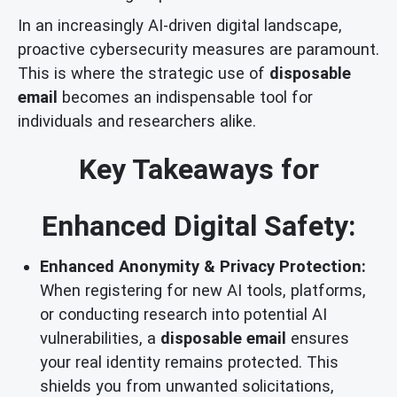
In an increasingly AI-driven digital landscape,
proactive cybersecurity measures are paramount.
This is where the strategic use of
disposable
email
becomes an indispensable tool for
individuals and researchers alike.
Key Takeaways for
Enhanced Digital Safety:
Enhanced Anonymity & Privacy Protection:
When registering for new AI tools, platforms,
or conducting research into potential AI
vulnerabilities, a
disposable email
ensures
your real identity remains protected. This
shields you from unwanted solicitations,