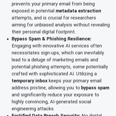
prevents your primary email from being
exposed in potential
metadata extraction
attempts, and is crucial for researchers
aiming for unbiased analysis without revealing
their personal digital footprint.
Bypass Spam & Phishing Resilience:
Engaging with innovative AI services often
necessitates sign-ups, which can inevitably
lead to a deluge of marketing emails and
potential phishing attempts, some potentially
crafted with sophisticated AI. Utilizing a
temporary inbox
keeps your primary email
address pristine, allowing you to
bypass spam
and significantly reduce your exposure to
highly convincing, AI-generated social
engineering attacks.
Fortified Data Breach Security:
No digital