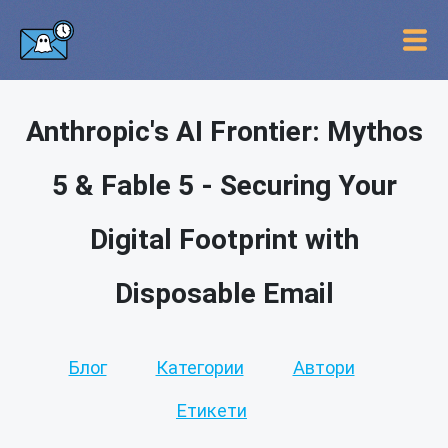
Anthropic's AI Frontier: Mythos
5 & Fable 5 - Securing Your
Digital Footprint with
Disposable Email
Блог
Категории
Автори
Етикети