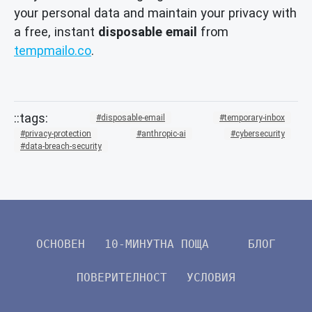
your personal data and maintain your privacy with
a free, instant
disposable email
from
tempmailo.co
.
disposable-email
temporary-inbox
privacy-protection
anthropic-ai
cybersecurity
data-breach-security
ОСНОВЕН
10-МИНУТНА ПОЩА
БЛОГ
ПОВЕРИТЕЛНОСТ
УСЛОВИЯ