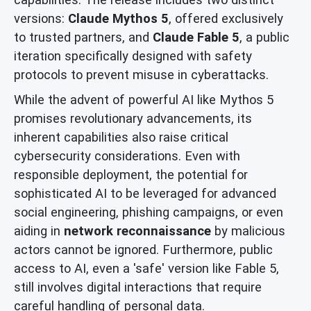
versions:
Claude Mythos 5
, offered exclusively
to trusted partners, and
Claude Fable 5
, a public
iteration specifically designed with safety
protocols to prevent misuse in cyberattacks.
While the advent of powerful AI like Mythos 5
promises revolutionary advancements, its
inherent capabilities also raise critical
cybersecurity considerations. Even with
responsible deployment, the potential for
sophisticated AI to be leveraged for advanced
social engineering, phishing campaigns, or even
aiding in
network reconnaissance
by malicious
actors cannot be ignored. Furthermore, public
access to AI, even a 'safe' version like Fable 5,
still involves digital interactions that require
careful handling of personal data.