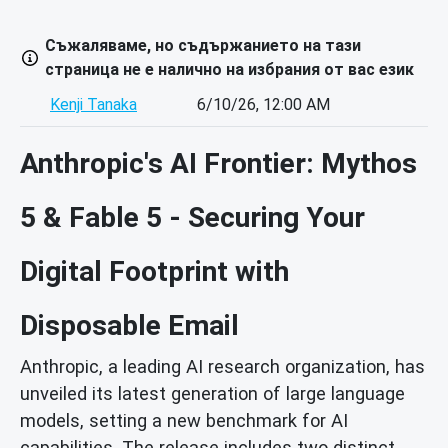
Съжаляваме, но съдържанието на тази
страница не е налично на избрания от вас език
Kenji Tanaka
6/10/26, 12:00 AM
Anthropic's AI Frontier: Mythos
5 & Fable 5 - Securing Your
Digital Footprint with
Disposable Email
Anthropic, a leading AI research organization, has
unveiled its latest generation of large language
models, setting a new benchmark for AI
capabilities. The release includes two distinct