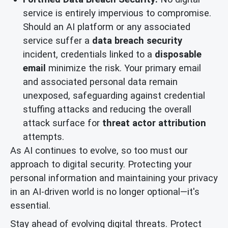
service is entirely impervious to compromise.
Should an AI platform or any associated
service suffer a
data breach security
incident, credentials linked to a
disposable
email
minimize the risk. Your primary email
and associated personal data remain
unexposed, safeguarding against credential
stuffing attacks and reducing the overall
attack surface for
threat actor attribution
attempts.
As AI continues to evolve, so too must our
approach to digital security. Protecting your
personal information and maintaining your privacy
in an AI-driven world is no longer optional—it's
essential.
Stay ahead of evolving digital threats. Protect