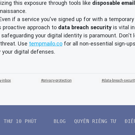
mizing this exposure through tools like
disposable email
nnaissance.
ven if a service you've signed up for with a temporary
s proactive approach to
data breach security
is vital 
, safeguarding your digital identity is paramount. Don't
 threat. Use
tempmailo.co
for all non-essential sign-
y your digital defenses.
y-inbox
privacy-protection
data-breach-securi
THƯ 10 PHÚT
BLOG
QUYỀN RIÊNG TƯ
ĐIỀ