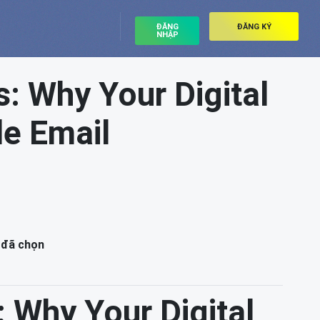
ĐĂNG
ĐĂNG KÝ
NHẬP
: Why Your Digital
e Email
 đã chọn
 Why Your Digital