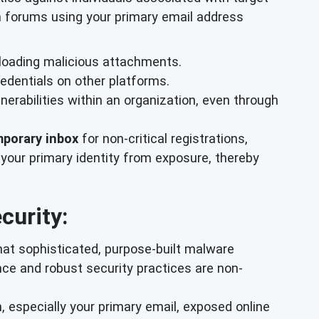
in forums using your primary email address
nloading malicious attachments.
redentials on other platforms.
erabilities within an organization, even through
porary inbox
for non-critical registrations,
 your primary identity from exposure, thereby
curity:
hat sophisticated, purpose-built malware
ance and robust security practices are non-
, especially your primary email, exposed online