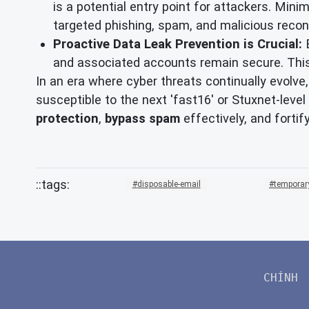
is a potential entry point for attackers. Mini
targeted phishing, spam, and malicious reco
Proactive Data Leak Prevention is Crucial:
E
and associated accounts remain secure. Thi
In an era where cyber threats continually evolve
susceptible to the next 'fast16' or Stuxnet-level
protection
,
bypass spam
effectively, and fortif
disposable-email
temporar
CHÍNH