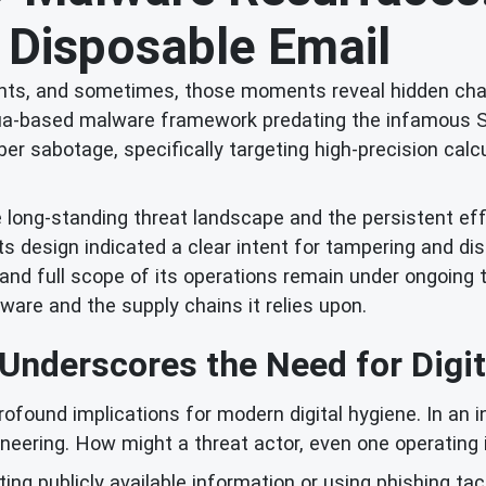
 Disposable Email
oments, and sometimes, those moments reveal hidden ch
d Lua-based malware framework predating the infamous 
er sabotage, specifically targeting high-precision calcu
e long-standing threat landscape and the persistent ef
ts design indicated a clear intent for tampering and dis
 and full scope of its operations remain under ongoing t
ware and the supply chains it relies upon.
 Underscores the Need for Digi
profound implications for modern digital hygiene. In an
eering. How might a threat actor, even one operating i
cting publicly available information or using phishing ta