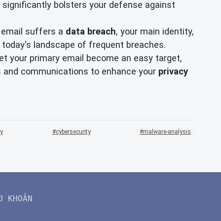
significantly bolsters your defense against
 email suffers a
data breach
, your main identity,
in today's landscape of frequent breaches.
 let your primary email become an easy target,
ups and communications to enhance your
privacy
ty
cybersecurity
malware-analysis
U KHOẢN