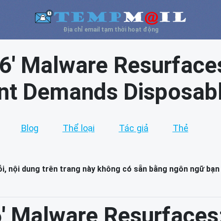
Địa chỉ email tạm thời hoạt động
16' Malware Resurfaces
int Demands Disposabl
Blog
Thể loại
Tác giả
Thẻ
lỗi, nội dung trên trang này không có sẵn bằng ngôn ngữ bạn
6' Malware Resurfaces: