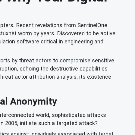
apters. Recent revelations from SentinelOne
Stuxnet worm by years. Discovered to be active
lation software critical in engineering and
forts by threat actors to compromise sensitive
ruption, echoing the destructive capabilities
hreat actor attribution analysis, its existence
tal Anonymity
 interconnected world, sophisticated attacks
n 2005, initiate such a targeted attack?
ctics against individuals associated with target