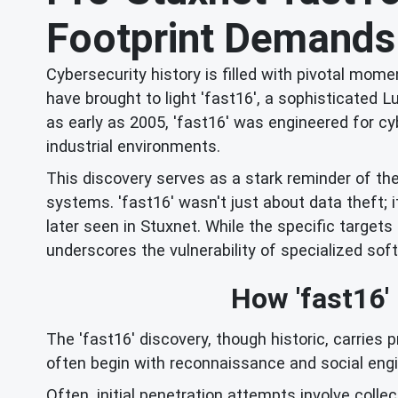
Footprint Demands
Cybersecurity history is filled with pivotal m
have brought to light 'fast16', a sophisticate
as early as 2005, 'fast16' was engineered for cyb
industrial environments.
This discovery serves as a stark reminder of th
systems. 'fast16' wasn't just about data theft; i
later seen in Stuxnet. While the specific targets
underscores the vulnerability of specialized soft
How 'fast16'
The 'fast16' discovery, though historic, carries 
often begin with reconnaissance and social engin
Often, initial penetration attempts involve colle