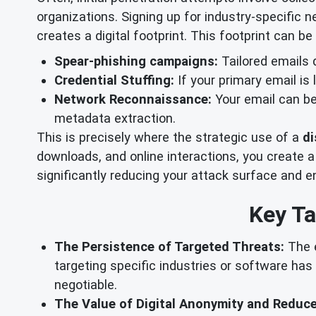
organizations. Signing up for industry-specific 
creates a digital footprint. This footprint can be 
Spear-phishing campaigns:
Tailored emails 
Credential Stuffing:
If your primary email is
Network Reconnaissance:
Your email can be 
metadata extraction.
This is precisely where the strategic use of a
di
downloads, and online interactions, you create a
significantly reducing your attack surface and e
Key Ta
The Persistence of Targeted Threats:
The e
targeting specific industries or software has
negotiable.
The Value of Digital Anonymity and Reduc