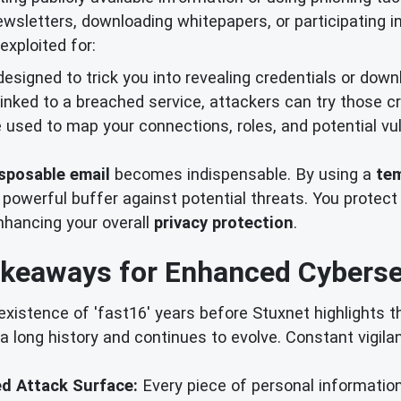
newsletters, downloading whitepapers, or participating 
exploited for:
designed to trick you into revealing credentials or dow
 linked to a breached service, attackers can try those c
used to map your connections, roles, and potential vuln
sposable email
becomes indispensable. By using a
tem
 powerful buffer against potential threats. You protect
nhancing your overall
privacy protection
.
keaways for Enhanced Cyberse
xistence of 'fast16' years before Stuxnet highlights t
 a long history and continues to evolve. Constant vigil
ed Attack Surface:
Every piece of personal information