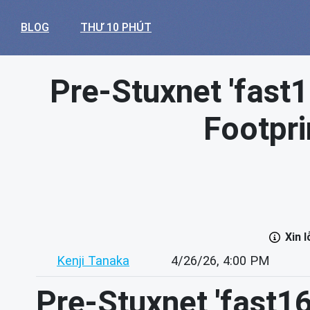
BLOG
THƯ 10 PHÚT
Pre-Stuxnet 'fast
Footpr
Xin 
Kenji Tanaka
4/26/26, 4:00 PM
Pre-Stuxnet 'fast1