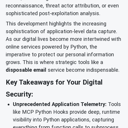
reconnaissance, threat actor attribution, or even
sophisticated post-exploitation analysis.
This development highlights the increasing
sophistication of application-level data capture.
As our digital lives become more intertwined with
online services powered by Python, the
imperative to protect our personal information
grows. This is where strategic tools like a
disposable email
service become indispensable.
Key Takeaways for Your Digital
Security:
Unprecedented Application Telemetry:
Tools
like MCP Python Hooks provide deep, runtime
visibility into Python applications, capturing
everything from function calls to subprocess