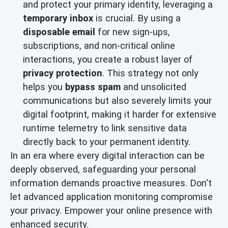
and protect your primary identity, leveraging a
temporary inbox
is crucial. By using a
disposable email
for new sign-ups,
subscriptions, and non-critical online
interactions, you create a robust layer of
privacy protection
. This strategy not only
helps you
bypass spam
and unsolicited
communications but also severely limits your
digital footprint, making it harder for extensive
runtime telemetry to link sensitive data
directly back to your permanent identity.
In an era where every digital interaction can be
deeply observed, safeguarding your personal
information demands proactive measures. Don't
let advanced application monitoring compromise
your privacy. Empower your online presence with
enhanced security.