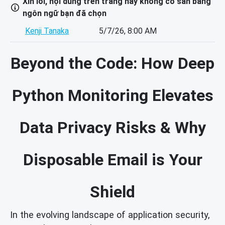
Xin lỗi, nội dung trên trang này không có sẵn bằng
ngôn ngữ bạn đã chọn
Kenji Tanaka
5/7/26, 8:00 AM
Beyond the Code: How Deep
Python Monitoring Elevates
Data Privacy Risks & Why
Disposable Email is Your
Shield
In the evolving landscape of application security,