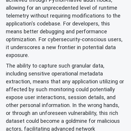
allowing for an unprecedented level of runtime
telemetry without requiring modifications to the
application's codebase. For developers, this
means better debugging and performance
optimization. For cybersecurity-conscious users,
it underscores a new frontier in potential data
exposure.
The ability to capture such granular data,
including sensitive operational metadata
extraction, means that any application utilizing or
affected by such monitoring could potentially
expose user interactions, session details, and
other personal information. In the wrong hands,
or through an unforeseen vulnerability, this rich
dataset could become a goldmine for malicious
actors, facilitating advanced network