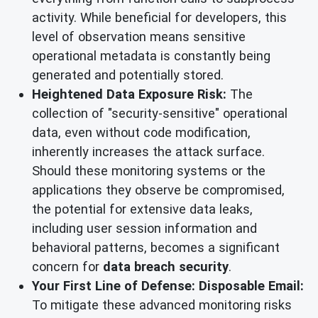
activity. While beneficial for developers, this
level of observation means sensitive
operational metadata is constantly being
generated and potentially stored.
Heightened Data Exposure Risk:
The
collection of "security-sensitive" operational
data, even without code modification,
inherently increases the attack surface.
Should these monitoring systems or the
applications they observe be compromised,
the potential for extensive data leaks,
including user session information and
behavioral patterns, becomes a significant
concern for
data breach security
.
Your First Line of Defense: Disposable Email:
To mitigate these advanced monitoring risks