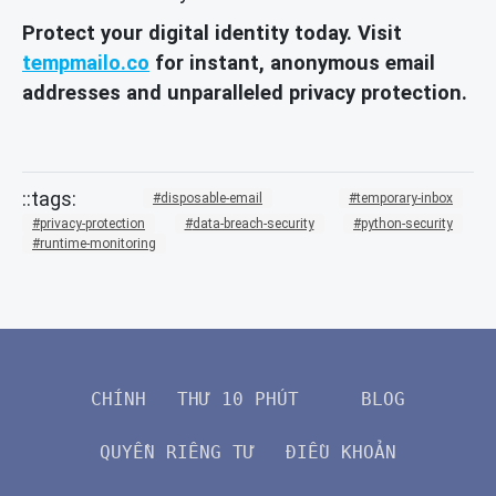
Protect your digital identity today. Visit
tempmailo.co
for instant, anonymous email
addresses and unparalleled privacy protection.
disposable-email
temporary-inbox
privacy-protection
data-breach-security
python-security
runtime-monitoring
CHÍNH
THƯ 10 PHÚT
BLOG
QUYỀN RIÊNG TƯ
ĐIỀU KHOẢN