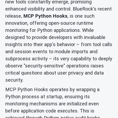
new tools constantly emerge, promising
enhanced visibility and control. BlueRock's recent
release,
MCP Python Hooks
, is one such
innovation, offering open-source runtime
monitoring for Python applications. While
designed to provide developers with invaluable
insights into their app's behavior – from tool calls
and session events to module imports and
subprocess activity – its very capability to deeply
observe "security-sensitive" operations raises
critical questions about user privacy and data
security.
MCP Python Hooks operates by wrapping a
Python process at startup, ensuring its
monitoring mechanisms are initialized even
before application code executes. This is
achieved through Python-native audit hooks,