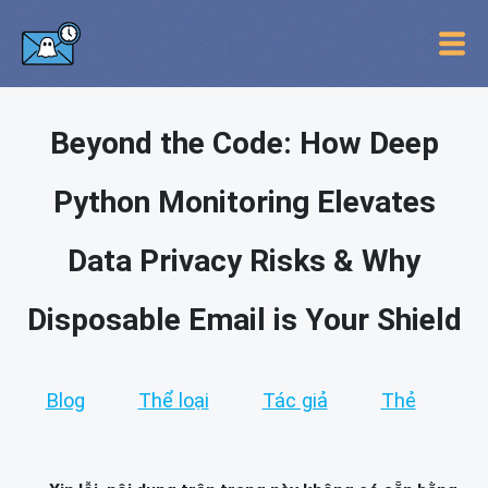
Beyond the Code: How Deep
Python Monitoring Elevates
Data Privacy Risks & Why
Disposable Email is Your Shield
Blog
Thể loại
Tác giả
Thẻ