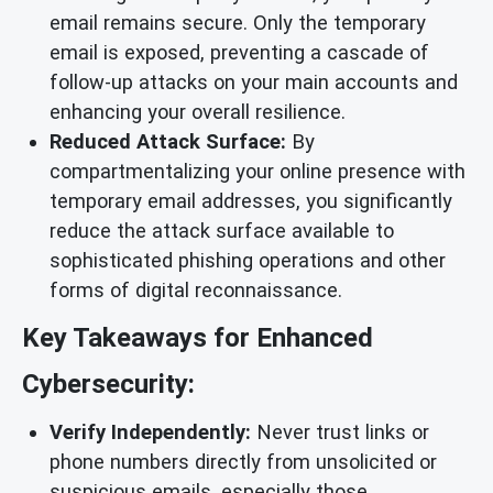
email remains secure. Only the temporary
email is exposed, preventing a cascade of
follow-up attacks on your main accounts and
enhancing your overall resilience.
Reduced Attack Surface:
By
compartmentalizing your online presence with
temporary email addresses, you significantly
reduce the attack surface available to
sophisticated phishing operations and other
forms of digital reconnaissance.
Key Takeaways for Enhanced
Cybersecurity:
Verify Independently:
Never trust links or
phone numbers directly from unsolicited or
suspicious emails, especially those