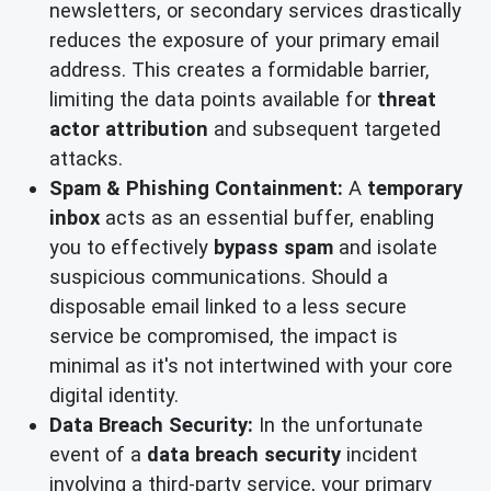
newsletters, or secondary services drastically
reduces the exposure of your primary email
address. This creates a formidable barrier,
limiting the data points available for
threat
actor attribution
and subsequent targeted
attacks.
Spam & Phishing Containment:
A
temporary
inbox
acts as an essential buffer, enabling
you to effectively
bypass spam
and isolate
suspicious communications. Should a
disposable email linked to a less secure
service be compromised, the impact is
minimal as it's not intertwined with your core
digital identity.
Data Breach Security:
In the unfortunate
event of a
data breach security
incident
involving a third-party service, your primary