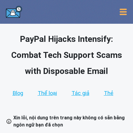
PayPal Hijacks Intensify:
Combat Tech Support Scams
with Disposable Email
Blog
Thể loại
Tác giả
Thẻ
Xin lỗi, nội dung trên trang này không có sẵn bằng
ngôn ngữ bạn đã chọn