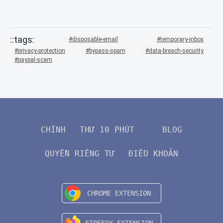
disposable-email
temporary-inbox
privacy-protection
bypass-spam
data-breach-security
paypal-scam
CHÍNH
THƯ 10 PHÚT
BLOG
QUYỀN RIÊNG TƯ
ĐIỀU KHOẢN