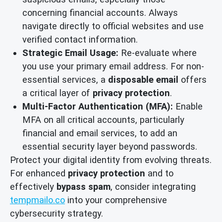
concerning financial accounts. Always
navigate directly to official websites and use
verified contact information.
Strategic Email Usage:
Re-evaluate where
you use your primary email address. For non-
essential services, a
disposable email
offers
a critical layer of
privacy protection
.
Multi-Factor Authentication (MFA):
Enable
MFA on all critical accounts, particularly
financial and email services, to add an
essential security layer beyond passwords.
Protect your digital identity from evolving threats.
For enhanced
privacy protection
and to
effectively
bypass spam
, consider integrating
tempmailo.co
into your comprehensive
cybersecurity strategy.