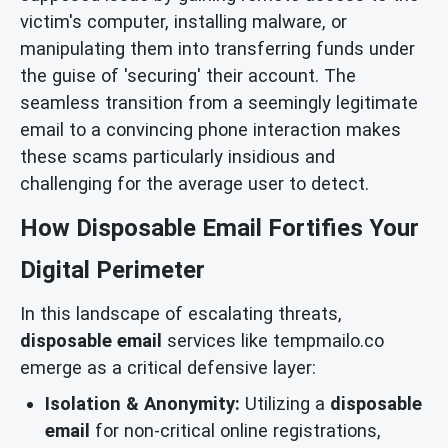
victim's computer, installing malware, or
manipulating them into transferring funds under
the guise of 'securing' their account. The
seamless transition from a seemingly legitimate
email to a convincing phone interaction makes
these scams particularly insidious and
challenging for the average user to detect.
How Disposable Email Fortifies Your
Digital Perimeter
In this landscape of escalating threats,
disposable email
services like tempmailo.co
emerge as a critical defensive layer:
Isolation & Anonymity:
Utilizing a
disposable
email
for non-critical online registrations,