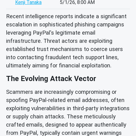
Kenji Tanaka
5/1/26, 8:00 AM
Recent intelligence reports indicate a significant
escalation in sophisticated phishing campaigns
leveraging PayPal's legitimate email
infrastructure. Threat actors are exploiting
established trust mechanisms to coerce users
into contacting fraudulent tech support lines,
ultimately aiming for financial exploitation.
The Evolving Attack Vector
Scammers are increasingly compromising or
spoofing PayPal-related email addresses, often
exploiting vulnerabilities in third-party integrations
or supply chain attacks. These meticulously
crafted emails, designed to appear authentically
from PayPal, typically contain urgent warnings