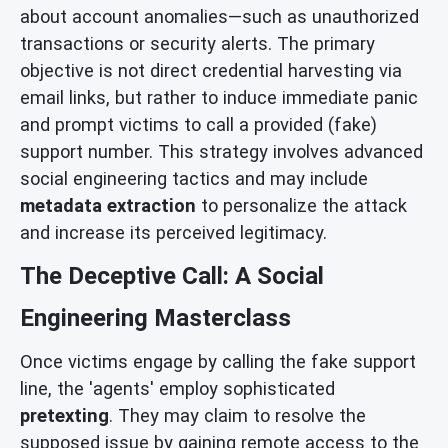
about account anomalies—such as unauthorized
transactions or security alerts. The primary
objective is not direct credential harvesting via
email links, but rather to induce immediate panic
and prompt victims to call a provided (fake)
support number. This strategy involves advanced
social engineering tactics and may include
metadata extraction
to personalize the attack
and increase its perceived legitimacy.
The Deceptive Call: A Social
Engineering Masterclass
Once victims engage by calling the fake support
line, the 'agents' employ sophisticated
pretexting
. They may claim to resolve the
supposed issue by gaining remote access to the