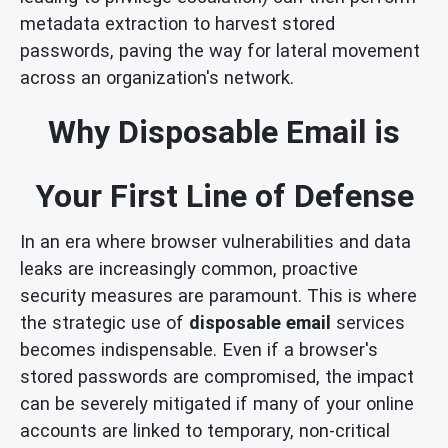
metadata extraction to harvest stored
passwords, paving the way for lateral movement
across an organization's network.
Why Disposable Email is
Your First Line of Defense
In an era where browser vulnerabilities and data
leaks are increasingly common, proactive
security measures are paramount. This is where
the strategic use of
disposable email
services
becomes indispensable. Even if a browser's
stored passwords are compromised, the impact
can be severely mitigated if many of your online
accounts are linked to temporary, non-critical