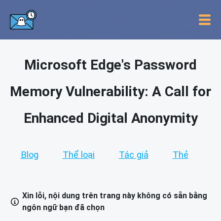
Microsoft Edge's Password
Memory Vulnerability: A Call for
Enhanced Digital Anonymity
Blog
Thể loại
Tác giả
Thẻ
Xin lỗi, nội dung trên trang này không có sẵn bằng
ngôn ngữ bạn đã chọn