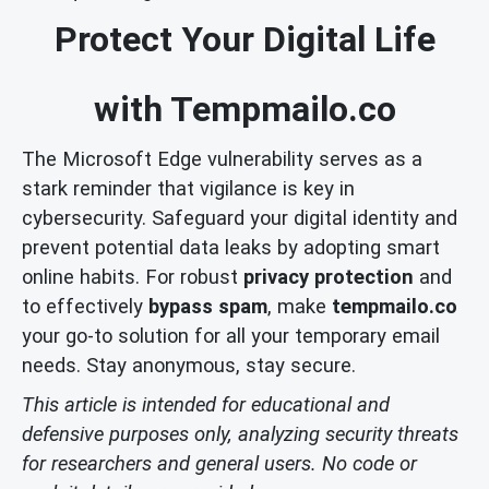
Protect Your Digital Life
with Tempmailo.co
The Microsoft Edge vulnerability serves as a
stark reminder that vigilance is key in
cybersecurity. Safeguard your digital identity and
prevent potential data leaks by adopting smart
online habits. For robust
privacy protection
and
to effectively
bypass spam
, make
tempmailo.co
your go-to solution for all your temporary email
needs. Stay anonymous, stay secure.
This article is intended for educational and
defensive purposes only, analyzing security threats
for researchers and general users. No code or