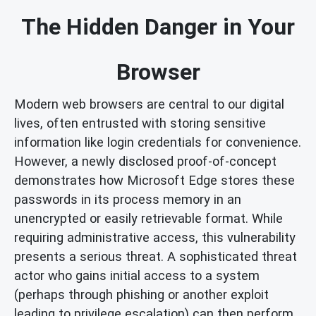
The Hidden Danger in Your
Browser
Modern web browsers are central to our digital
lives, often entrusted with storing sensitive
information like login credentials for convenience.
However, a newly disclosed proof-of-concept
demonstrates how Microsoft Edge stores these
passwords in its process memory in an
unencrypted or easily retrievable format. While
requiring administrative access, this vulnerability
presents a serious threat. A sophisticated threat
actor who gains initial access to a system
(perhaps through phishing or another exploit
leading to privilege escalation) can then perform