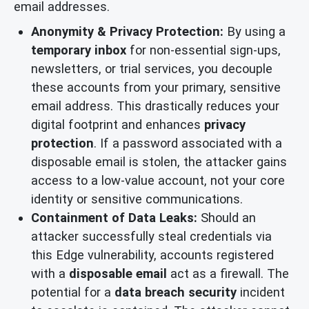
email addresses.
Anonymity & Privacy Protection:
By using a
temporary inbox
for non-essential sign-ups,
newsletters, or trial services, you decouple
these accounts from your primary, sensitive
email address. This drastically reduces your
digital footprint and enhances
privacy
protection
. If a password associated with a
disposable email is stolen, the attacker gains
access to a low-value account, not your core
identity or sensitive communications.
Containment of Data Leaks:
Should an
attacker successfully steal credentials via
this Edge vulnerability, accounts registered
with a
disposable email
act as a firewall. The
potential for a
data breach security
incident