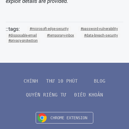
exploit details are provided.
microsoft-edge-security
password-vulnerability
disposable-email
temporary-inbox
data-breach-security
privacy-protection
CHÍNH
THƯ 10 PHÚT
BLOG
QUYỀN RIÊNG TƯ
ĐIỀU KHOẢN