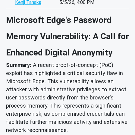
Kenji Tanaka
5/5/26, 4:00 PM
Microsoft Edge's Password
Memory Vulnerability: A Call for
Enhanced Digital Anonymity
Summary:
A recent proof-of-concept (PoC)
exploit has highlighted a critical security flaw in
Microsoft Edge. This vulnerability allows an
attacker with administrative privileges to extract
user passwords directly from the browser's
process memory. This represents a significant
enterprise risk, as compromised credentials can
facilitate further malicious activity and extensive
network reconnaissance.