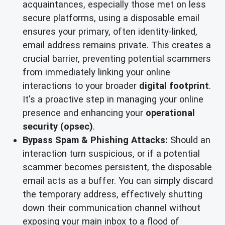
acquaintances, especially those met on less
secure platforms, using a disposable email
ensures your primary, often identity-linked,
email address remains private. This creates a
crucial barrier, preventing potential scammers
from immediately linking your online
interactions to your broader
digital footprint
.
It's a proactive step in managing your online
presence and enhancing your
operational
security (opsec)
.
Bypass Spam & Phishing Attacks:
Should an
interaction turn suspicious, or if a potential
scammer becomes persistent, the disposable
email acts as a buffer. You can simply discard
the temporary address, effectively shutting
down their communication channel without
exposing your main inbox to a flood of