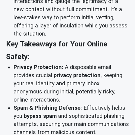
interactions and gauge the legitimacy of a
new contact without full commitment. It’s a
low-stakes way to perform initial vetting,
offering a layer of insulation while you assess
the situation.
Key Takeaways for Your Online
Safety:
Privacy Protection:
A disposable email
provides crucial
privacy protection
, keeping
your real identity and primary inbox
anonymous during initial, potentially risky,
online interactions.
Spam & Phishing Defense:
Effectively helps
you
bypass spam
and sophisticated phishing
attempts, securing your main communications
channels from malicious content.