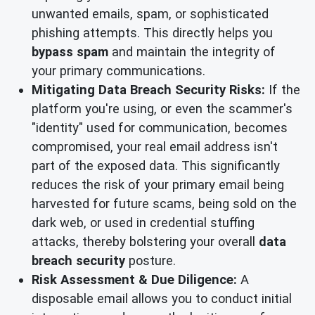
unwanted emails, spam, or sophisticated
phishing attempts. This directly helps you
bypass spam
and maintain the integrity of
your primary communications.
Mitigating Data Breach Security Risks:
If the
platform you're using, or even the scammer's
"identity" used for communication, becomes
compromised, your real email address isn't
part of the exposed data. This significantly
reduces the risk of your primary email being
harvested for future scams, being sold on the
dark web, or used in credential stuffing
attacks, thereby bolstering your overall
data
breach security
posture.
Risk Assessment & Due Diligence:
A
disposable email allows you to conduct initial