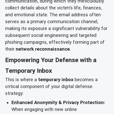
communication, during which they meticulously
collect details about the victim's life, finances,
and emotional state. The email address often
serves as a primary communication channel,
making its exposure a significant vulnerability for
subsequent social engineering and targeted
phishing campaigns, effectively forming part of
their
network reconnaissance
.
Empowering Your Defense with a
Temporary Inbox
This is where a
temporary inbox
becomes a
critical component of your digital defense
strategy:
Enhanced Anonymity & Privacy Protection:
When engaging with new online