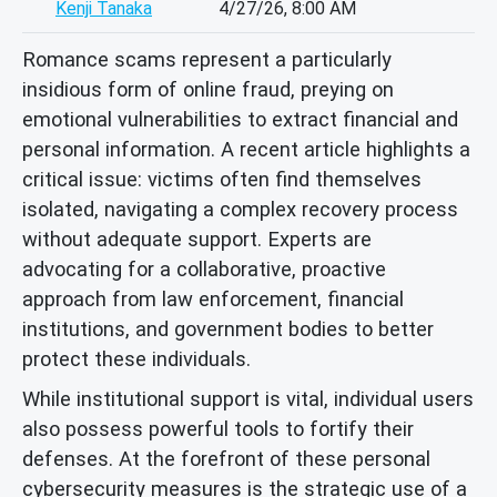
Kenji Tanaka
4/27/26, 8:00 AM
Romance scams represent a particularly
insidious form of online fraud, preying on
emotional vulnerabilities to extract financial and
personal information. A recent article highlights a
critical issue: victims often find themselves
isolated, navigating a complex recovery process
without adequate support. Experts are
advocating for a collaborative, proactive
approach from law enforcement, financial
institutions, and government bodies to better
protect these individuals.
While institutional support is vital, individual users
also possess powerful tools to fortify their
defenses. At the forefront of these personal
cybersecurity measures is the strategic use of a