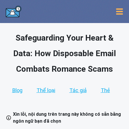
Safeguarding Your Heart &
Data: How Disposable Email
Combats Romance Scams
Blog
Thể loại
Tác giả
Thẻ
Xin lỗi, nội dung trên trang này không có sẵn bằng
ngôn ngữ bạn đã chọn