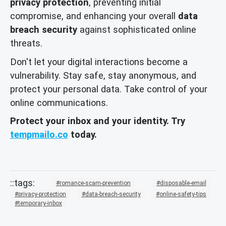
privacy protection
, preventing initial
compromise, and enhancing your overall
data
breach security
against sophisticated online
threats.
Don't let your digital interactions become a
vulnerability. Stay safe, stay anonymous, and
protect your personal data. Take control of your
online communications.
Protect your inbox and your identity. Try
tempmailo.co
today.
romance-scam-prevention
disposable-email
privacy-protection
data-breach-security
online-safety-tips
temporary-inbox