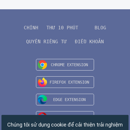
CHÍNH
THƯ 10 PHÚT
BLOG
QUYỀN RIÊNG TƯ
ĐIỀU KHOẢN
Chúng tôi sử dụng cookie để cải thiện trải nghiệm