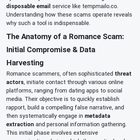
disposable email
service like tempmailo.co.
Understanding how these scams operate reveals
why such a tool is indispensable.
The Anatomy of a Romance Scam:
Initial Compromise & Data
Harvesting
Romance scammers, often sophisticated
threat
actors
, initiate contact through various online
platforms, ranging from dating apps to social
media. Their objective is to quickly establish
rapport, build a compelling false narrative, and
then systematically engage in
metadata
extraction
and personal information gathering.
This initial phase involves extensive