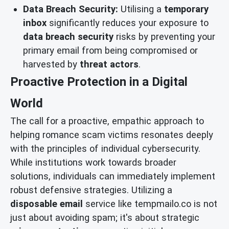
Data Breach Security:
Utilising a
temporary
inbox
significantly reduces your exposure to
data breach security
risks by preventing your
primary email from being compromised or
harvested by
threat actors
.
Proactive Protection in a Digital
World
The call for a proactive, empathic approach to
helping romance scam victims resonates deeply
with the principles of individual cybersecurity.
While institutions work towards broader
solutions, individuals can immediately implement
robust defensive strategies. Utilizing a
disposable email
service like tempmailo.co is not
just about avoiding spam; it's about strategic