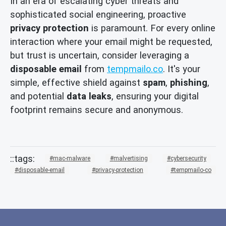
In an era of escalating cyber threats and
sophisticated social engineering, proactive
privacy protection
is paramount. For every online
interaction where your email might be requested,
but trust is uncertain, consider leveraging a
disposable email
from
tempmailo.co
. It's your
simple, effective shield against
spam
,
phishing
,
and potential
data leaks
, ensuring your digital
footprint remains secure and anonymous.
mac-malware
malvertising
cybersecurity
disposable-email
privacy-protection
tempmailo-co