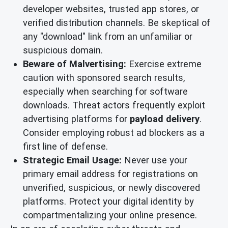
developer websites, trusted app stores, or
verified distribution channels. Be skeptical of
any "download" link from an unfamiliar or
suspicious domain.
Beware of Malvertising:
Exercise extreme
caution with sponsored search results,
especially when searching for software
downloads. Threat actors frequently exploit
advertising platforms for
payload delivery
.
Consider employing robust ad blockers as a
first line of defense.
Strategic Email Usage:
Never use your
primary email address for registrations on
unverified, suspicious, or newly discovered
platforms. Protect your digital identity by
compartmentalizing your online presence.