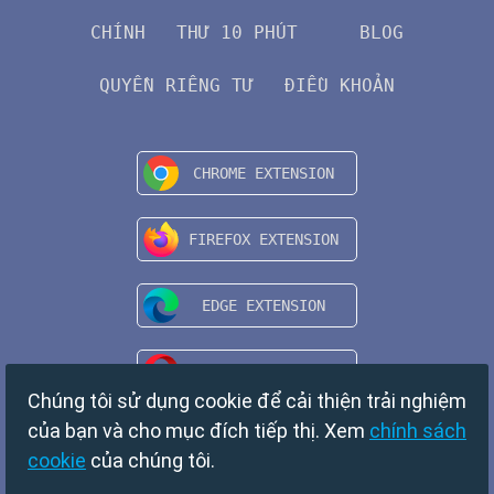
CHÍNH
THƯ 10 PHÚT
BLOG
QUYỀN RIÊNG TƯ
ĐIỀU KHOẢN
Chúng tôi sử dụng cookie để cải thiện trải nghiệm
của bạn và cho mục đích tiếp thị. Xem
chính sách
cookie
của chúng tôi.