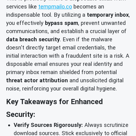
services like
tempmailo.co
becomes an
indispensable tool. By utilizing a
temporary inbox
,
you effectively
bypass spam
, prevent unwanted
communications, and establish a crucial layer of
data breach security
. Even if the malware
doesn't directly target email credentials, the
initial interaction with a fraudulent site is a risk. A
disposable email ensures your real identity and
primary inbox remain shielded from potential
threat actor attribution
and unsolicited digital
noise, reinforcing your overall digital hygiene.
Key Takeaways for Enhanced
Security:
Verify Sources Rigorously:
Always scrutinize
download sources. Stick exclusively to official