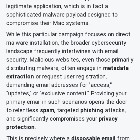
legitimate application, which is in fact a
sophisticated malware payload designed to
compromise their Mac systems.
While this particular campaign focuses on direct
malware installation, the broader cybersecurity
landscape frequently intertwines with email
security. Malicious websites, even those primarily
distributing malware, often engage in
metadata
extraction
or request user registration,
demanding email addresses for "access,"
"updates," or "exclusive content." Providing your
primary email in such scenarios opens the door
to relentless
spam
, targeted
phishing
attacks,
and significantly compromises your
privacy
protection
.
This is precisely where a
disposable email
from