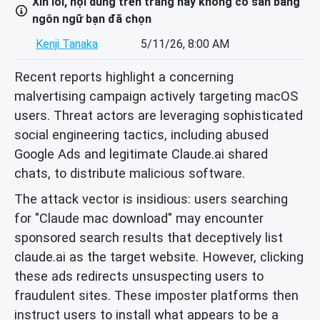
Xin lỗi, nội dung trên trang này không có sẵn bằng
ngôn ngữ bạn đã chọn
Kenji Tanaka
5/11/26, 8:00 AM
Recent reports highlight a concerning
malvertising campaign actively targeting macOS
users. Threat actors are leveraging sophisticated
social engineering tactics, including abused
Google Ads and legitimate Claude.ai shared
chats, to distribute malicious software.
The attack vector is insidious: users searching
for "Claude mac download" may encounter
sponsored search results that deceptively list
claude.ai as the target website. However, clicking
these ads redirects unsuspecting users to
fraudulent sites. These imposter platforms then
instruct users to install what appears to be a