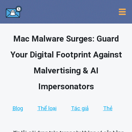
Mac Malware Surges: Guard
Your Digital Footprint Against
Malvertising & AI
Impersonators
Blog
Thể loại
Tác giả
Thẻ