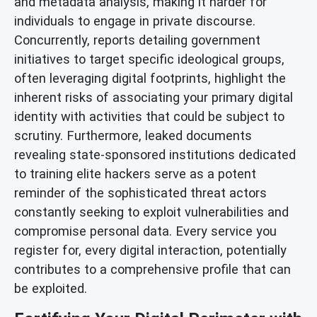
and metadata analysis, making it harder for
individuals to engage in private discourse.
Concurrently, reports detailing government
initiatives to target specific ideological groups,
often leveraging digital footprints, highlight the
inherent risks of associating your primary digital
identity with activities that could be subject to
scrutiny. Furthermore, leaked documents
revealing state-sponsored institutions dedicated
to training elite hackers serve as a potent
reminder of the sophisticated threat actors
constantly seeking to exploit vulnerabilities and
compromise personal data. Every service you
register for, every digital interaction, potentially
contributes to a comprehensive profile that can
be exploited.