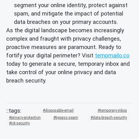
segment your online identity, protect against
spam, and mitigate the impact of potential
data breaches on your primary accounts.
As the digital landscape becomes increasingly
complex and fraught with privacy challenges,
proactive measures are paramount. Ready to
fortify your digital perimeter? Visit
tempmailo.co
today to generate a secure, temporary inbox and
take control of your online privacy and data
breach security.
disposable-email
temporary-inbox
privacy-protection
bypass-spam
data-breach-security
iot-security