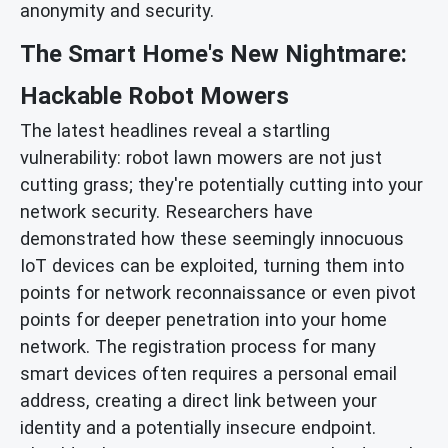
anonymity and security.
The Smart Home's New Nightmare:
Hackable Robot Mowers
The latest headlines reveal a startling
vulnerability: robot lawn mowers are not just
cutting grass; they're potentially cutting into your
network security. Researchers have
demonstrated how these seemingly innocuous
IoT devices can be exploited, turning them into
points for network reconnaissance or even pivot
points for deeper penetration into your home
network. The registration process for many
smart devices often requires a personal email
address, creating a direct link between your
identity and a potentially insecure endpoint.