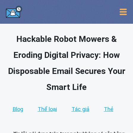
Hackable Robot Mowers &
Eroding Digital Privacy: How
Disposable Email Secures Your
Smart Life
Blog
Thể loại
Tác giả
Thẻ