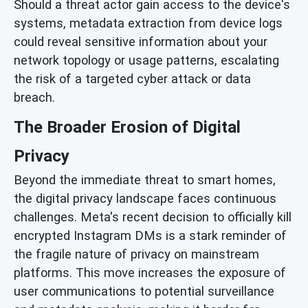
Should a threat actor gain access to the device's
systems, metadata extraction from device logs
could reveal sensitive information about your
network topology or usage patterns, escalating
the risk of a targeted cyber attack or data
breach.
The Broader Erosion of Digital
Privacy
Beyond the immediate threat to smart homes,
the digital privacy landscape faces continuous
challenges. Meta's recent decision to officially kill
encrypted Instagram DMs is a stark reminder of
the fragile nature of privacy on mainstream
platforms. This move increases the exposure of
user communications to potential surveillance