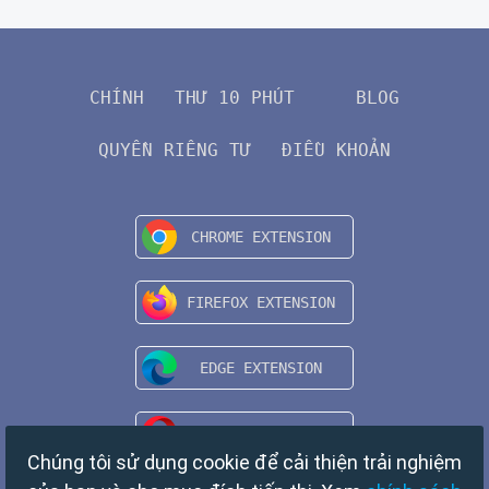
CHÍNH
THƯ 10 PHÚT
BLOG
QUYỀN RIÊNG TƯ
ĐIỀU KHOẢN
Chúng tôi sử dụng cookie để cải thiện trải nghiệm