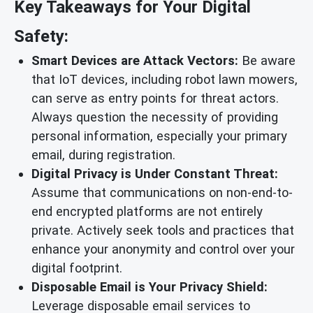
Key Takeaways for Your Digital
Safety:
Smart Devices are Attack Vectors:
Be aware
that IoT devices, including robot lawn mowers,
can serve as entry points for threat actors.
Always question the necessity of providing
personal information, especially your primary
email, during registration.
Digital Privacy is Under Constant Threat:
Assume that communications on non-end-to-
end encrypted platforms are not entirely
private. Actively seek tools and practices that
enhance your anonymity and control over your
digital footprint.
Disposable Email is Your Privacy Shield:
Leverage disposable email services to