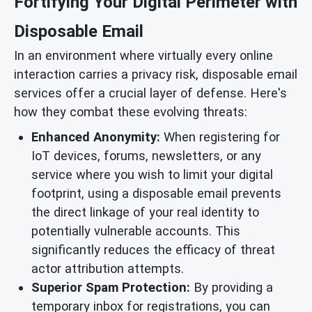
Fortifying Your Digital Perimeter with
Disposable Email
In an environment where virtually every online
interaction carries a privacy risk, disposable email
services offer a crucial layer of defense. Here's
how they combat these evolving threats:
Enhanced Anonymity:
When registering for
IoT devices, forums, newsletters, or any
service where you wish to limit your digital
footprint, using a disposable email prevents
the direct linkage of your real identity to
potentially vulnerable accounts. This
significantly reduces the efficacy of threat
actor attribution attempts.
Superior Spam Protection:
By providing a
temporary inbox for registrations, you can