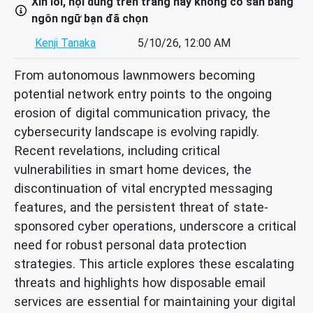
Xin lỗi, nội dung trên trang này không có sẵn bằng
ngôn ngữ bạn đã chọn
Kenji Tanaka
5/10/26, 12:00 AM
From autonomous lawnmowers becoming
potential network entry points to the ongoing
erosion of digital communication privacy, the
cybersecurity landscape is evolving rapidly.
Recent revelations, including critical
vulnerabilities in smart home devices, the
discontinuation of vital encrypted messaging
features, and the persistent threat of state-
sponsored cyber operations, underscore a critical
need for robust personal data protection
strategies. This article explores these escalating
threats and highlights how disposable email
services are essential for maintaining your digital