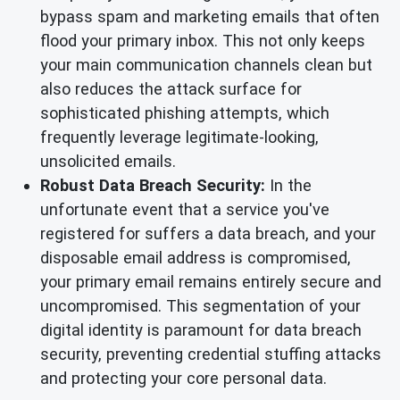
bypass spam and marketing emails that often
flood your primary inbox. This not only keeps
your main communication channels clean but
also reduces the attack surface for
sophisticated phishing attempts, which
frequently leverage legitimate-looking,
unsolicited emails.
Robust Data Breach Security:
In the
unfortunate event that a service you've
registered for suffers a data breach, and your
disposable email address is compromised,
your primary email remains entirely secure and
uncompromised. This segmentation of your
digital identity is paramount for data breach
security, preventing credential stuffing attacks
and protecting your core personal data.