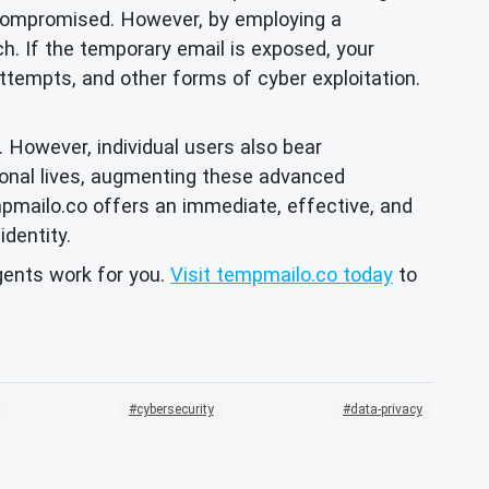
e compromised. However, by employing a
ach. If the temporary email is exposed, your
attempts, and other forms of cyber exploitation.
. However, individual users also bear
rsonal lives, augmenting these advanced
mpmailo.co offers an immediate, effective, and
identity.
agents work for you.
Visit tempmailo.co today
to
cybersecurity
data-privacy