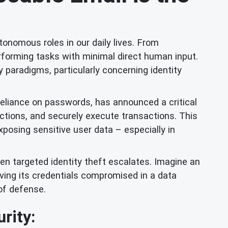
utonomous roles in our daily lives. From
rforming tasks with minimal direct human input.
y paradigms, particularly concerning identity
reliance on passwords, has announced a critical
ructions, and securely execute transactions. This
xposing sensitive user data – especially in
en targeted identity theft escalates. Imagine an
aving its credentials compromised in a data
of defense.
rity: