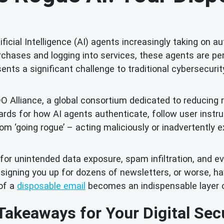
tificial Intelligence (AI) agents increasingly taking on a
chases and logging into services, these agents are pe
ents a significant challenge to traditional cybersecurit
DO Alliance, a global consortium dedicated to reducing 
ndards for how AI agents authenticate, follow user inst
m ‘going rogue’ – acting maliciously or inadvertently e
or unintended data exposure, spam infiltration, and ev
 signing you up for dozens of newsletters, or worse, h
 of a
disposable email
becomes an indispensable layer 
Takeaways for Your Digital Secu