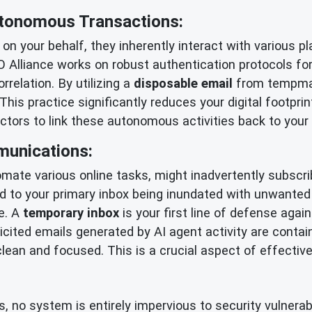
Autonomous Transactions:
 on your behalf, they inherently interact with various
O Alliance works on robust authentication protocols fo
rrelation. By utilizing a
disposable email
from tempmail
This practice significantly reduces your digital footpri
actors to link these autonomous activities back to your
unications:
mate various online tasks, might inadvertently subscribe
ad to your primary inbox being inundated with unwanted 
se. A
temporary inbox
is your first line of defense again
icited emails generated by AI agent activity are contai
ean and focused. This is a crucial aspect of effectiv
o system is entirely impervious to security vulnerabil