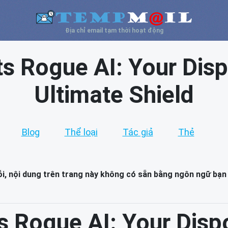
Địa chỉ email tạm thời hoạt động
ts Rogue AI: Your Disp
Ultimate Shield
Blog
Thể loại
Tác giả
Thẻ
lỗi, nội dung trên trang này không có sẵn bằng ngôn ngữ bạn
s Rogue AI: Your Disp