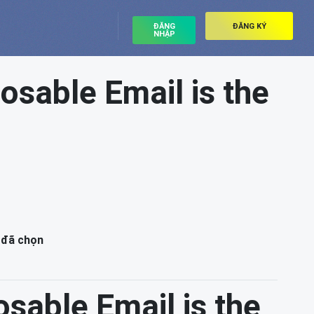
ĐĂNG
ĐĂNG KÝ
NHẬP
osable Email is the
 đã chọn
osable Email is the