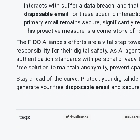
interacts with suffer a data breach, and tha
disposable email
for these specific interacti
primary email remains secure, significantly r
This proactive measure is a cornerstone of 
The FIDO Alliance's efforts are a vital step towa
responsibility for their digital safety. As AI a
authentication standards with personal privacy 
free solution to maintain anonymity, prevent spa
Stay ahead of the curve. Protect your digital ide
generate your free
disposable email
and secure
fido-alliance
ai-secu