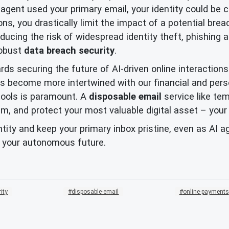
t agent used your primary email, your identity could b
ons, you drastically limit the impact of a potential bre
educing the risk of widespread identity theft, phishing 
robust
data breach security
.
rds securing the future of AI-driven online interactions
gents become more intertwined with our financial and pe
tools is paramount. A
disposable email
service like te
m, and protect your most valuable digital asset – your 
ntity and keep your primary inbox pristine, even as AI 
 your autonomous future.
rity
disposable-email
online-payments