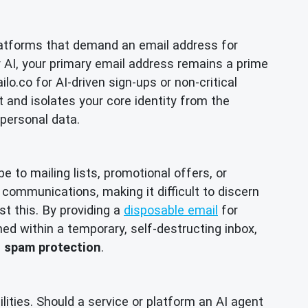
 platforms that demand an email address for
r AI, your primary email address remains a prime
o.co for AI-driven sign-ups or non-critical
nt and isolates your core identity from the
 personal data.
 to mailing lists, promotional offers, or
communications, making it difficult to discern
st this. By providing a
disposable email
for
ned within a temporary, self-destructing inbox,
e
spam protection
.
ities. Should a service or platform an AI agent