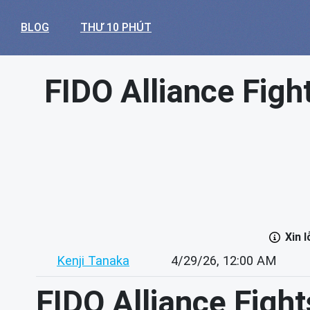
BLOG
THƯ 10 PHÚT
FIDO Alliance Figh
Xin 
Kenji Tanaka
4/29/26, 12:00 AM
FIDO Alliance Fight