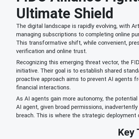
Ultimate Shield
The digital landscape is rapidly evolving, with Ar
managing subscriptions to completing online pur
This transformative shift, while convenient, pres
verification and online trust.
Recognizing this emerging threat vector, the FI
initiative. Their goal is to establish shared sta
proactive approach aims to prevent AI agents fro
financial interactions.
As AI agents gain more autonomy, the potential f
AI agent, given broad permissions, inadvertently
breach. This is where the strategic deployment
Key 