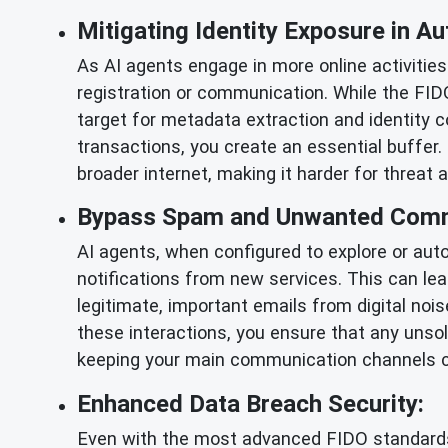
Mitigating Identity Exposure in 
As AI agents engage in more online activities
registration or communication. While the FID
target for metadata extraction and identity co
transactions, you create an essential buffer. 
broader internet, making it harder for threat 
Bypass Spam and Unwanted Comm
AI agents, when configured to explore or auto
notifications from new services. This can le
legitimate, important emails from digital noi
these interactions, you ensure that any unsol
keeping your main communication channels cl
Enhanced Data Breach Security:
Even with the most advanced FIDO standards, n