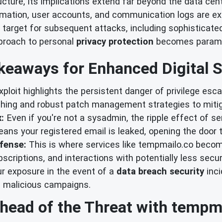
tructure, its implications extend far beyond the data cen
ation, user accounts, and communication logs are exfi
 target for subsequent attacks, including sophisticat
pproach to personal
privacy protection
becomes param
keaways for Enhanced Digital S
ploit highlights the persistent danger of privilege escal
ching and robust patch management strategies to mitig
:
Even if you're not a sysadmin, the ripple effect of 
ns your registered email is leaked, opening the door 
fense:
This is where services like tempmailo.co becom
bscriptions, and interactions with potentially less secur
ur exposure in the event of a
data breach security
inci
 malicious campaigns.
head of the Threat with tempm