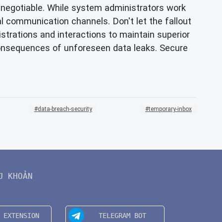
non-negotiable. While system administrators work
nal communication channels. Don't let the fallout
strations and interactions to maintain superior
consequences of unforeseen data leaks. Secure
data-breach-security
temporary-inbox
U KHOẢN