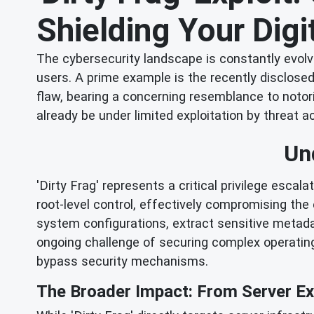
Shielding Your Digi
The cybersecurity landscape is constantly evolv
users. A prime example is the recently disclosed '
flaw, bearing a concerning resemblance to notorio
already be under limited exploitation by threat a
Un
'Dirty Frag' represents a critical privilege escal
root-level control, effectively compromising the 
system configurations, extract sensitive metadat
ongoing challenge of securing complex operating
bypass security mechanisms.
The Broader Impact: From Server Exp