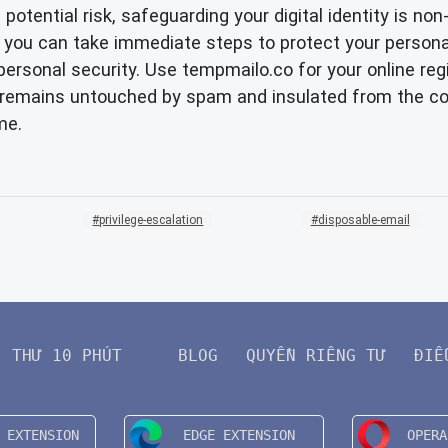
a potential risk, safeguarding your digital identity is 
rag', you can take immediate steps to protect your perso
ersonal security. Use tempmailo.co for your online regi
il remains untouched by spam and insulated from the 
me.
privilege-escalation
disposable-email
THƯ 10 PHÚT
BLOG
QUYỀN RIÊNG TƯ
ĐIỀ