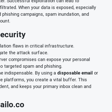
ter. Successful exploitation can lead to
ltrated. When your data is exposed, especially
ed phishing campaigns, spam inundation, and
ount.
ecurity
ation flaws in critical infrastructure.
ate the attack surface.
server compromises can expose your personal
to targeted spam and phishing.
e indispensable. By using a
disposable email
or
e platforms, you create a vital buffer. This
dent, and keeps your primary inbox clean and
ailo.co