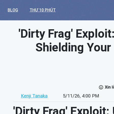
BLOG
THƯ 10 PHÚT
'Dirty Frag' Exploi
Shielding Your 
Xin 
Kenji Tanaka
5/11/26, 4:00 PM
'Dirty Frag' Exploit