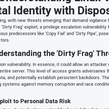
tal Identity with Disp
ing, with new threats emerging that demand vigilance 
Dirty Frag' exploit, a privilege escalation vulnerability 
us predecessors like 'Copy Fail' and 'Dirty Pipe', poses 
ctors.
derstanding the 'Dirty Frag' Thr
ation vulnerability. In essence, it could allow an attack
entire server. This level of access grants adversaries t
a, and potentially establish persistent backdoors. The 
 systems against memory corruption and race condition
loit to Personal Data Risk