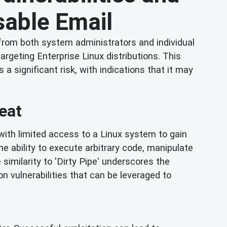
osable Email
from both system administrators and individual
targeting Enterprise Linux distributions. This
a significant risk, with indications that it may
eat
er with limited access to a Linux system to gain
he ability to execute arbitrary code, manipulate
similarity to 'Dirty Pipe' underscores the
 vulnerabilities that can be leveraged to