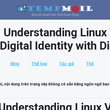
Địa chỉ email tạm thời hoạt động
t: Understanding Linux
Digital Identity with 
Blog
Thể loại
Tác giả
Thẻ
lỗi, nội dung trên trang này không có sẵn bằng ngôn ngữ bạn
: Understanding Linux 