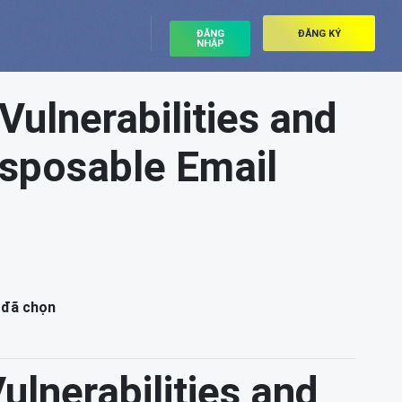
ĐĂNG
ĐĂNG KÝ
NHẬP
 Vulnerabilities and
Disposable Email
 đã chọn
Vulnerabilities and