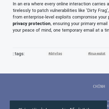
In an era where every online interaction carries 
tirelessly to patch vulnerabilities like 'Dirty F
from enterprise-level exploits compromise your p
privacy protection
, ensuring your primary ema
your peace of mind, one temporary email at a ti
dirty-frag
linux-exploit
CHÍNH