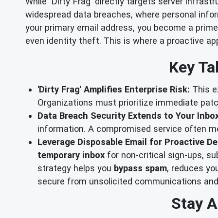
While 'Dirty Frag' directly targets server infras
widespread data breaches, where personal inform
your primary email address, you become a prime
even identity theft. This is where a proactive a
Key Ta
'Dirty Frag' Amplifies Enterprise Risk:
This ex
Organizations must prioritize immediate pat
Data Breach Security Extends to Your Inbox
information. A compromised service often mea
Leverage Disposable Email for Proactive De
temporary inbox
for non-critical sign-ups, su
strategy helps you
bypass spam
, reduces yo
secure from unsolicited communications and
Stay A