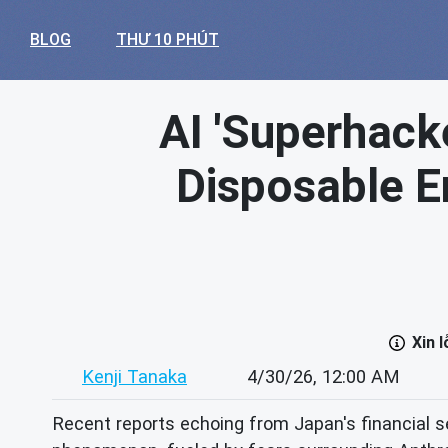
BLOG
THƯ 10 PHÚT
AI 'Superhack
Disposable E
Xin 
Kenji Tanaka
4/30/26, 12:00 AM
Recent reports echoing from Japan's financial s