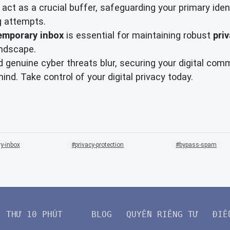
 act as a crucial buffer, safeguarding your primary ide
g attempts.
emporary inbox
is essential for maintaining robust
pri
andscape.
 genuine cyber threats blur, securing your digital com
nd. Take control of your digital privacy today.
y-inbox
privacy-protection
bypass-spam
THƯ 10 PHÚT
BLOG
QUYỀN RIÊNG TƯ
ĐIỀ