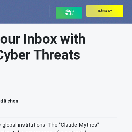
ĐĂNG
ĐĂNG KÝ
NHẬP
our Inbox with
Cyber Threats
 đã chọn
 global institutions. The "Claude Mythos"