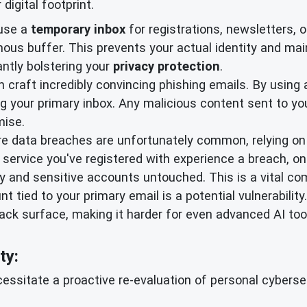
igital footprint.
use a
temporary inbox
for registrations, newsletters, 
ymous buffer. This prevents your actual identity and ma
antly bolstering your
privacy protection
.
 craft incredibly convincing phishing emails. By using 
g your primary inbox. Any malicious content sent to you
ise.
e data breaches are unfortunately common, relying on a
 service you've registered with experience a breach, on
ity and sensitive accounts untouched. This is a vital c
t tied to your primary email is a potential vulnerabili
ack surface, making it harder for even advanced AI too
ty:
ssitate a proactive re-evaluation of personal cybersecu