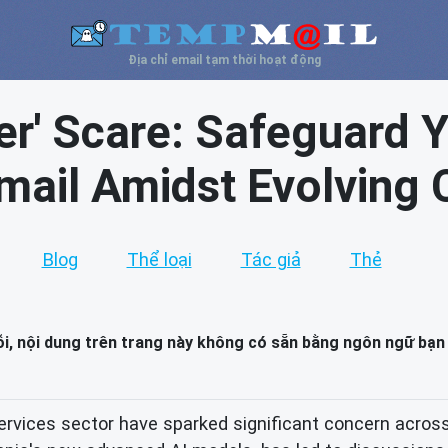
Địa chỉ email tạm thời hoạt động
er' Scare: Safeguard Y
mail Amidst Evolving 
Blog
Thể loại
Tác giả
Thẻ
lỗi, nội dung trên trang này không có sẵn bằng ngôn ngữ bạn
ervices sector have sparked significant concern across