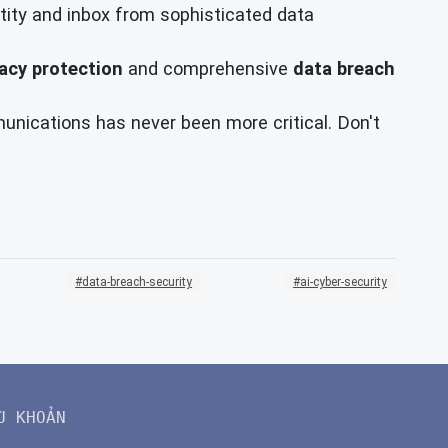
ntity and inbox from sophisticated data
vacy protection
and comprehensive
data breach
munications has never been more critical. Don't
data-breach-security
ai-cyber-security
U KHOẢN