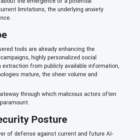
 about the emergence of a potential
rent limitations, the underlying anxiety
ence.
pe
owered tools are already enhancing the
 campaigns, highly personalized social
xtraction from publicly available information,
hnologies mature, the sheer volume and
e gateway through which malicious actors often
s paramount.
curity Posture
yer of defense against current and future AI-