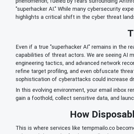
phenomenon, fueled by fears surrounding Anthro
"superhacker AI." While many cybersecurity expe
highlights a critical shift in the cyber threat land
T
Even if a true "superhacker AI" remains in the re
capabilities of threat actors. We are seeing AI 
engineering tactics, and advanced network recon
refine target profiling, and even obfuscate thre
sophistication of cyberattacks could increase dr
In this evolving environment, your email inbox r
gain a foothold, collect sensitive data, and launc
How Disposabl
This is where services like tempmailo.co becom