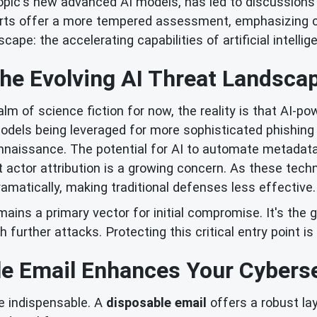
pic's new advanced AI models, has led to discussions
rts offer a more tempered assessment, emphasizing cur
scape: the accelerating capabilities of artificial intellig
he Evolving AI Threat Landsca
alm of science fiction for now, the reality is that AI-p
models being leveraged for more sophisticated phishing
naissance. The potential for AI to automate metadata e
at actor attribution is a growing concern. As these tec
amatically, making traditional defenses less effective.
emains a primary vector for initial compromise. It's th
h further attacks. Protecting this critical entry point i
e Email Enhances Your Cyberse
e indispensable. A
disposable email
offers a robust la