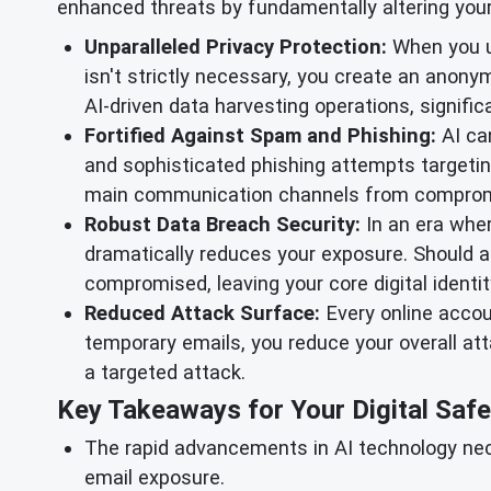
enhanced threats by fundamentally altering your d
Unparalleled Privacy Protection:
When you 
isn't strictly necessary, you create an anon
AI-driven data harvesting operations, signific
Fortified Against Spam and Phishing:
AI can
and sophisticated phishing attempts targetin
main communication channels from comprom
Robust Data Breach Security:
In an era wher
dramatically reduces your exposure. Should a
compromised, leaving your core digital ident
Reduced Attack Surface:
Every online accoun
temporary emails, you reduce your overall att
a targeted attack.
Key Takeaways for Your Digital Safe
The rapid advancements in AI technology nece
email exposure.