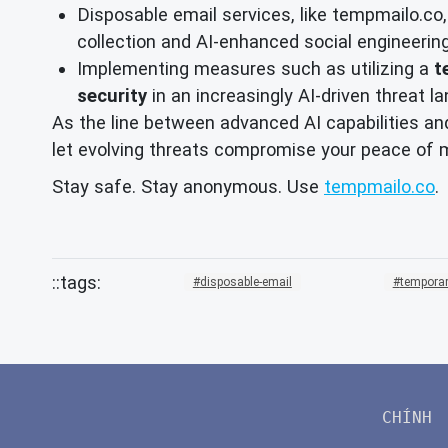
Disposable email services, like tempmailo.co,
collection and AI-enhanced social engineerin
Implementing measures such as utilizing a
t
security
in an increasingly AI-driven threat l
As the line between advanced AI capabilities and
let evolving threats compromise your peace of mi
Stay safe. Stay anonymous. Use
tempmailo.co
.
disposable-email
temporar
CHÍNH