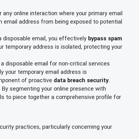
or any online interaction where your primary email
in email address from being exposed to potential
a disposable email, you effectively
bypass spam
r temporary address is isolated, protecting your
 disposable email for non-critical services
ly your temporary email address is
omponent of proactive
data breach security
.
ty. By segmenting your online presence with
ls to piece together a comprehensive profile for
rity practices, particularly concerning your