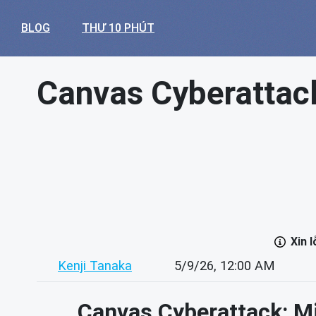
BLOG
THƯ 10 PHÚT
Canvas Cyberattack
Xin 
Kenji Tanaka
5/9/26, 12:00 AM
Canvas Cyberattack: Mi