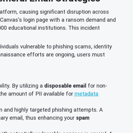
atform, causing significant disruption across
ng Canvas's login page with a ransom demand and
00 educational institutions. This incident
ividuals vulnerable to phishing scams, identity
nnaissance efforts are ongoing, users must
ity. By utilizing a
disposable email
for non-
e the amount of PII available for
metadata
and highly targeted phishing attempts. A
imary email, thus enhancing your
spam