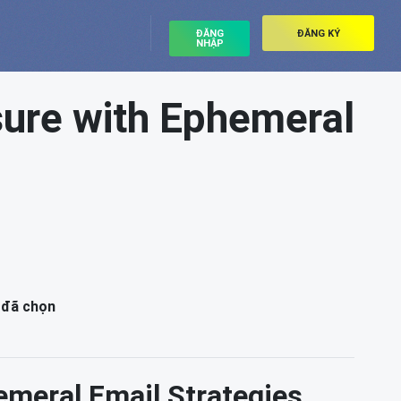
ĐĂNG
ĐĂNG KÝ
NHẬP
sure with Ephemeral
 đã chọn
emeral Email Strategies