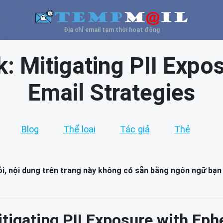
Địa chỉ email tạm thời hoạt động
: Mitigating PII Expo
Email Strategies
Blog
Thể loại
Tác giả
Thẻ
lỗi, nội dung trên trang này không có sẵn bằng ngôn ngữ bạn
tigating PII Exposure with Eph