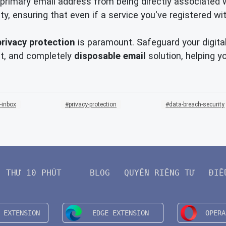
primary email address from being directly associated wit
y, ensuring that even if a service you've registered w
privacy protection
is paramount. Safeguard your digita
nt, and completely
disposable email
solution, helping y
-inbox
privacy-protection
data-breach-security
THƯ 10 PHÚT
BLOG
QUYỀN RIÊNG TƯ
ĐIỀ