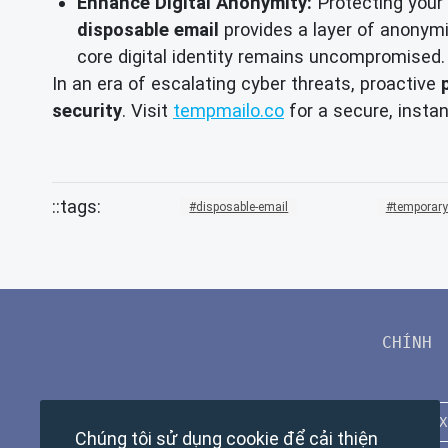
Enhance Digital Anonymity:
Protecting your 
disposable email
provides a layer of anonymit
core digital identity remains uncompromised.
In an era of escalating cyber threats, proactive
security
. Visit
tempmailo.co
for a secure, insta
disposable-email
temporary
CHÍNH
Chúng tôi sử dụng cookie để cải thiện