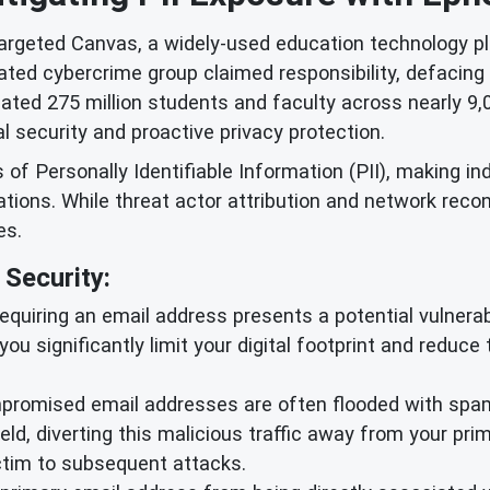
targeted Canvas, a widely-used education technology pl
cated cybercrime group claimed responsibility, defaci
ated 275 million students and faculty across nearly 9,0
 security and proactive privacy protection.
 Personally Identifiable Information (PII), making ind
ions. While threat actor attribution and network reco
es.
Security:
equiring an email address presents a potential vulnerabil
 you significantly limit your digital footprint and reduc
romised email addresses are often flooded with spam 
ld, diverting this malicious traffic away from your pr
ictim to subsequent attacks.