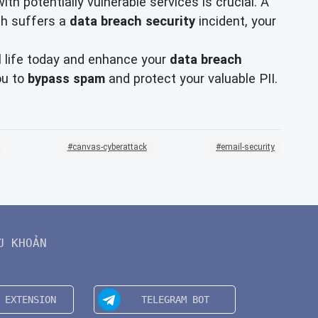
h potentially vulnerable services is crucial. A
ith suffers a
data breach security
incident, your
l life today and enhance your
data breach
ou to
bypass spam
and protect your valuable PII.
canvas-cyberattack
email-security
U KHOẢN