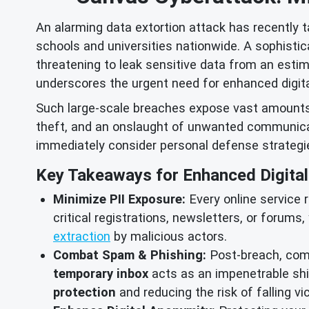
An alarming data extortion attack has recently 
schools and universities nationwide. A sophisti
threatening to leak sensitive data from an estim
underscores the urgent need for enhanced digital
Such large-scale breaches expose vast amounts of
theft, and an onslaught of unwanted communicat
immediately consider personal defense strategi
Key Takeaways for Enhanced Digital 
Minimize PII Exposure:
Every online service r
critical registrations, newsletters, or forums,
extraction
by malicious actors.
Combat Spam & Phishing:
Post-breach, comp
temporary inbox
acts as an impenetrable shie
protection
and reducing the risk of falling v