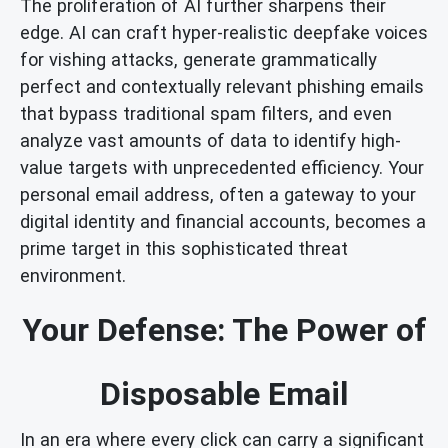
The proliferation of AI further sharpens their
edge. AI can craft hyper-realistic deepfake voices
for vishing attacks, generate grammatically
perfect and contextually relevant phishing emails
that bypass traditional spam filters, and even
analyze vast amounts of data to identify high-
value targets with unprecedented efficiency. Your
personal email address, often a gateway to your
digital identity and financial accounts, becomes a
prime target in this sophisticated threat
environment.
Your Defense: The Power of
Disposable Email
In an era where every click can carry a significant