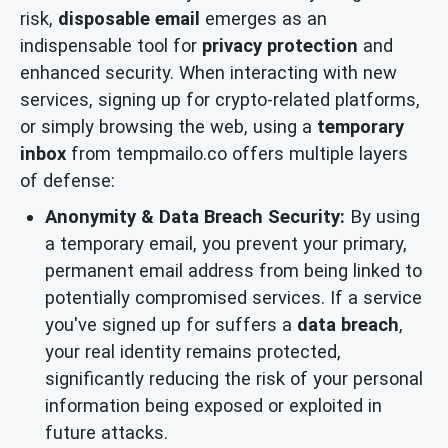
risk,
disposable email
emerges as an
indispensable tool for
privacy protection
and
enhanced security. When interacting with new
services, signing up for crypto-related platforms,
or simply browsing the web, using a
temporary
inbox
from tempmailo.co offers multiple layers
of defense:
Anonymity & Data Breach Security:
By using
a temporary email, you prevent your primary,
permanent email address from being linked to
potentially compromised services. If a service
you've signed up for suffers a
data breach
,
your real identity remains protected,
significantly reducing the risk of your personal
information being exposed or exploited in
future attacks.