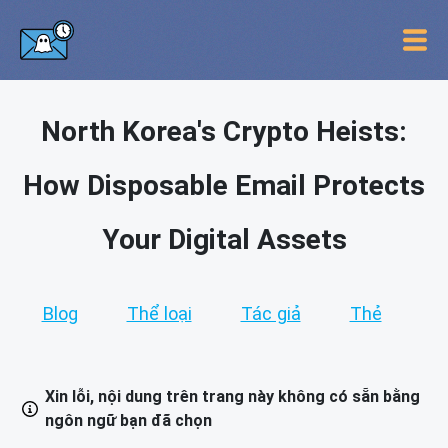
North Korea's Crypto Heists:
How Disposable Email Protects
Your Digital Assets
Blog
Thể loại
Tác giả
Thẻ
Xin lỗi, nội dung trên trang này không có sẵn bằng
ngôn ngữ bạn đã chọn