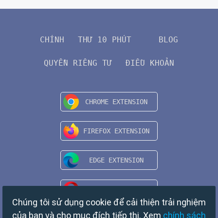
CHÍNH
THƯ 10 PHÚT
BLOG
QUYỀN RIÊNG TƯ
ĐIỀU KHOẢN
Chúng tôi sử dụng cookie để cải thiện trải nghiệm
của bạn và cho mục đích tiếp thị. Xem
chính sách