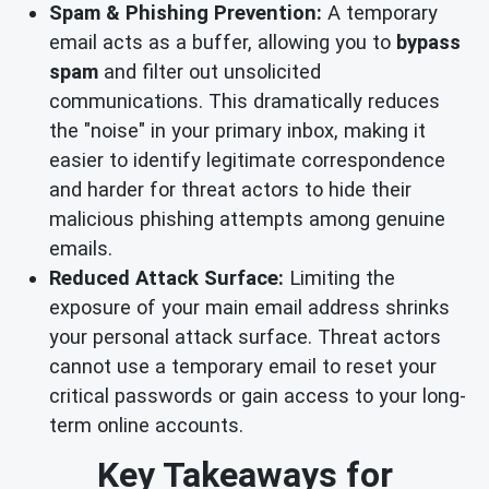
Spam & Phishing Prevention:
A temporary
email acts as a buffer, allowing you to
bypass
spam
and filter out unsolicited
communications. This dramatically reduces
the "noise" in your primary inbox, making it
easier to identify legitimate correspondence
and harder for threat actors to hide their
malicious phishing attempts among genuine
emails.
Reduced Attack Surface:
Limiting the
exposure of your main email address shrinks
your personal attack surface. Threat actors
cannot use a temporary email to reset your
critical passwords or gain access to your long-
term online accounts.
Key Takeaways for