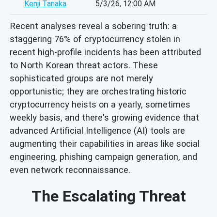
Kenji Tanaka
5/3/26, 12:00 AM
Recent analyses reveal a sobering truth: a
staggering 76% of cryptocurrency stolen in
recent high-profile incidents has been attributed
to North Korean threat actors. These
sophisticated groups are not merely
opportunistic; they are orchestrating historic
cryptocurrency heists on a yearly, sometimes
weekly basis, and there's growing evidence that
advanced Artificial Intelligence (AI) tools are
augmenting their capabilities in areas like social
engineering, phishing campaign generation, and
even network reconnaissance.
The Escalating Threat