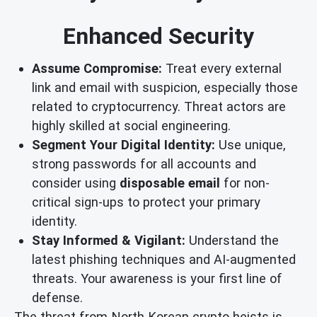
Enhanced Security
Assume Compromise:
Treat every external
link and email with suspicion, especially those
related to cryptocurrency. Threat actors are
highly skilled at social engineering.
Segment Your Digital Identity:
Use unique,
strong passwords for all accounts and
consider using
disposable email
for non-
critical sign-ups to protect your primary
identity.
Stay Informed & Vigilant:
Understand the
latest phishing techniques and AI-augmented
threats. Your awareness is your first line of
defense.
The threat from North Korean crypto heists is