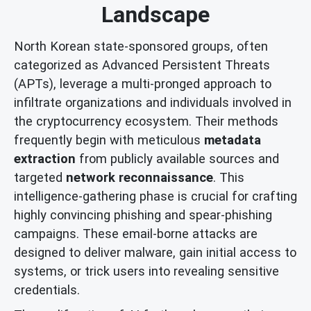
Landscape
North Korean state-sponsored groups, often
categorized as Advanced Persistent Threats
(APTs), leverage a multi-pronged approach to
infiltrate organizations and individuals involved in
the cryptocurrency ecosystem. Their methods
frequently begin with meticulous
metadata
extraction
from publicly available sources and
targeted
network reconnaissance
. This
intelligence-gathering phase is crucial for crafting
highly convincing phishing and spear-phishing
campaigns. These email-borne attacks are
designed to deliver malware, gain initial access to
systems, or trick users into revealing sensitive
credentials.