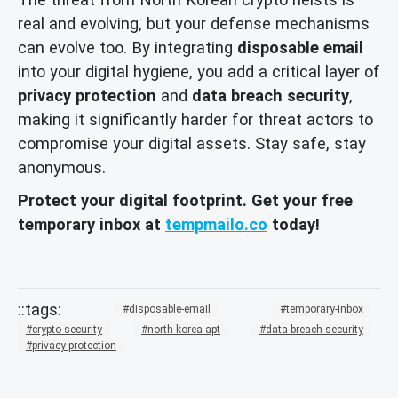
real and evolving, but your defense mechanisms
can evolve too. By integrating
disposable email
into your digital hygiene, you add a critical layer of
privacy protection
and
data breach security
,
making it significantly harder for threat actors to
compromise your digital assets. Stay safe, stay
anonymous.
Protect your digital footprint. Get your free
temporary inbox at
tempmailo.co
today!
disposable-email
temporary-inbox
crypto-security
north-korea-apt
data-breach-security
privacy-protection