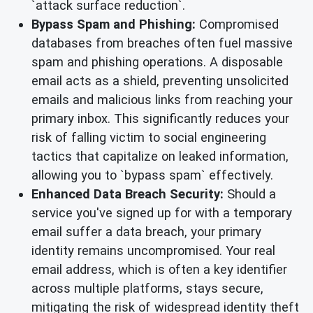
`attack surface reduction`.
Bypass Spam and Phishing:
Compromised
databases from breaches often fuel massive
spam and phishing operations. A disposable
email acts as a shield, preventing unsolicited
emails and malicious links from reaching your
primary inbox. This significantly reduces your
risk of falling victim to social engineering
tactics that capitalize on leaked information,
allowing you to `bypass spam` effectively.
Enhanced Data Breach Security:
Should a
service you've signed up for with a temporary
email suffer a data breach, your primary
identity remains uncompromised. Your real
email address, which is often a key identifier
across multiple platforms, stays secure,
mitigating the risk of widespread identity theft