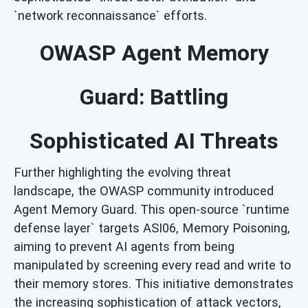
`network reconnaissance` efforts.
OWASP Agent Memory
Guard: Battling
Sophisticated AI Threats
Further highlighting the evolving threat
landscape, the OWASP community introduced
Agent Memory Guard. This open-source `runtime
defense layer` targets ASI06, Memory Poisoning,
aiming to prevent AI agents from being
manipulated by screening every read and write to
their memory stores. This initiative demonstrates
the increasing sophistication of attack vectors,