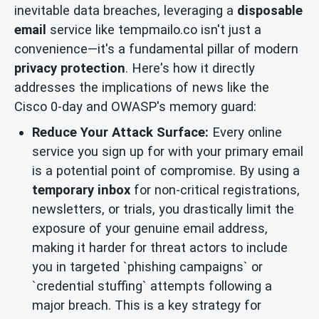
inevitable data breaches, leveraging a
disposable
email
service like tempmailo.co isn't just a
convenience—it's a fundamental pillar of modern
privacy protection
. Here's how it directly
addresses the implications of news like the
Cisco 0-day and OWASP's memory guard:
Reduce Your Attack Surface:
Every online
service you sign up for with your primary email
is a potential point of compromise. By using a
temporary inbox
for non-critical registrations,
newsletters, or trials, you drastically limit the
exposure of your genuine email address,
making it harder for threat actors to include
you in targeted `phishing campaigns` or
`credential stuffing` attempts following a
major breach. This is a key strategy for