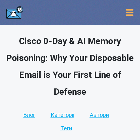
Cisco 0-Day & AI Memory
Poisoning: Why Your Disposable
Email is Your First Line of
Defense
Блог
Категорії
Автори
Теги