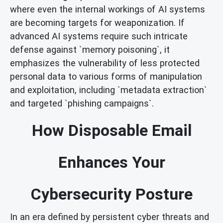
where even the internal workings of AI systems
are becoming targets for weaponization. If
advanced AI systems require such intricate
defense against `memory poisoning`, it
emphasizes the vulnerability of less protected
personal data to various forms of manipulation
and exploitation, including `metadata extraction`
and targeted `phishing campaigns`.
How Disposable Email
Enhances Your
Cybersecurity Posture
In an era defined by persistent cyber threats and