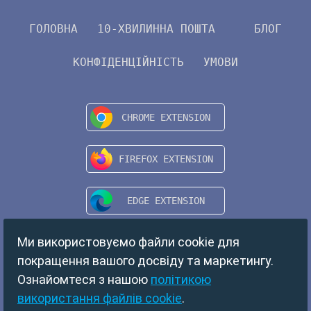
ГОЛОВНА
10-ХВИЛИННА ПОШТА
БЛОГ
КОНФІДЕНЦІЙНІСТЬ
УМОВИ
Ми використовуємо файли cookie для
покращення вашого досвіду та маркетингу.
Ознайомтеся з нашою
політикою
використання файлів cookie
.