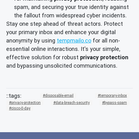
spam, and securing your true identity against
the fallout from widespread cyber incidents.
Stay one step ahead of threat actors. Protect
your primary inbox and enhance your digital
anonymity by using
tempmailo.co
for all non-
essential online interactions. It's your simple,
effective solution for robust
privacy protection
and bypassing unsolicited communications.
disposable-email
temporary-inbox
privacy-protection
data-breach-security
bypass-spam
cisco-0-day