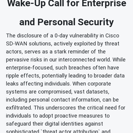
Wake-Up Call for Enterprise
and Personal Security
The disclosure of a 0-day vulnerability in Cisco
SD-WAN solutions, actively exploited by threat
actors, serves as a stark reminder of the
pervasive risks in our interconnected world. While
enterprise-focused, such breaches often have
ripple effects, potentially leading to broader data
leaks affecting individuals. When corporate
systems are compromised, vast datasets,
including personal contact information, can be
exfiltrated. This underscores the critical need for
individuals to adopt proactive measures to
safeguard their digital identities against
sophisticated `threat actor attribution` and