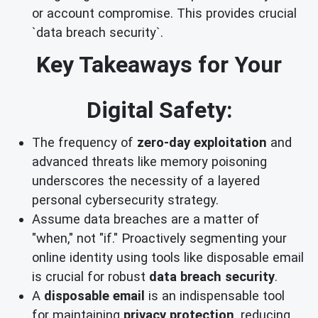
or account compromise. This provides crucial
`data breach security`.
Key Takeaways for Your
Digital Safety:
The frequency of
zero-day exploitation
and
advanced threats like memory poisoning
underscores the necessity of a layered
personal cybersecurity strategy.
Assume data breaches are a matter of
"when," not "if." Proactively segmenting your
online identity using tools like disposable email
is crucial for robust
data breach security
.
A
disposable email
is an indispensable tool
for maintaining
privacy protection
, reducing