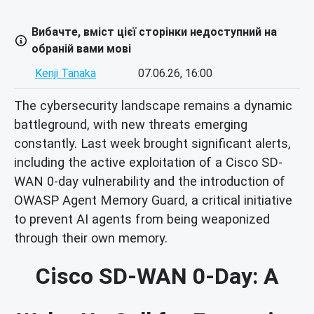
Вибачте, вміст цієї сторінки недоступний на
обраній вами мові
Kenji Tanaka
07.06.26, 16:00
The cybersecurity landscape remains a dynamic
battleground, with new threats emerging
constantly. Last week brought significant alerts,
including the active exploitation of a Cisco SD-
WAN 0-day vulnerability and the introduction of
OWASP Agent Memory Guard, a critical initiative
to prevent AI agents from being weaponized
through their own memory.
Cisco SD-WAN 0-Day: A