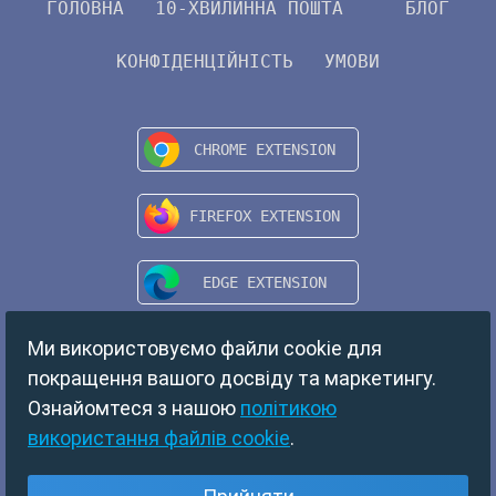
ГОЛОВНА
10-ХВИЛИННА ПОШТА
БЛОГ
КОНФІДЕНЦІЙНІСТЬ
УМОВИ
Ми використовуємо файли cookie для
покращення вашого досвіду та маркетингу.
Ознайомтеся з нашою
політикою
використання файлів cookie
.
Copyright © 2024 TempMail. All rights reserved.