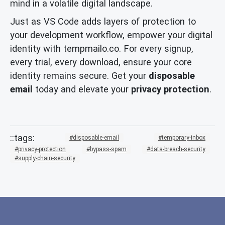
mind in a volatile digital landscape.
Just as VS Code adds layers of protection to
your development workflow, empower your digital
identity with tempmailo.co. For every signup,
every trial, every download, ensure your core
identity remains secure. Get your
disposable
email
today and elevate your
privacy protection
.
disposable-email
temporary-inbox
privacy-protection
bypass-spam
data-breach-security
supply-chain-security