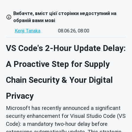
Вибачте, вміст цієї сторінки недоступний на
обраній вами мові
Kenji Tanaka
08.06.26, 08:00
VS Code's 2-Hour Update Delay:
A Proactive Step for Supply
Chain Security & Your Digital
Privacy
Microsoft has recently announced a significant
security enhancement for Visual Studio Code (VS
Code): a mandatory two-hour delay before
extensions automatically update. This strategic