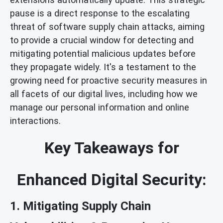
pause is a direct response to the escalating
threat of software supply chain attacks, aiming
to provide a crucial window for detecting and
mitigating potential malicious updates before
they propagate widely. It's a testament to the
growing need for proactive security measures in
all facets of our digital lives, including how we
manage our personal information and online
interactions.
Key Takeaways for
Enhanced Digital Security:
1. Mitigating Supply Chain