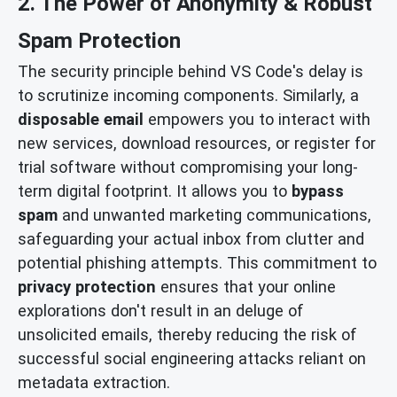
2. The Power of Anonymity & Robust
Spam Protection
The security principle behind VS Code's delay is
to scrutinize incoming components. Similarly, a
disposable email
empowers you to interact with
new services, download resources, or register for
trial software without compromising your long-
term digital footprint. It allows you to
bypass
spam
and unwanted marketing communications,
safeguarding your actual inbox from clutter and
potential phishing attempts. This commitment to
privacy protection
ensures that your online
explorations don't result in an deluge of
unsolicited emails, thereby reducing the risk of
successful social engineering attacks reliant on
metadata extraction.