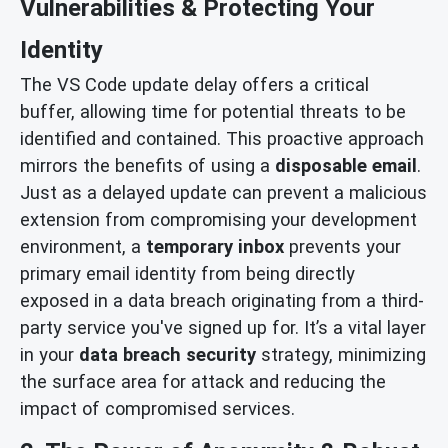
Vulnerabilities & Protecting Your
Identity
The VS Code update delay offers a critical
buffer, allowing time for potential threats to be
identified and contained. This proactive approach
mirrors the benefits of using a
disposable email
.
Just as a delayed update can prevent a malicious
extension from compromising your development
environment, a
temporary inbox
prevents your
primary email identity from being directly
exposed in a data breach originating from a third-
party service you've signed up for. It’s a vital layer
in your
data breach security
strategy, minimizing
the surface area for attack and reducing the
impact of compromised services.