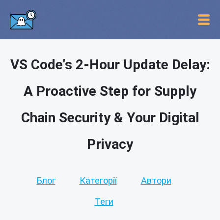
VS Code's 2-Hour Update Delay:
A Proactive Step for Supply
Chain Security & Your Digital
Privacy
Блог
Категорії
Автори
Теги