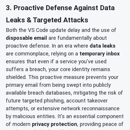
3. Proactive Defense Against Data
Leaks & Targeted Attacks
Both the VS Code update delay and the use of
disposable email
are fundamentally about
proactive defense. In an era where
data leaks
are commonplace, relying on a
temporary inbox
ensures that even if a service you've used
suffers a breach, your core identity remains
shielded. This proactive measure prevents your
primary email from being swept into publicly
available breach databases, mitigating the risk of
future targeted phishing, account takeover
attempts, or extensive network reconnaissance
by malicious entities. It's an essential component
of modern
privacy protection
, providing peace of