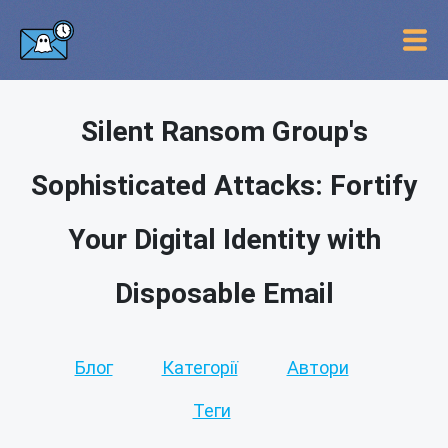
Silent Ransom Group's
Sophisticated Attacks: Fortify
Your Digital Identity with
Disposable Email
Блог
Категорії
Автори
Теги