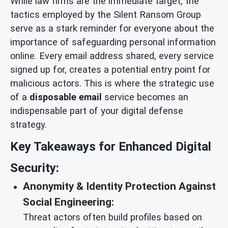
While law firms are the immediate target, the
tactics employed by the Silent Ransom Group
serve as a stark reminder for everyone about the
importance of safeguarding personal information
online. Every email address shared, every service
signed up for, creates a potential entry point for
malicious actors. This is where the strategic use
of a
disposable email
service becomes an
indispensable part of your digital defense
strategy.
Key Takeaways for Enhanced Digital
Security:
Anonymity & Identity Protection Against
Social Engineering:
Threat actors often build profiles based on