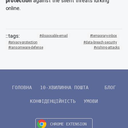
protection
against the silent threats lurking
online.
disposable-email
temporary-inbox
privacy-protection
data-breach-security
ransomware-defense
vishing-attacks
ГОЛОВНА
10-ХВИЛИННА ПОШТА
БЛОГ
КОНФІДЕНЦІЙНІСТЬ
УМОВИ