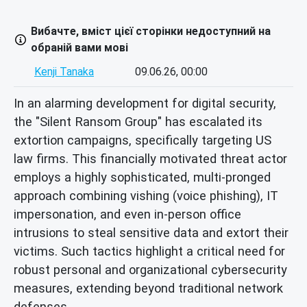
Вибачте, вміст цієї сторінки недоступний на
обраній вами мові
Kenji Tanaka
09.06.26, 00:00
In an alarming development for digital security,
the "Silent Ransom Group" has escalated its
extortion campaigns, specifically targeting US
law firms. This financially motivated threat actor
employs a highly sophisticated, multi-pronged
approach combining vishing (voice phishing), IT
impersonation, and even in-person office
intrusions to steal sensitive data and extort their
victims. Such tactics highlight a critical need for
robust personal and organizational cybersecurity
measures, extending beyond traditional network
defenses.