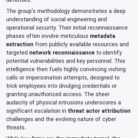
The group's methodology demonstrates a deep
understanding of social engineering and
operational security. Their initial reconnaissance
phases often involve meticulous
metadata
extraction
from publicly available resources and
targeted
network reconnaissance
to identify
potential vulnerabilities and key personnel. This
intelligence then fuels highly convincing vishing
calls or impersonation attempts, designed to
trick employees into divulging credentials or
granting unauthorized access. The sheer
audacity of physical intrusions underscores a
significant escalation in
threat actor attribution
challenges and the evolving nature of cyber
threats.