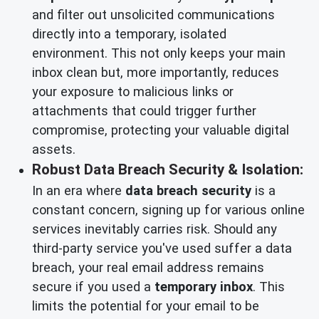
and filter out unsolicited communications
directly into a temporary, isolated
environment. This not only keeps your main
inbox clean but, more importantly, reduces
your exposure to malicious links or
attachments that could trigger further
compromise, protecting your valuable digital
assets.
Robust Data Breach Security & Isolation:
In an era where
data breach security
is a
constant concern, signing up for various online
services inevitably carries risk. Should any
third-party service you've used suffer a data
breach, your real email address remains
secure if you used a
temporary inbox
. This
limits the potential for your email to be