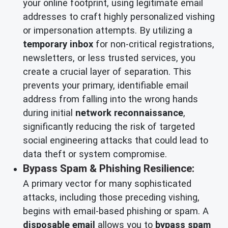
your online footprint, using legitimate email
addresses to craft highly personalized vishing
or impersonation attempts. By utilizing a
temporary inbox
for non-critical registrations,
newsletters, or less trusted services, you
create a crucial layer of separation. This
prevents your primary, identifiable email
address from falling into the wrong hands
during initial
network reconnaissance
,
significantly reducing the risk of targeted
social engineering attacks that could lead to
data theft or system compromise.
Bypass Spam & Phishing Resilience:
A primary vector for many sophisticated
attacks, including those preceding vishing,
begins with email-based phishing or spam. A
disposable email
allows you to
bypass spam