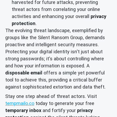
harvested for future attacks, preventing
threat actors from correlating your online
activities and enhancing your overall
privacy
protection
.
The evolving threat landscape, exemplified by
groups like the Silent Ransom Group, demands
proactive and intelligent security measures.
Protecting your digital identity isn't just about
strong passwords; it's about controlling where
and how your information is exposed. A
disposable email
offers a simple yet powerful
tool to achieve this, providing a critical buffer
against sophisticated extortion and data theft.
Stay one step ahead of threat actors. Visit
tempmailo.co
today to generate your free
temporary inbox
and fortify your
privacy