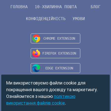
ГОЛОВНА
10-ХВИЛИННА ПОШТА
БЛОГ
КОНФІДЕНЦІЙНІСТЬ
УМОВИ
Ми використовуємо файли cookie для
покращення вашого досвіду та маркетингу.
Ознайомтеся з нашою
політикою
використання файлів cookie
.