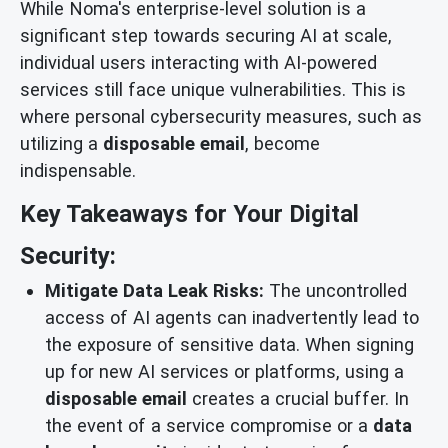
While Noma's enterprise-level solution is a
significant step towards securing AI at scale,
individual users interacting with AI-powered
services still face unique vulnerabilities. This is
where personal cybersecurity measures, such as
utilizing a
disposable email
, become
indispensable.
Key Takeaways for Your Digital
Security:
Mitigate Data Leak Risks:
The uncontrolled
access of AI agents can inadvertently lead to
the exposure of sensitive data. When signing
up for new AI services or platforms, using a
disposable email
creates a crucial buffer. In
the event of a service compromise or a
data