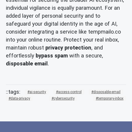
individual vigilance is equally paramount. For an
added layer of personal security and to
safeguard your digital identity in the age of AI,
consider integrating a service like tempmailo.co
into your online routine. Protect your real inbox,
maintain robust
privacy protection
, and
effortlessly
bypass spam
with a secure,
disposable email
.
ai-security
access-control
disposable-email
data-privacy
cybersecurity
temporary-inbox