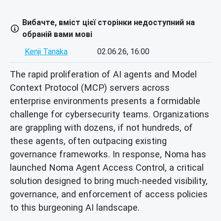
Вибачте, вміст цієї сторінки недоступний на
обраній вами мові
Kenji Tanaka
02.06.26, 16:00
The rapid proliferation of AI agents and Model
Context Protocol (MCP) servers across
enterprise environments presents a formidable
challenge for cybersecurity teams. Organizations
are grappling with dozens, if not hundreds, of
these agents, often outpacing existing
governance frameworks. In response, Noma has
launched Noma Agent Access Control, a critical
solution designed to bring much-needed visibility,
governance, and enforcement of access policies
to this burgeoning AI landscape.