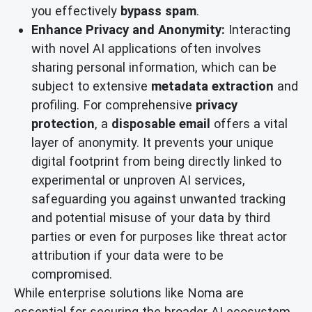
you effectively
bypass spam
.
Enhance Privacy and Anonymity:
Interacting
with novel AI applications often involves
sharing personal information, which can be
subject to extensive
metadata extraction
and
profiling. For comprehensive
privacy
protection
, a
disposable email
offers a vital
layer of anonymity. It prevents your unique
digital footprint from being directly linked to
experimental or unproven AI services,
safeguarding you against unwanted tracking
and potential misuse of your data by third
parties or even for purposes like threat actor
attribution if your data were to be
compromised.
While enterprise solutions like Noma are
essential for securing the broader AI ecosystem,