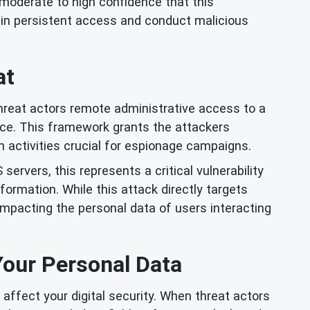
 moderate to high confidence that this
ain persistent access and conduct malicious
at
hreat actors remote administrative access to a
ce. This framework grants the attackers
n activities crucial for espionage campaigns.
ervers, this represents a critical vulnerability
formation. While this attack directly targets
mpacting the personal data of users interacting
Your Personal Data
 affect your digital security. When threat actors