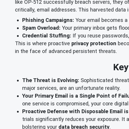
like OP-512 successfully breach servers, they of
critically, email addresses. This harvested data
Phishing Campaigns:
Your email becomes a t
Spam Overload:
Your primary inbox gets floo
Credential Stuffing:
If you reuse passwords,
This is where proactive
privacy protection
becom
in the face of advanced persistent threats.
Key
The Threat is Evolving:
Sophisticated threat
major services, are an unfortunate reality.
Your Primary Email is a Single Point of Fail
one service is compromised, your core digital
Proactive Defense with Disposable Email is
trials significantly reduces your exposure. I
bolstering your
data breach security
.