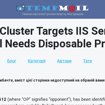
Тимчасова електронна пошта, яка працює
Cluster Targets IIS Se
l Needs Disposable P
Блог
Категорії
Автори
Теги
ибачте, вміст цієї сторінки недоступний на обраній вами
512
(where "OP" signifies "opponent"), has been identif