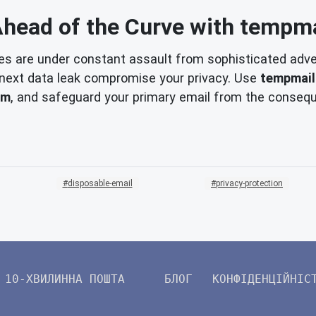
Ahead of the Curve with tempma
es are under constant assault from sophisticated adver
he next data leak compromise your privacy. Use
tempmail
am
, and safeguard your primary email from the consequ
disposable-email
privacy-protection
10-ХВИЛИННА ПОШТА
БЛОГ
КОНФІДЕНЦІЙНІС