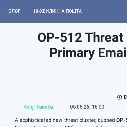
БЛОГ
10-ХВИЛИННА ПОШТА
OP-512 Threat 
Primary Emai
В
Kenji Tanaka
05.06.26, 16:00
A sophisticated new threat cluster, dubbed
OP-