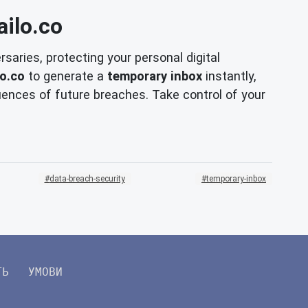
ilo.co
saries, protecting your personal digital
o.co
to generate a
temporary inbox
instantly,
ences of future breaches. Take control of your
data-breach-security
temporary-inbox
ТЬ
УМОВИ