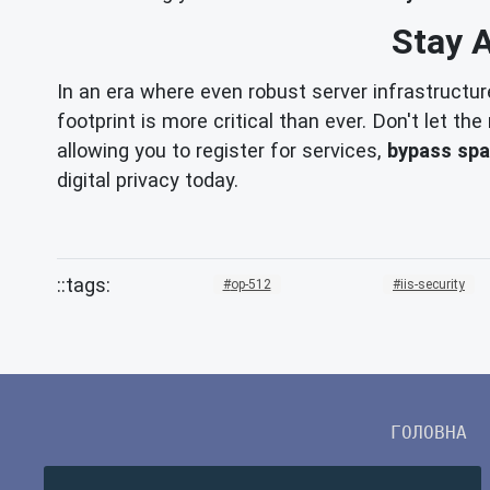
Stay 
In an era where even robust server infrastructur
footprint is more critical than ever. Don't let t
allowing you to register for services,
bypass sp
digital privacy today.
op-512
iis-security
ГОЛОВНА