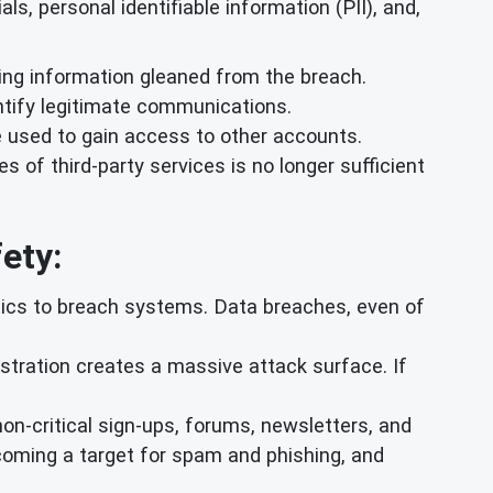
s, personal identifiable information (PII), and,
ing information gleaned from the breach.
ntify legitimate communications.
 used to gain access to other accounts.
of third-party services is no longer sufficient
ety:
tics to breach systems. Data breaches, even of
stration creates a massive attack surface. If
non-critical sign-ups, forums, newsletters, and
becoming a target for spam and phishing, and