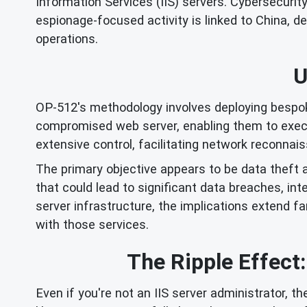
Information Services (IIS) servers. Cybersecuri
espionage-focused activity is linked to China, 
operations.
U
OP-512's methodology involves deploying bespoke
compromised web server, enabling them to execu
extensive control, facilitating network reconnai
The primary objective appears to be data theft an
that could lead to significant data breaches, int
server infrastructure, the implications extend 
with those services.
The Ripple Effect
Even if you're not an IIS server administrator, 