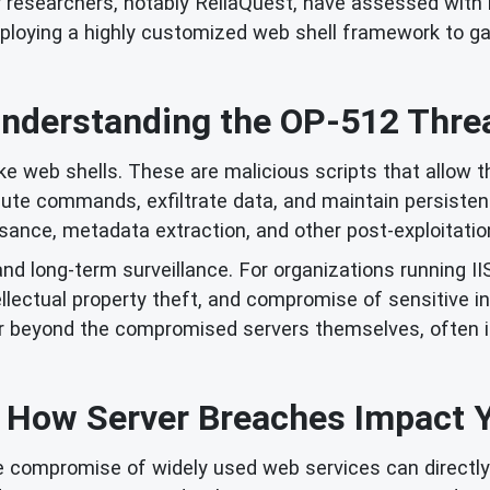
ty researchers, notably ReliaQuest, have assessed with
deploying a highly customized web shell framework to g
nderstanding the OP-512 Thre
 web shells. These are malicious scripts that allow t
te commands, exfiltrate data, and maintain persisten
ssance, metadata extraction, and other post-exploitatio
d long-term surveillance. For organizations running IIS s
ellectual property theft, and compromise of sensitive in
far beyond the compromised servers themselves, often i
: How Server Breaches Impact 
the compromise of widely used web services can directly