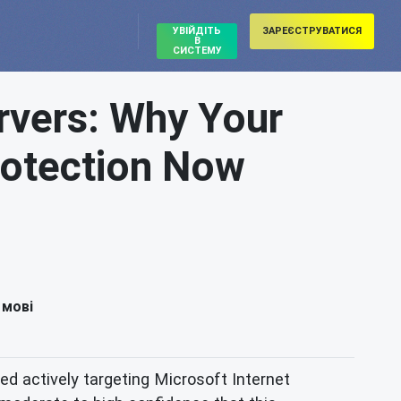
УВІЙДІТЬ
ЗАРЕЄСТРУВАТИСЯ
В
СИСТЕМУ
rvers: Why Your
rotection Now
 мові
ied actively targeting Microsoft Internet