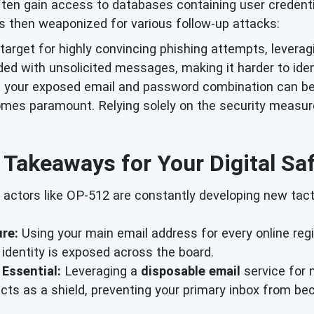
ten gain access to databases containing user credential
 is then weaponized for various follow-up attacks:
arget for highly convincing phishing attempts, leverag
ded with unsolicited messages, making it harder to ide
 your exposed email and password combination can be
es paramount. Relying solely on the security measures 
 Takeaways for Your Digital Saf
 actors like OP-512 are constantly developing new tac
ure:
Using your main email address for every online regi
 identity is exposed across the board.
 Essential:
Leveraging a
disposable email
service for 
t acts as a shield, preventing your primary inbox from 