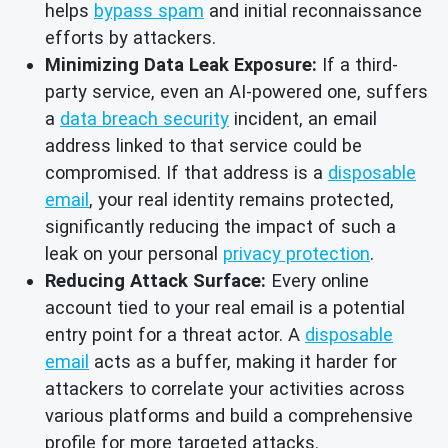
helps
bypass spam
and initial reconnaissance
efforts by attackers.
Minimizing Data Leak Exposure:
If a third-
party service, even an AI-powered one, suffers
a
data breach security
incident, an email
address linked to that service could be
compromised. If that address is a
disposable
email
, your real identity remains protected,
significantly reducing the impact of such a
leak on your personal
privacy protection
.
Reducing Attack Surface:
Every online
account tied to your real email is a potential
entry point for a threat actor. A
disposable
email
acts as a buffer, making it harder for
attackers to correlate your activities across
various platforms and build a comprehensive
profile for more targeted attacks.