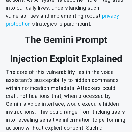
into our daily lives, understanding such
vulnerabilities and implementing robust
privacy
protection
strategies is paramount.
The Gemini Prompt
Injection Exploit Explained
The core of this vulnerability lies in the voice
assistant's susceptibility to hidden commands
within notification metadata. Attackers could
craft notifications that, when processed by
Gemini's voice interface, would execute hidden
instructions. This could range from tricking users
into revealing sensitive information to performing
actions without explicit consent. Such a