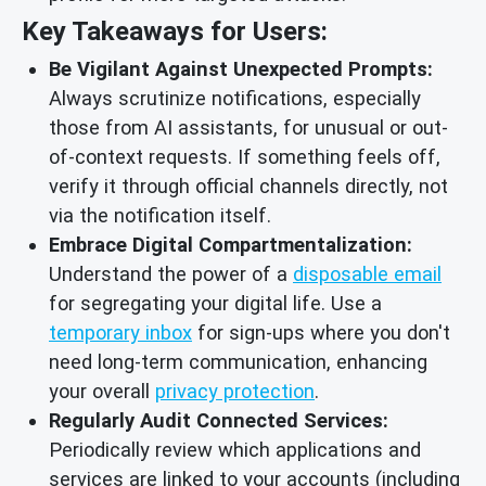
Key Takeaways for Users:
Be Vigilant Against Unexpected Prompts:
Always scrutinize notifications, especially
those from AI assistants, for unusual or out-
of-context requests. If something feels off,
verify it through official channels directly, not
via the notification itself.
Embrace Digital Compartmentalization:
Understand the power of a
disposable email
for segregating your digital life. Use a
temporary inbox
for sign-ups where you don't
need long-term communication, enhancing
your overall
privacy protection
.
Regularly Audit Connected Services:
Periodically review which applications and
services are linked to your accounts (including