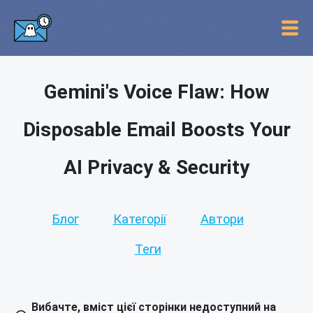
Gemini's Voice Flaw: How
Disposable Email Boosts Your
AI Privacy & Security
Блог
Категорії
Автори
Теги
Вибачте, вміст цієї сторінки недоступний на