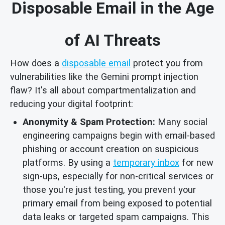
Disposable Email in the Age
of AI Threats
How does a
disposable email
protect you from
vulnerabilities like the Gemini prompt injection
flaw? It's all about compartmentalization and
reducing your digital footprint:
Anonymity & Spam Protection:
Many social
engineering campaigns begin with email-based
phishing or account creation on suspicious
platforms. By using a
temporary inbox
for new
sign-ups, especially for non-critical services or
those you're just testing, you prevent your
primary email from being exposed to potential
data leaks or targeted spam campaigns. This