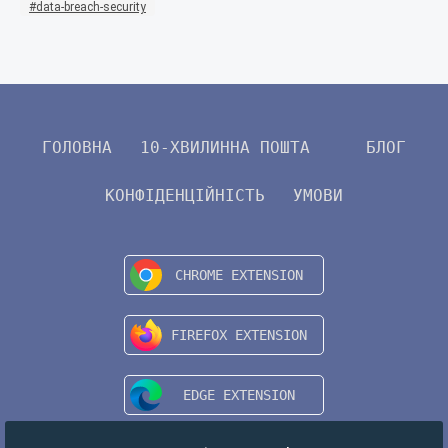
data-breach-security
ГОЛОВНА
10-ХВИЛИННА ПОШТА
БЛОГ
КОНФІДЕНЦІЙНІСТЬ
УМОВИ