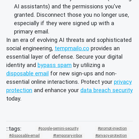
AI assistants) and the permissions you've
granted. Disconnect those you no longer use,
especially if they were signed up with a
primary email.
In an era of evolving AI threats and sophisticated
social engineering,
tempmailo.co
provides an
essential layer of defense. Secure your digital
identity and
bypass spam
by utilizing a
disposable email
for new sign-ups and non-
essential online interactions. Protect your
privacy
protection
and enhance your
data breach security
today.
google-gemini-security
prompt-injection
disposable-email
temporary-inbox
privacy-protection