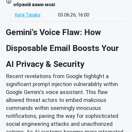
обраній вами мові
Kenji Tanaka
03.06.26, 16:00
Gemini's Voice Flaw: How
Disposable Email Boosts Your
AI Privacy & Security
Recent revelations from Google highlight a
significant prompt injection vulnerability within
Google Gemini's voice assistant. This flaw
allowed threat actors to embed malicious
commands within seemingly innocuous
notifications, paving the way for sophisticated
social engineering attacks and unauthorized
actions. As AI systems become more integrated