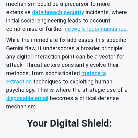
mechanism could be a precursor to more
extensive
data breach security
incidents, where
initial social engineering leads to account
compromise or further
network reconnaissance
.
While the immediate fix addresses this specific
Gemini flaw, it underscores a broader principle:
any digital interaction point can be a vector for
attack. Threat actors constantly evolve their
methods, from sophisticated
metadata
extraction
techniques to exploiting human
psychology. This is where the strategic use of a
disposable email
becomes a critical defense
mechanism.
Your Digital Shield: