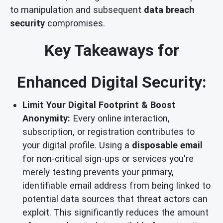
to manipulation and subsequent
data breach
security
compromises.
Key Takeaways for
Enhanced Digital Security:
Limit Your Digital Footprint & Boost
Anonymity:
Every online interaction,
subscription, or registration contributes to
your digital profile. Using a
disposable email
for non-critical sign-ups or services you're
merely testing prevents your primary,
identifiable email address from being linked to
potential data sources that threat actors can
exploit. This significantly reduces the amount