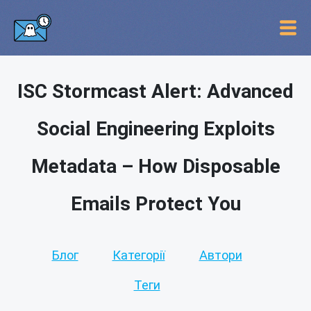
ISC Stormcast Alert: Advanced
Social Engineering Exploits
Metadata – How Disposable
Emails Protect You
Блог
Категорії
Автори
Теги