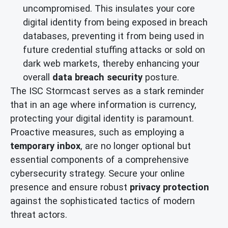
uncompromised. This insulates your core
digital identity from being exposed in breach
databases, preventing it from being used in
future credential stuffing attacks or sold on
dark web markets, thereby enhancing your
overall
data breach security
posture.
The ISC Stormcast serves as a stark reminder
that in an age where information is currency,
protecting your digital identity is paramount.
Proactive measures, such as employing a
temporary inbox
, are no longer optional but
essential components of a comprehensive
cybersecurity strategy. Secure your online
presence and ensure robust
privacy protection
against the sophisticated tactics of modern
threat actors.