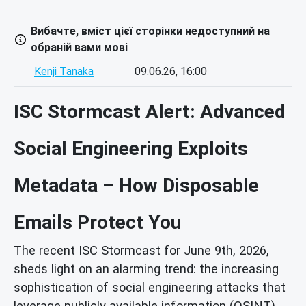
Вибачте, вміст цієї сторінки недоступний на
обраній вами мові
Kenji Tanaka
09.06.26, 16:00
ISC Stormcast Alert: Advanced
Social Engineering Exploits
Metadata – How Disposable
Emails Protect You
The recent ISC Stormcast for June 9th, 2026,
sheds light on an alarming trend: the increasing
sophistication of social engineering attacks that
leverage publicly available information (OSINT)