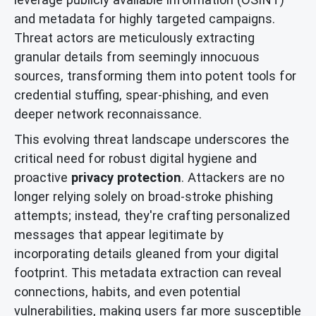
and metadata for highly targeted campaigns.
Threat actors are meticulously extracting
granular details from seemingly innocuous
sources, transforming them into potent tools for
credential stuffing, spear-phishing, and even
deeper network reconnaissance.
This evolving threat landscape underscores the
critical need for robust digital hygiene and
proactive
privacy protection
. Attackers are no
longer relying solely on broad-stroke phishing
attempts; instead, they're crafting personalized
messages that appear legitimate by
incorporating details gleaned from your digital
footprint. This metadata extraction can reveal
connections, habits, and even potential
vulnerabilities, making users far more susceptible