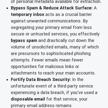
of personal metadata available for extraction.
Bypass Spam & Reduce Attack Surface:
A
temporary inbox
acts as a crucial barrier
against unwanted communications. By
segregating your primary email from less
secure or untrusted services, you effectively
bypass spam
and drastically cut down the
volume of unsolicited emails, many of which
are precursors to sophisticated phishing
attempts. Fewer emails mean fewer
opportunities for malicious links or
attachments to reach your main accounts.
Fortify Data Breach Security:
In the
unfortunate event of a third-party service
experiencing a data breach, if you've used a
disposable email
for that service, your
primary email address remains