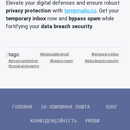
Elevate your digital defenses and ensure robust
privacy protection
with
tempmailo.co
. Get your
temporary inbox
now and
bypass spam
while
fortifying your
data breach security
.
disposable-email
temporary-inbox
privacy-protection
bypass-spam
data-breach-security
social-engineering
ГОЛОВНА
10-ХВИЛИННА ПОШТА
БЛОГ
КОНФІДЕНЦІЙНІСТЬ
УМОВИ