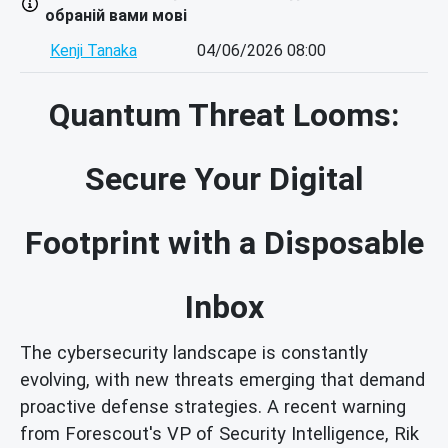
обраній вами мові
Kenji Tanaka
04/06/2026 08:00
Quantum Threat Looms:
Secure Your Digital
Footprint with a Disposable
Inbox
The cybersecurity landscape is constantly
evolving, with new threats emerging that demand
proactive defense strategies. A recent warning
from Forescout's VP of Security Intelligence, Rik