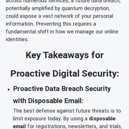
across numerous services, a future data breach,
potentially amplified by quantum decryption,
could expose a vast network of your personal
information. Preventing this requires a
fundamental shift in how we manage our online
identities.
Key Takeaways for
Proactive Digital Security:
Proactive Data Breach Security
with Disposable Email:
The best defense against future threats is to
limit exposure today. By using a
disposable
email
for registrations, newsletters, and trials,