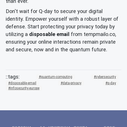
than ever.
Don't wait for Q-day to secure your digital
identity. Empower yourself with a robust layer of
defense. Start protecting your privacy today by
utilizing a
disposable email
from tempmailo.co,
ensuring your online interactions remain private
and secure, now and in the quantum future.
quantum-computing
cybersecurity
disposable-email
data-privacy
q-day
infosecurity-europe