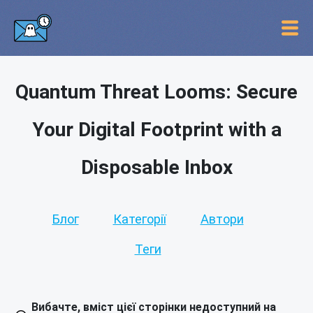
Quantum Threat Looms: Secure
Your Digital Footprint with a
Disposable Inbox
Блог
Категорії
Автори
Теги
Вибачте, вміст цієї сторінки недоступний на