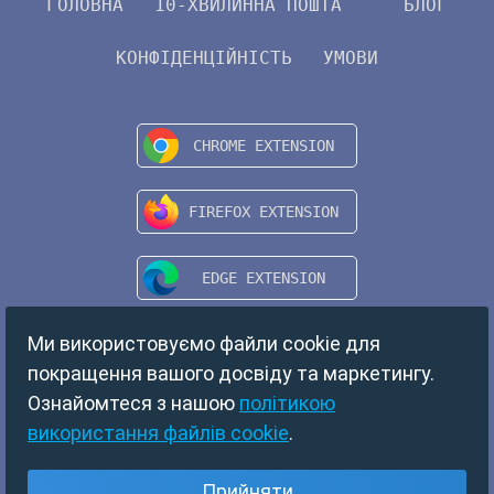
ГОЛОВНА
10-ХВИЛИННА ПОШТА
БЛОГ
КОНФІДЕНЦІЙНІСТЬ
УМОВИ
Ми використовуємо файли cookie для
покращення вашого досвіду та маркетингу.
Ознайомтеся з нашою
політикою
використання файлів cookie
.
Copyright © 2024 TempMail. All rights reserved.
Прийняти