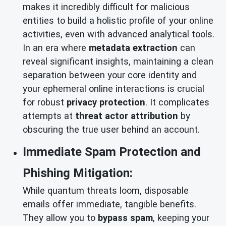
makes it incredibly difficult for malicious
entities to build a holistic profile of your online
activities, even with advanced analytical tools.
In an era where
metadata extraction
can
reveal significant insights, maintaining a clean
separation between your core identity and
your ephemeral online interactions is crucial
for robust
privacy protection
. It complicates
attempts at
threat actor attribution
by
obscuring the true user behind an account.
Immediate Spam Protection and
Phishing Mitigation:
While quantum threats loom, disposable
emails offer immediate, tangible benefits.
They allow you to
bypass spam
, keeping your