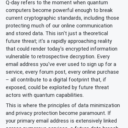
Q-day refers to the moment when quantum
computers become powerful enough to break
current cryptographic standards, including those
protecting much of our online communication
and stored data. This isn't just a theoretical
future threat; it's a rapidly approaching reality
that could render today's encrypted information
vulnerable to retrospective decryption. Every
email address you've ever used to sign up for a
service, every forum post, every online purchase
– all contribute to a digital footprint that, if
exposed, could be exploited by future threat
actors with quantum capabilities.
This is where the principles of data minimization
and privacy protection become paramount. If
your primary email address is extensively linked