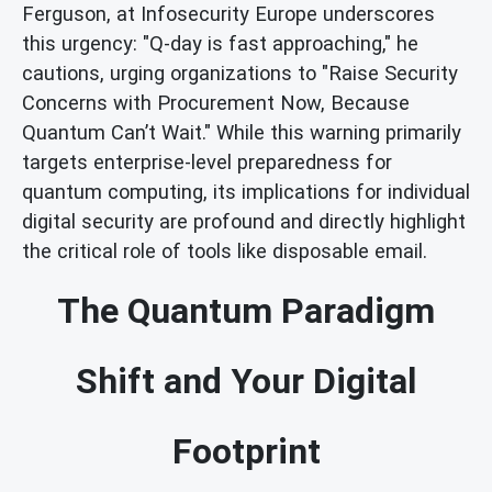
Ferguson, at Infosecurity Europe underscores
this urgency: "Q-day is fast approaching," he
cautions, urging organizations to "Raise Security
Concerns with Procurement Now, Because
Quantum Can’t Wait." While this warning primarily
targets enterprise-level preparedness for
quantum computing, its implications for individual
digital security are profound and directly highlight
the critical role of tools like disposable email.
The Quantum Paradigm
Shift and Your Digital
Footprint