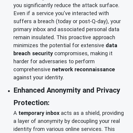
you significantly reduce the attack surface.
Even if a service you've interacted with
suffers a breach (today or post-Q-day), your
primary inbox and associated personal data
remain insulated. This proactive approach
minimizes the potential for extensive
data
breach security
compromises, making it
harder for adversaries to perform
comprehensive
network reconnaissance
against your identity.
Enhanced Anonymity and Privacy
Protection:
A
temporary inbox
acts as a shield, providing
a layer of anonymity by decoupling your real
identity from various online services. This