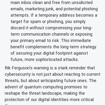
main inbox clean and free from unsolicited
emails, marketing junk, and potential phishing
attempts. If a temporary address becomes a
target for spam or phishing, you simply
discard it without compromising your long-
term communication channels or exposing
your primary email to risk. This immediate
benefit complements the long-term strategy
of securing your digital footprint against
future, more sophisticated attacks.
Rik Ferguson's warning is a stark reminder that
cybersecurity is not just about reacting to current
threats, but about anticipating future ones. The
advent of quantum computing promises to
reshape the threat landscape, making the
protection of our digital identities more critical