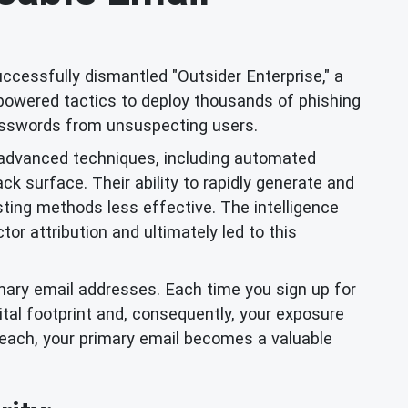
uccessfully dismantled "Outsider Enterprise," a
-powered tactics to deploy thousands of phishing
 passwords from unsuspecting users.
d advanced techniques, including automated
k surface. Their ability to rapidly generate and
sting methods less effective. The intelligence
or attribution and ultimately led to this
rimary email addresses. Each time you sign up for
ital footprint and, consequently, your exposure
reach, your primary email becomes a valuable