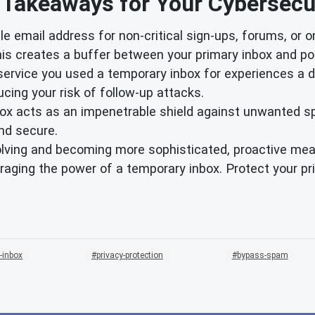
 Takeaways for Your Cybersecur
e email address for non-critical sign-ups, forums, or o
is creates a buffer between your primary inbox and pot
 service you used a temporary inbox for experiences a 
cing your risk of follow-up attacks.
ox acts as an impenetrable shield against unwanted s
nd secure.
olving and becoming more sophisticated, proactive meas
raging the power of a temporary inbox. Protect your p
-inbox
privacy-protection
bypass-spam