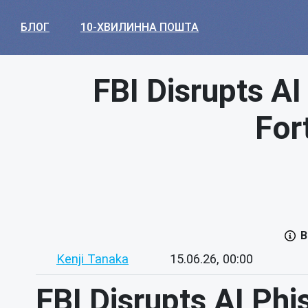
БЛОГ
10-ХВИЛИННА ПОШТА
FBI Disrupts A
For
В
Kenji Tanaka
15.06.26, 00:00
FBI Disrupts AI Ph