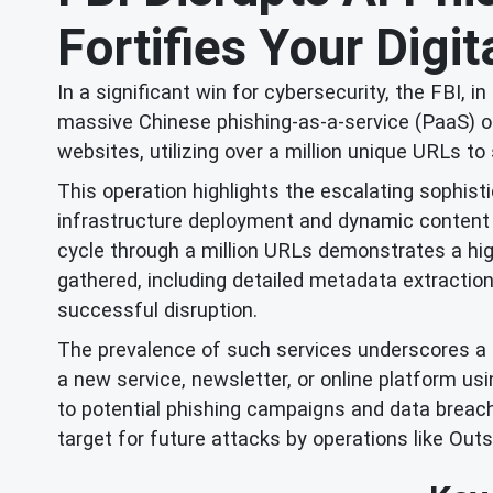
Fortifies Your Digi
In a significant win for cybersecurity, the FBI, 
massive Chinese phishing-as-a-service (PaaS) op
websites, utilizing over a million unique URLs t
This operation highlights the escalating sophis
infrastructure deployment and dynamic content g
cycle through a million URLs demonstrates a high
gathered, including detailed metadata extraction
successful disruption.
The prevalence of such services underscores a cr
a new service, newsletter, or online platform us
to potential phishing campaigns and data breach
target for future attacks by operations like Outs