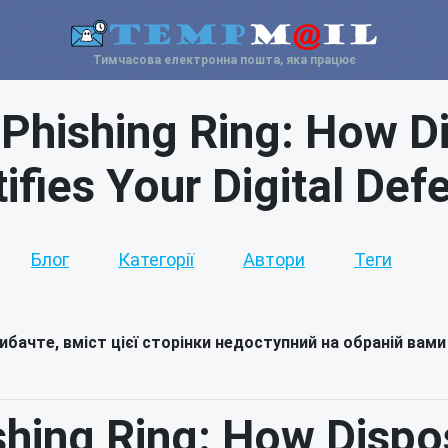
Тимчасова електронна пошта, яка працює
I Phishing Ring: How D
tifies Your Digital Def
Блог
Категорії
Автори
Теги
ибачте, вміст цієї сторінки недоступний на обраній вами
ishing Ring: How Dispo