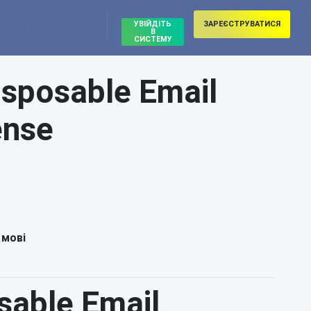
УВІЙДІТЬ
ЗАРЕЄСТРУВАТИСЯ
В
СИСТЕМУ
isposable Email
ense
 мові
sable Email