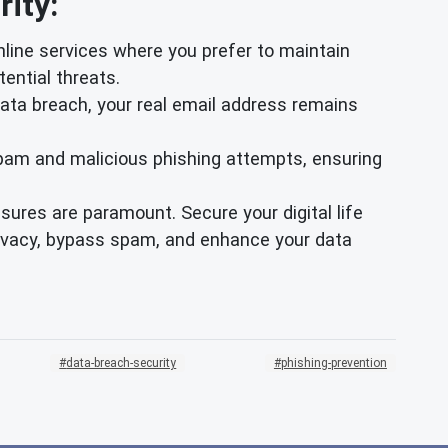
ity:
nline services where you prefer to maintain
ential threats.
data breach, your real email address remains
pam and malicious phishing attempts, ensuring
ures are paramount. Secure your digital life
rivacy, bypass spam, and enhance your data
data-breach-security
phishing-prevention