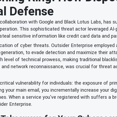
tal Defense
in collaboration with Google and Black Lotus Labs, has s
eration. This sophisticated threat actor leveraged AI
o steal sensitive information like credit card data and
tication of cyber threats. Outsider Enterprise employe
eneration, to evade detection and maximize their attac
 level of technical prowess, making traditional blackli
 and network reconnaissance, was crucial for threat act
itical vulnerability for individuals: the exposure of p
ing your main email, you incrementally increase your dig
es. When a service you've registered with suffers a b
ider Enterprise.