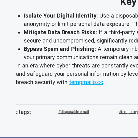
Key
Isolate Your Digital Identity:
Use a disposabl
anonymity or limit personal data exposure. Th
Mitigate Data Breach Risks:
If a third-party
secure and uncompromised, significantly redu
Bypass Spam and Phishing:
A temporary inb
your primary communications remain clean a
In an era where cyber threats are constantly ev
and safeguard your personal information by leve
breach security with
tempmailo.co
.
disposable-email
temporary