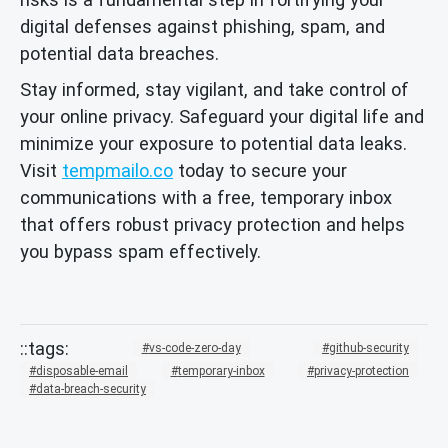
digital defenses against phishing, spam, and
potential data breaches.
Stay informed, stay vigilant, and take control of
your online privacy. Safeguard your digital life and
minimize your exposure to potential data leaks.
Visit
tempmailo.co
today to secure your
communications with a free, temporary inbox
that offers robust privacy protection and helps
you bypass spam effectively.
vs-code-zero-day
github-security
disposable-email
temporary-inbox
privacy-protection
data-breach-security