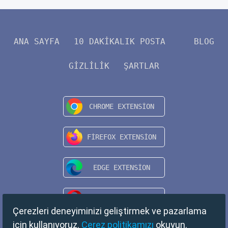
ANA SAYFA
10 DAKIKALIK POSTA
BLOG
GIZLILIK
ŞARTLAR
Çerezleri deneyiminizi geliştirmek ve pazarlama
için kullanıyoruz.
Çerez politikamızı
okuyun.