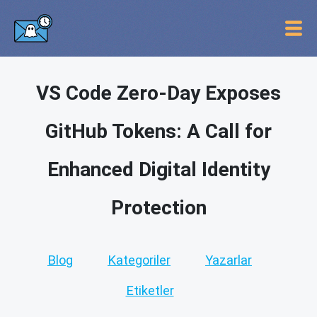
VS Code Zero-Day Exposes
GitHub Tokens: A Call for
Enhanced Digital Identity
Protection
Blog
Kategoriler
Yazarlar
Etiketler