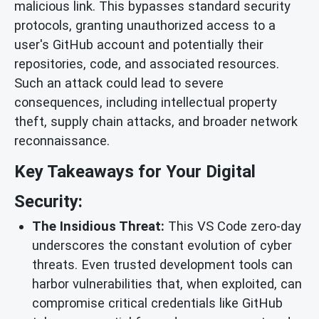
malicious link. This bypasses standard security
protocols, granting unauthorized access to a
user's GitHub account and potentially their
repositories, code, and associated resources.
Such an attack could lead to severe
consequences, including intellectual property
theft, supply chain attacks, and broader network
reconnaissance.
Key Takeaways for Your Digital
Security:
The Insidious Threat:
This VS Code zero-day
underscores the constant evolution of cyber
threats. Even trusted development tools can
harbor vulnerabilities that, when exploited, can
compromise critical credentials like GitHub