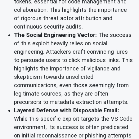
tokens, essential for code management and
collaboration. This highlights the importance
of rigorous threat actor attribution and
continuous security audits.
The Social Engineering Vector:
The success
of this exploit heavily relies on social
engineering. Attackers craft convincing lures
to persuade users to click malicious links. This
highlights the importance of vigilance and
skepticism towards unsolicited
communications, even those seemingly from
legitimate sources, as they are often
precursors to metadata extraction attempts.
Layered Defense with Disposable Email:
While this specific exploit targets the VS Code
environment, its success is often predicated
on initial reconnaissance or phishing attempts