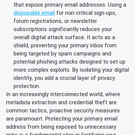
that expose primary email addresses. Using a
disposable email
for non-critical sign-ups,
forum registrations, or newsletter
subscriptions significantly reduces your
overall digital attack surface. It acts as a
shield, preventing your primary inbox from
being targeted by spam campaigns and
potential phishing attacks designed to set up
more complex exploits. By isolating your digital
identity, you add a crucial layer of privacy
protection.
In an increasingly interconnected world, where
metadata extraction and credential theft are
common tactics, proactive security measures
are paramount. Protecting your primary email
address from being exposed to unnecessary
risks is a fundamental step in fortifying your