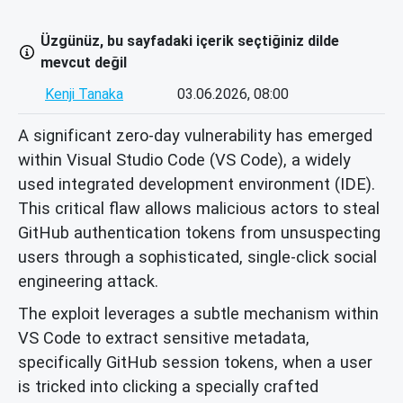
Üzgünüz, bu sayfadaki içerik seçtiğiniz dilde
mevcut değil
Kenji Tanaka
03.06.2026, 08:00
A significant zero-day vulnerability has emerged
within Visual Studio Code (VS Code), a widely
used integrated development environment (IDE).
This critical flaw allows malicious actors to steal
GitHub authentication tokens from unsuspecting
users through a sophisticated, single-click social
engineering attack.
The exploit leverages a subtle mechanism within
VS Code to extract sensitive metadata,
specifically GitHub session tokens, when a user
is tricked into clicking a specially crafted