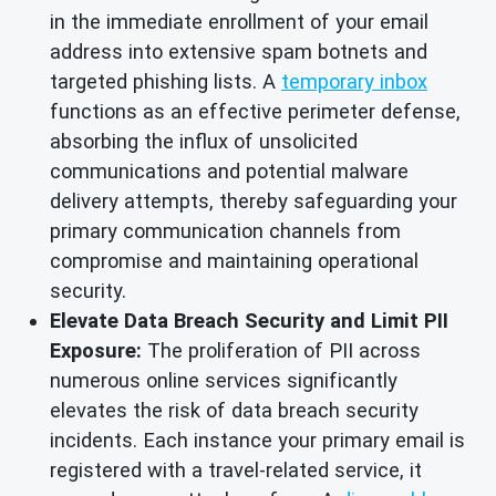
in the immediate enrollment of your email
address into extensive spam botnets and
targeted phishing lists. A
temporary inbox
functions as an effective perimeter defense,
absorbing the influx of unsolicited
communications and potential malware
delivery attempts, thereby safeguarding your
primary communication channels from
compromise and maintaining operational
security.
Elevate Data Breach Security and Limit PII
Exposure:
The proliferation of PII across
numerous online services significantly
elevates the risk of data breach security
incidents. Each instance your primary email is
registered with a travel-related service, it