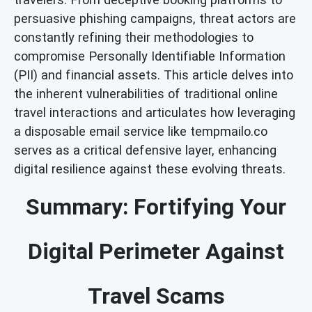
persuasive phishing campaigns, threat actors are
constantly refining their methodologies to
compromise Personally Identifiable Information
(PII) and financial assets. This article delves into
the inherent vulnerabilities of traditional online
travel interactions and articulates how leveraging
a disposable email service like tempmailo.co
serves as a critical defensive layer, enhancing
digital resilience against these evolving threats.
Summary: Fortifying Your
Digital Perimeter Against
Travel Scams