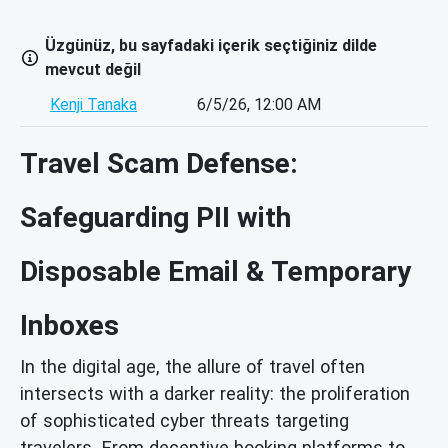
Üzgünüz, bu sayfadaki içerik seçtiğiniz dilde
mevcut değil
Kenji Tanaka
6/5/26, 12:00 AM
Travel Scam Defense:
Safeguarding PII with
Disposable Email & Temporary
Inboxes
In the digital age, the allure of travel often
intersects with a darker reality: the proliferation
of sophisticated cyber threats targeting
travelers. From deceptive booking platforms to