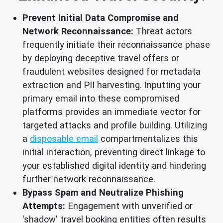
Prevent Initial Data Compromise and
Network Reconnaissance:
Threat actors
frequently initiate their reconnaissance phase
by deploying deceptive travel offers or
fraudulent websites designed for metadata
extraction and PII harvesting. Inputting your
primary email into these compromised
platforms provides an immediate vector for
targeted attacks and profile building. Utilizing
a
disposable email
compartmentalizes this
initial interaction, preventing direct linkage to
your established digital identity and hindering
further network reconnaissance.
Bypass Spam and Neutralize Phishing
Attempts:
Engagement with unverified or
'shadow' travel booking entities often results