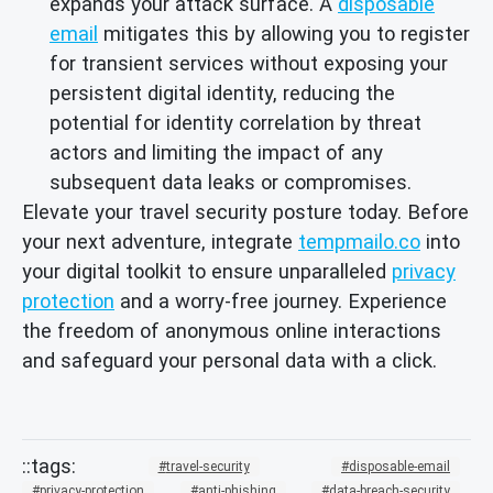
expands your attack surface. A
disposable
email
mitigates this by allowing you to register
for transient services without exposing your
persistent digital identity, reducing the
potential for identity correlation by threat
actors and limiting the impact of any
subsequent data leaks or compromises.
Elevate your travel security posture today. Before
your next adventure, integrate
tempmailo.co
into
your digital toolkit to ensure unparalleled
privacy
protection
and a worry-free journey. Experience
the freedom of anonymous online interactions
and safeguard your personal data with a click.
travel-security
disposable-email
privacy-protection
anti-phishing
data-breach-security