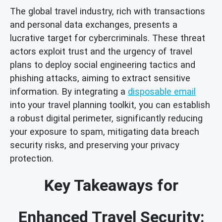
The global travel industry, rich with transactions
and personal data exchanges, presents a
lucrative target for cybercriminals. These threat
actors exploit trust and the urgency of travel
plans to deploy social engineering tactics and
phishing attacks, aiming to extract sensitive
information. By integrating a
disposable email
into your travel planning toolkit, you can establish
a robust digital perimeter, significantly reducing
your exposure to spam, mitigating data breach
security risks, and preserving your privacy
protection.
Key Takeaways for
Enhanced Travel Security: