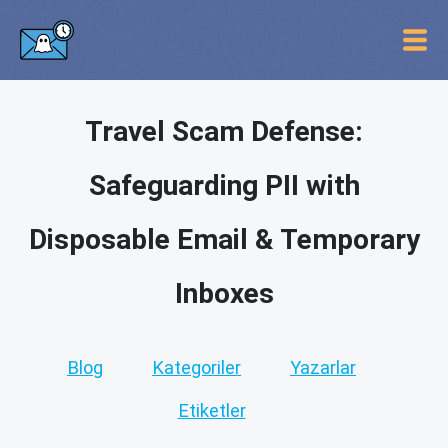
Travel Scam Defense:
Safeguarding PII with
Disposable Email & Temporary
Inboxes
Blog
Kategoriler
Yazarlar
Etiketler