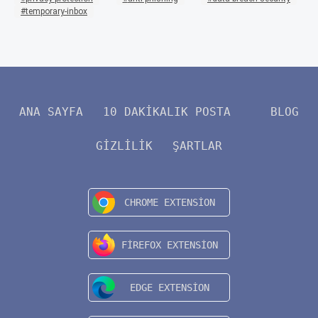
temporary-inbox
ANA SAYFA
10 DAKIKALIK POSTA
BLOG
GIZLILIK
ŞARTLAR