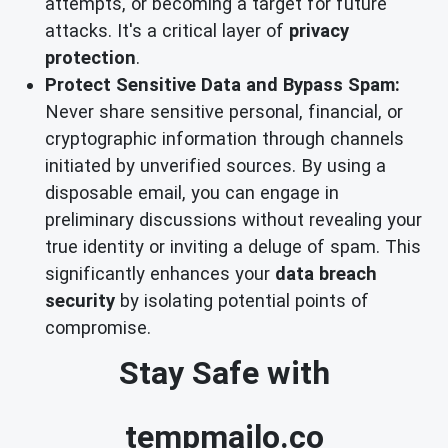
attempts, or becoming a target for future
attacks. It's a critical layer of
privacy
protection
.
Protect Sensitive Data and Bypass Spam:
Never share sensitive personal, financial, or
cryptographic information through channels
initiated by unverified sources. By using a
disposable email, you can engage in
preliminary discussions without revealing your
true identity or inviting a deluge of spam. This
significantly enhances your
data breach
security
by isolating potential points of
compromise.
Stay Safe with
tempmailo.co