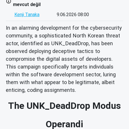
mevcut değil
Kenji Tanaka
9.06.2026 08:00
In an alarming development for the cybersecurity
community, a sophisticated North Korean threat
actor, identified as UNK_DeadDrop, has been
observed deploying deceptive tactics to
compromise the digital assets of developers.
This campaign specifically targets individuals
within the software development sector, luring
them with what appear to be legitimate, albeit
enticing, coding assignments.
The UNK_DeadDrop Modus
Operandi