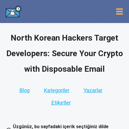
North Korean Hackers Target
Developers: Secure Your Crypto
with Disposable Email
Blog
Kategoriler
Yazarlar
Etiketler
Üzgünüz, bu sayfadaki içerik seçtiğiniz dilde