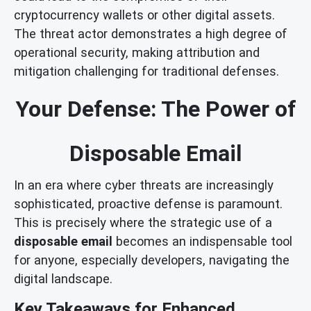
cryptocurrency wallets or other digital assets.
The threat actor demonstrates a high degree of
operational security, making attribution and
mitigation challenging for traditional defenses.
Your Defense: The Power of
Disposable Email
In an era where cyber threats are increasingly
sophisticated, proactive defense is paramount.
This is precisely where the strategic use of a
disposable email
becomes an indispensable tool
for anyone, especially developers, navigating the
digital landscape.
Key Takeaways for Enhanced