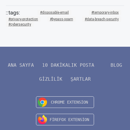
disposable-email
temporary-inbox
privacy-protection
bypass-spam
data-breach-security
cybersecurity
ANA SAYFA
10 DAKIKALIK POSTA
BLOG
GIZLILIK
ŞARTLAR