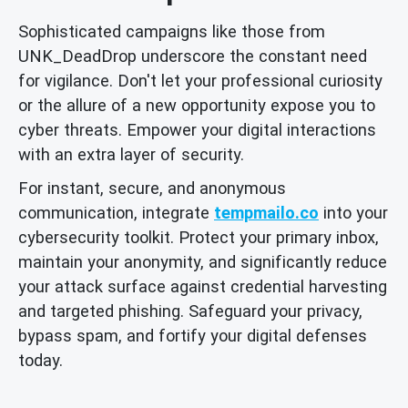
Sophisticated campaigns like those from
UNK_DeadDrop underscore the constant need
for vigilance. Don't let your professional curiosity
or the allure of a new opportunity expose you to
cyber threats. Empower your digital interactions
with an extra layer of security.
For instant, secure, and anonymous
communication, integrate
tempmailo.co
into your
cybersecurity toolkit. Protect your primary inbox,
maintain your anonymity, and significantly reduce
your attack surface against credential harvesting
and targeted phishing. Safeguard your privacy,
bypass spam, and fortify your digital defenses
today.