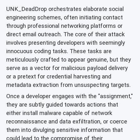
UNK_DeadDrop orchestrates elaborate social
engineering schemes, often initiating contact
through professional networking platforms or
direct email outreach. The core of their attack
involves presenting developers with seemingly
innocuous coding tasks. These tasks are
meticulously crafted to appear genuine, but they
serve as a vector for malicious payload delivery
or a pretext for credential harvesting and
metadata extraction from unsuspecting targets.
Once a developer engages with the "assignment,"
they are subtly guided towards actions that
either install malware capable of network
reconnaissance and data exfiltration, or coerce
them into divulging sensitive information that
could lead to the compromise of their