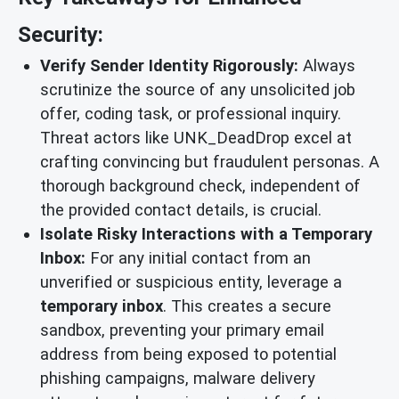
Security:
Verify Sender Identity Rigorously:
Always
scrutinize the source of any unsolicited job
offer, coding task, or professional inquiry.
Threat actors like UNK_DeadDrop excel at
crafting convincing but fraudulent personas. A
thorough background check, independent of
the provided contact details, is crucial.
Isolate Risky Interactions with a Temporary
Inbox:
For any initial contact from an
unverified or suspicious entity, leverage a
temporary inbox
. This creates a secure
sandbox, preventing your primary email
address from being exposed to potential
phishing campaigns, malware delivery