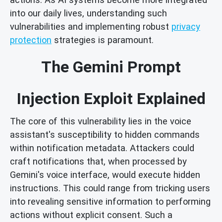
into our daily lives, understanding such
vulnerabilities and implementing robust
privacy
protection
strategies is paramount.
The Gemini Prompt
Injection Exploit Explained
The core of this vulnerability lies in the voice
assistant's susceptibility to hidden commands
within notification metadata. Attackers could
craft notifications that, when processed by
Gemini's voice interface, would execute hidden
instructions. This could range from tricking users
into revealing sensitive information to performing
actions without explicit consent. Such a