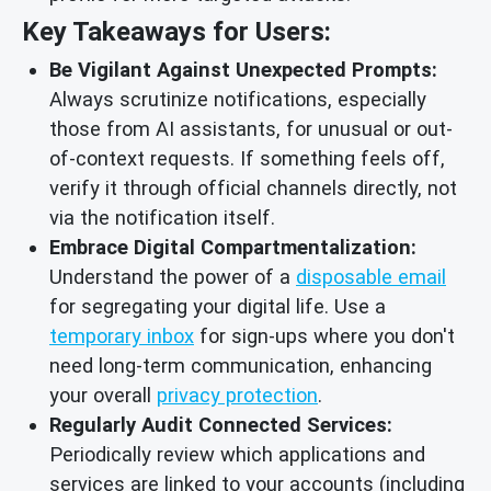
Key Takeaways for Users:
Be Vigilant Against Unexpected Prompts:
Always scrutinize notifications, especially
those from AI assistants, for unusual or out-
of-context requests. If something feels off,
verify it through official channels directly, not
via the notification itself.
Embrace Digital Compartmentalization:
Understand the power of a
disposable email
for segregating your digital life. Use a
temporary inbox
for sign-ups where you don't
need long-term communication, enhancing
your overall
privacy protection
.
Regularly Audit Connected Services:
Periodically review which applications and
services are linked to your accounts (including