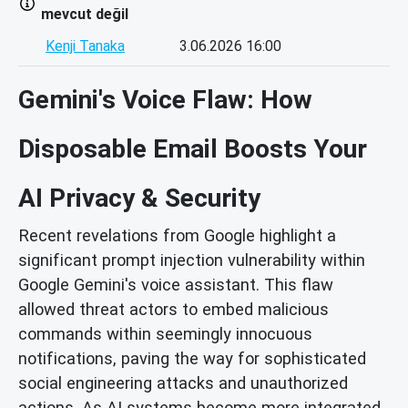
mevcut değil
Kenji Tanaka
3.06.2026 16:00
Gemini's Voice Flaw: How
Disposable Email Boosts Your
AI Privacy & Security
Recent revelations from Google highlight a
significant prompt injection vulnerability within
Google Gemini's voice assistant. This flaw
allowed threat actors to embed malicious
commands within seemingly innocuous
notifications, paving the way for sophisticated
social engineering attacks and unauthorized
actions. As AI systems become more integrated