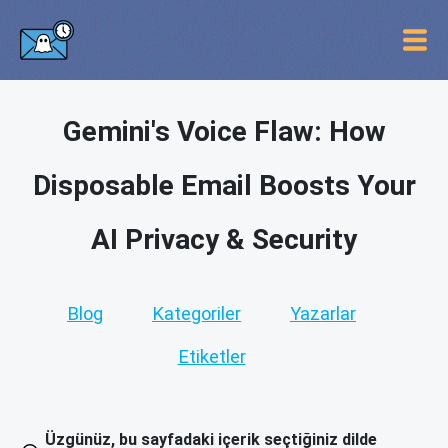
Gemini's Voice Flaw: How
Disposable Email Boosts Your
AI Privacy & Security
Blog
Kategoriler
Yazarlar
Etiketler
Üzgünüz, bu sayfadaki içerik seçtiğiniz dilde