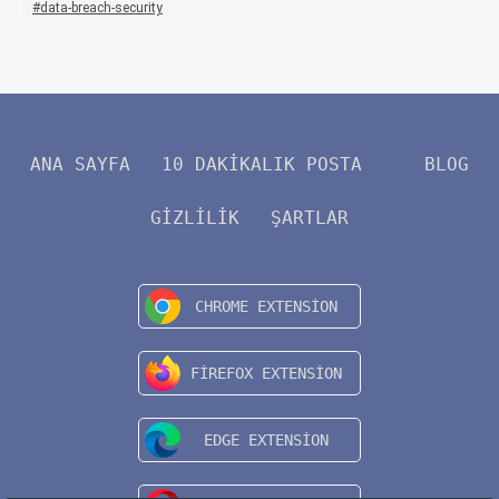
data-breach-security
ANA SAYFA
10 DAKIKALIK POSTA
BLOG
GIZLILIK
ŞARTLAR