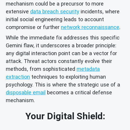
mechanism could be a precursor to more
extensive
data breach security
incidents, where
initial social engineering leads to account
compromise or further
network reconnaissance
.
While the immediate fix addresses this specific
Gemini flaw, it underscores a broader principle:
any digital interaction point can be a vector for
attack. Threat actors constantly evolve their
methods, from sophisticated
metadata
extraction
techniques to exploiting human
psychology. This is where the strategic use of a
disposable email
becomes a critical defense
mechanism.
Your Digital Shield: