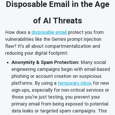
Disposable Email in the Age
of AI Threats
How does a
disposable email
protect you from
vulnerabilities like the Gemini prompt injection
flaw? It's all about compartmentalization and
reducing your digital footprint:
Anonymity & Spam Protection:
Many social
engineering campaigns begin with email-based
phishing or account creation on suspicious
platforms. By using a
temporary inbox
for new
sign-ups, especially for non-critical services or
those you're just testing, you prevent your
primary email from being exposed to potential
data leaks or targeted spam campaigns. This