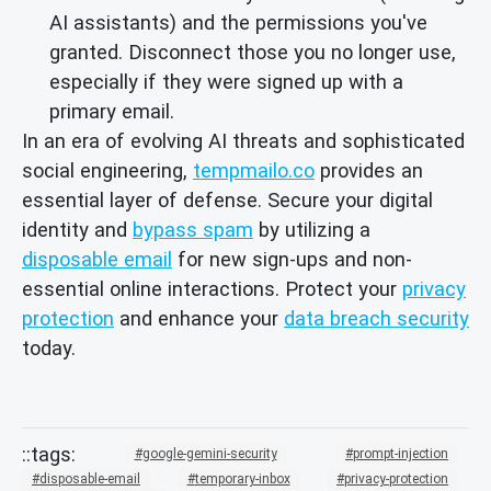
AI assistants) and the permissions you've
granted. Disconnect those you no longer use,
especially if they were signed up with a
primary email.
In an era of evolving AI threats and sophisticated
social engineering,
tempmailo.co
provides an
essential layer of defense. Secure your digital
identity and
bypass spam
by utilizing a
disposable email
for new sign-ups and non-
essential online interactions. Protect your
privacy
protection
and enhance your
data breach security
today.
google-gemini-security
prompt-injection
disposable-email
temporary-inbox
privacy-protection