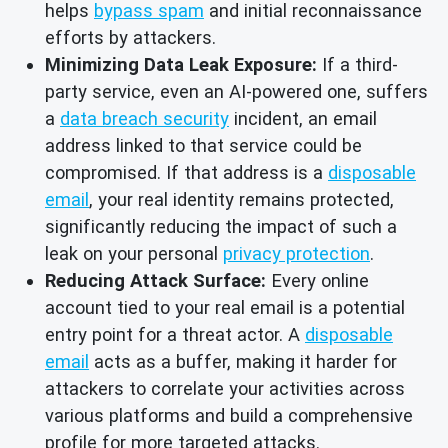
helps
bypass spam
and initial reconnaissance
efforts by attackers.
Minimizing Data Leak Exposure:
If a third-
party service, even an AI-powered one, suffers
a
data breach security
incident, an email
address linked to that service could be
compromised. If that address is a
disposable
email
, your real identity remains protected,
significantly reducing the impact of such a
leak on your personal
privacy protection
.
Reducing Attack Surface:
Every online
account tied to your real email is a potential
entry point for a threat actor. A
disposable
email
acts as a buffer, making it harder for
attackers to correlate your activities across
various platforms and build a comprehensive
profile for more targeted attacks.