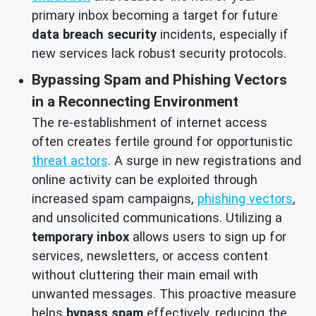
primary inbox becoming a target for future
data breach security
incidents, especially if
new services lack robust security protocols.
Bypassing Spam and Phishing Vectors
in a Reconnecting Environment
The re-establishment of internet access
often creates fertile ground for opportunistic
threat actors
. A surge in new registrations and
online activity can be exploited through
increased spam campaigns,
phishing vectors
,
and unsolicited communications. Utilizing a
temporary inbox
allows users to sign up for
services, newsletters, or access content
without cluttering their main email with
unwanted messages. This proactive measure
helps
bypass spam
effectively, reducing the