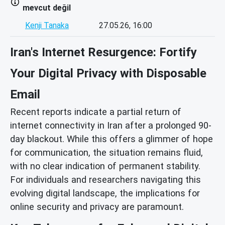
mevcut değil
Kenji Tanaka
27.05.26, 16:00
Iran's Internet Resurgence: Fortify
Your Digital Privacy with Disposable
Email
Recent reports indicate a partial return of
internet connectivity in Iran after a prolonged 90-
day blackout. While this offers a glimmer of hope
for communication, the situation remains fluid,
with no clear indication of permanent stability.
For individuals and researchers navigating this
evolving digital landscape, the implications for
online security and privacy are paramount.