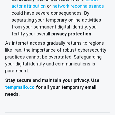
actor attribution
or
network reconnaissance
could have severe consequences. By
separating your temporary online activities
from your permanent digital identity, you
fortify your overall
privacy protection
.
As internet access gradually returns to regions
like Iran, the importance of robust cybersecurity
practices cannot be overstated. Safeguarding
your digital identity and communications is
paramount.
Stay secure and maintain your privacy. Use
tempmailo.co
for all your temporary email
needs.