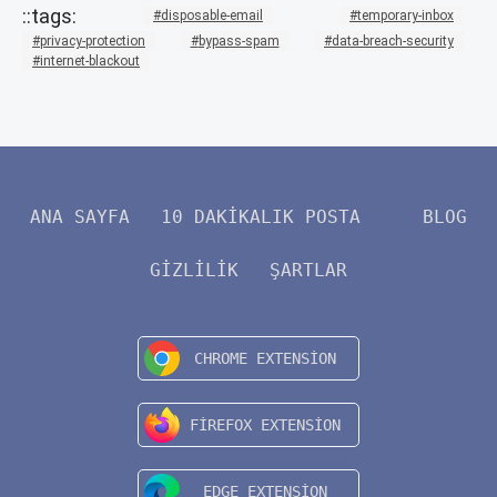
disposable-email
temporary-inbox
privacy-protection
bypass-spam
data-breach-security
internet-blackout
ANA SAYFA
10 DAKIKALIK POSTA
BLOG
GIZLILIK
ŞARTLAR