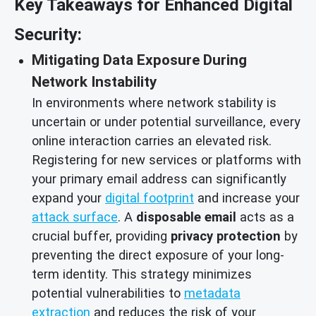
Key Takeaways for Enhanced Digital
Security:
Mitigating Data Exposure During
Network Instability
In environments where network stability is
uncertain or under potential surveillance, every
online interaction carries an elevated risk.
Registering for new services or platforms with
your primary email address can significantly
expand your
digital footprint
and increase your
attack surface
. A
disposable email
acts as a
crucial buffer, providing
privacy protection
by
preventing the direct exposure of your long-
term identity. This strategy minimizes
potential vulnerabilities to
metadata
extraction
and reduces the risk of your