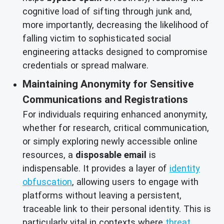
cognitive load of sifting through junk and,
more importantly, decreasing the likelihood of
falling victim to sophisticated social
engineering attacks designed to compromise
credentials or spread malware.
Maintaining Anonymity for Sensitive
Communications and Registrations
For individuals requiring enhanced anonymity,
whether for research, critical communication,
or simply exploring newly accessible online
resources, a
disposable email
is
indispensable. It provides a layer of
identity
obfuscation
, allowing users to engage with
platforms without leaving a persistent,
traceable link to their personal identity. This is
particularly vital in contexts where
threat