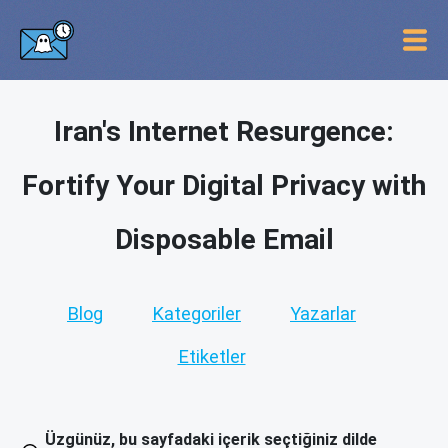
Iran's Internet Resurgence:
Fortify Your Digital Privacy with
Disposable Email
Blog
Kategoriler
Yazarlar
Etiketler
Üzgünüz, bu sayfadaki içerik seçtiğiniz dilde