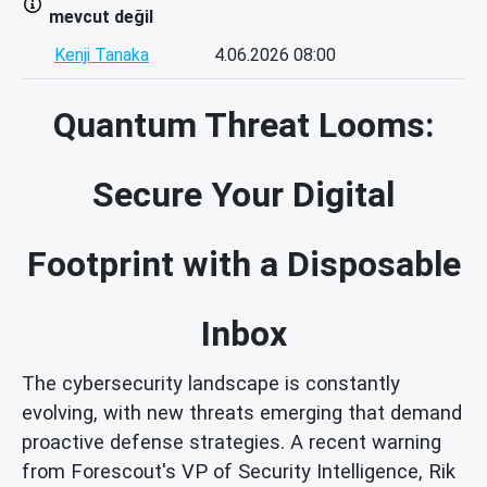
mevcut değil
Kenji Tanaka
4.06.2026 08:00
Quantum Threat Looms:
Secure Your Digital
Footprint with a Disposable
Inbox
The cybersecurity landscape is constantly
evolving, with new threats emerging that demand
proactive defense strategies. A recent warning
from Forescout's VP of Security Intelligence, Rik