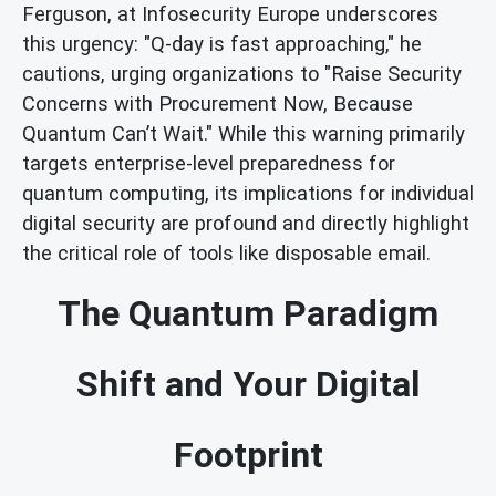
Ferguson, at Infosecurity Europe underscores
this urgency: "Q-day is fast approaching," he
cautions, urging organizations to "Raise Security
Concerns with Procurement Now, Because
Quantum Can’t Wait." While this warning primarily
targets enterprise-level preparedness for
quantum computing, its implications for individual
digital security are profound and directly highlight
the critical role of tools like disposable email.
The Quantum Paradigm
Shift and Your Digital
Footprint