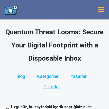
Quantum Threat Looms: Secure
Your Digital Footprint with a
Disposable Inbox
Blog
Kategoriler
Yazarlar
Etiketler
Üzgünüz, bu sayfadaki içerik seçtiğiniz dilde