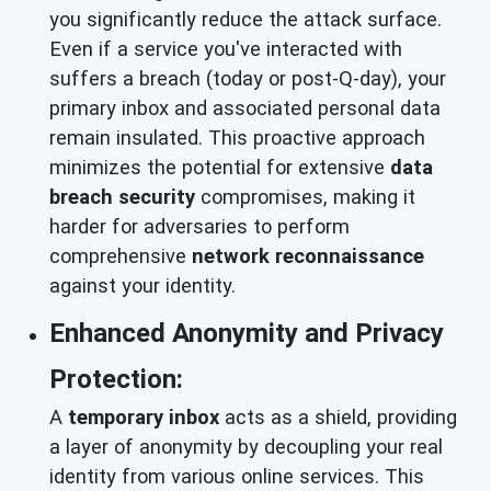
you significantly reduce the attack surface.
Even if a service you've interacted with
suffers a breach (today or post-Q-day), your
primary inbox and associated personal data
remain insulated. This proactive approach
minimizes the potential for extensive
data
breach security
compromises, making it
harder for adversaries to perform
comprehensive
network reconnaissance
against your identity.
Enhanced Anonymity and Privacy
Protection:
A
temporary inbox
acts as a shield, providing
a layer of anonymity by decoupling your real
identity from various online services. This