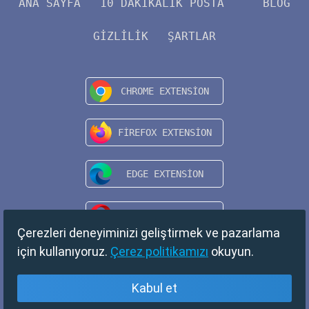
ANA SAYFA
10 DAKIKALIK POSTA
BLOG
GIZLILIK
ŞARTLAR
Çerezleri deneyiminizi geliştirmek ve pazarlama
için kullanıyoruz.
Çerez politikamızı
okuyun.
Kabul et
Türkçe
Copyright © 2024 TempMail. All rights reserved.