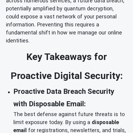
across numerous services, a future data breach,
potentially amplified by quantum decryption,
could expose a vast network of your personal
information. Preventing this requires a
fundamental shift in how we manage our online
identities.
Key Takeaways for
Proactive Digital Security:
Proactive Data Breach Security
with Disposable Email:
The best defense against future threats is to
limit exposure today. By using a
disposable
email
for registrations, newsletters, and trials,