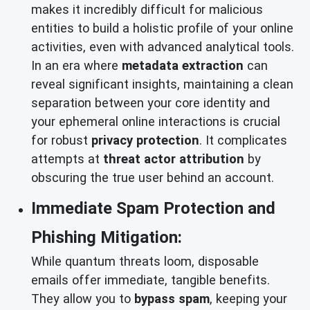
makes it incredibly difficult for malicious
entities to build a holistic profile of your online
activities, even with advanced analytical tools.
In an era where
metadata extraction
can
reveal significant insights, maintaining a clean
separation between your core identity and
your ephemeral online interactions is crucial
for robust
privacy protection
. It complicates
attempts at
threat actor attribution
by
obscuring the true user behind an account.
Immediate Spam Protection and
Phishing Mitigation:
While quantum threats loom, disposable
emails offer immediate, tangible benefits.
They allow you to
bypass spam
, keeping your