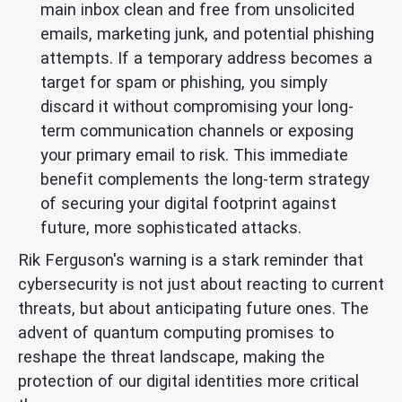
main inbox clean and free from unsolicited
emails, marketing junk, and potential phishing
attempts. If a temporary address becomes a
target for spam or phishing, you simply
discard it without compromising your long-
term communication channels or exposing
your primary email to risk. This immediate
benefit complements the long-term strategy
of securing your digital footprint against
future, more sophisticated attacks.
Rik Ferguson's warning is a stark reminder that
cybersecurity is not just about reacting to current
threats, but about anticipating future ones. The
advent of quantum computing promises to
reshape the threat landscape, making the
protection of our digital identities more critical