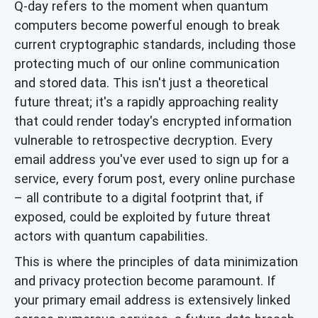
Q-day refers to the moment when quantum
computers become powerful enough to break
current cryptographic standards, including those
protecting much of our online communication
and stored data. This isn't just a theoretical
future threat; it's a rapidly approaching reality
that could render today's encrypted information
vulnerable to retrospective decryption. Every
email address you've ever used to sign up for a
service, every forum post, every online purchase
– all contribute to a digital footprint that, if
exposed, could be exploited by future threat
actors with quantum capabilities.
This is where the principles of data minimization
and privacy protection become paramount. If
your primary email address is extensively linked