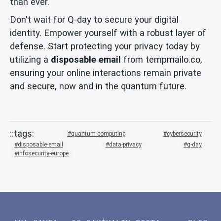
than ever.
Don't wait for Q-day to secure your digital
identity. Empower yourself with a robust layer of
defense. Start protecting your privacy today by
utilizing a
disposable email
from tempmailo.co,
ensuring your online interactions remain private
and secure, now and in the quantum future.
quantum-computing
cybersecurity
disposable-email
data-privacy
q-day
infosecurity-europe